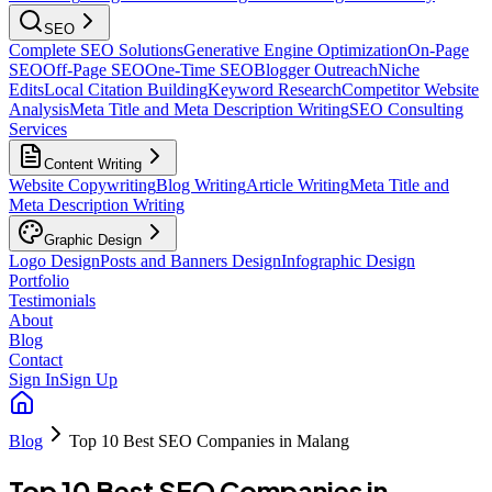
SEO
Complete SEO Solutions
Generative Engine Optimization
On-Page
SEO
Off-Page SEO
One-Time SEO
Blogger Outreach
Niche
Edits
Local Citation Building
Keyword Research
Competitor Website
Analysis
Meta Title and Meta Description Writing
SEO Consulting
Services
Content Writing
Website Copywriting
Blog Writing
Article Writing
Meta Title and
Meta Description Writing
Graphic Design
Logo Design
Posts and Banners Design
Infographic Design
Portfolio
Testimonials
About
Blog
Contact
Sign In
Sign Up
Blog
Top 10 Best SEO Companies in Malang
Top 10 Best SEO Companies in