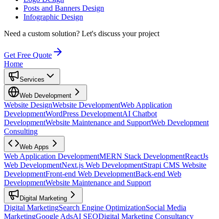
Posts and Banners Design
Infographic Design
Need a custom solution?
Let's discuss your project
Get Free Quote
Home
Services
Web Development
Website Design
Website Development
Web Application
Development
WordPress Development
AI Chatbot
Development
Website Maintenance and Support
Web Development
Consulting
Web Apps
Web Application Development
MERN Stack Development
ReactJs
Web Development
Next.js Web Development
Strapi CMS Website
Development
Front-end Web Development
Back-end Web
Development
Website Maintenance and Support
Digital Marketing
Digital Marketing
Search Engine Optimization
Social Media
Marketing
Google Ads
AI SEO
Digital Marketing Consultancy