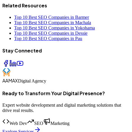
Related Resources
Top 10 Best SEO Companies in Barmer
Top 10 Best SEO Companies in Machala
Top 10 Best SEO Companies in Yokohama
Top 10 Best SEO Companies in Dessie
Top 10 Best SEO Companies in Pau
Stay Connected
AAMAX
Digital Agency
Ready to Transform Your Digital Presence?
Expert website development and digital marketing solutions that
drive real results.
Web Dev
SEO
Marketing
Explore Services