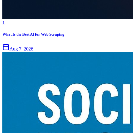
1
What Is the Best AI for Web Scraping
Aug 7, 2026