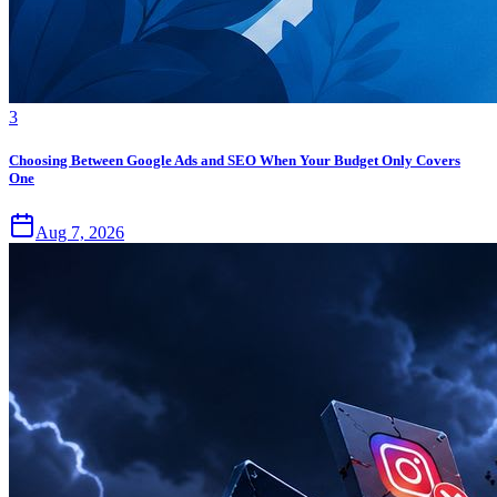
3
Choosing Between Google Ads and SEO When Your Budget Only Covers
One
Aug 7, 2026