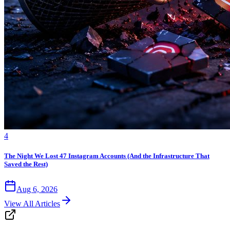
4
The Night We Lost 47 Instagram Accounts (And the Infrastructure That
Saved the Rest)
Aug 6, 2026
View All Articles