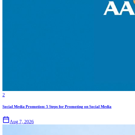
2
Social Media Promotion: 5 Steps for Promoting on Social Media
Aug 7, 2026