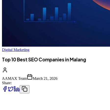
Digital Marketing
Top 10 Best SEO Companies in Malang
AAMAX Team
March 21, 2026
Share:
Introduction to SEO Services in Malang