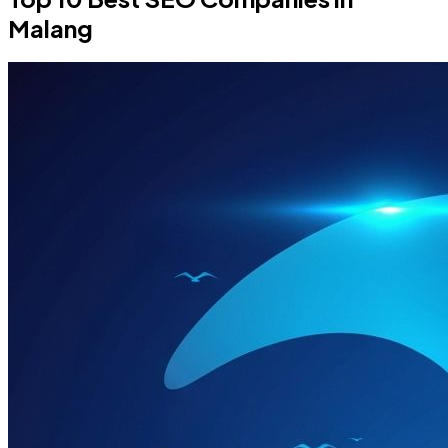
Malang