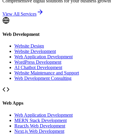
Comprehensive digital solutions for your business growth
View All Services
Web Development
Website Design
Website Development
Web Application Development
WordPress Development
AI Chatbot Development
Website Maintenance and Support
Web Development Consulting
Web Apps
Web Application Development
MERN Stack Development
ReactJs Web Development
Next.js Web Development