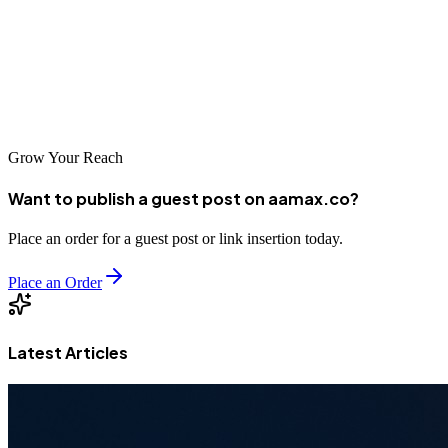
Java market or partner with an international leader like
AAMAX.CO, investing in quality SEO is essential for visibility in
today's digital marketplace. The companies listed above represent
the best options for Malang businesses looking to improve their
search rankings and drive sustainable growth.
Grow Your Reach
Want to publish a guest post on aamax.co?
Place an order for a guest post or link insertion today.
Place an Order
Latest Articles