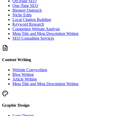
Off-Page SEO
One-Time SEO
Blogger Outreach
Niche Edits
Local Citation Building
Keyword Research
Competitor Website Analysis
Meta Title and Meta Description Writing
SEO Consulting Services
Content Writing
Website Copywriting
Blog Writing
Article Writing
Meta Title and Meta Description Writing
Graphic Design
Logo Design