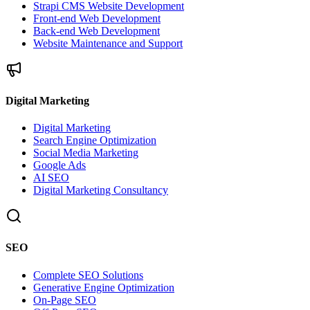
Strapi CMS Website Development
Front-end Web Development
Back-end Web Development
Website Maintenance and Support
Digital Marketing
Digital Marketing
Search Engine Optimization
Social Media Marketing
Google Ads
AI SEO
Digital Marketing Consultancy
SEO
Complete SEO Solutions
Generative Engine Optimization
On-Page SEO