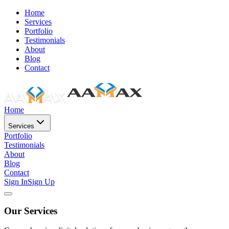
Home
Services
Portfolio
Testimonials
About
Blog
Contact
Home
Services
Portfolio
Testimonials
About
Blog
Contact
Sign In
Sign Up
Our Services