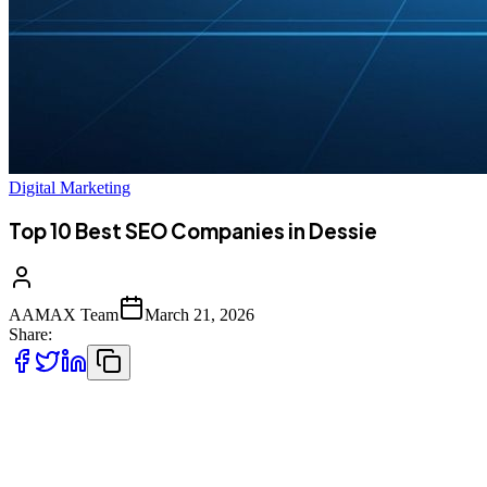
Digital Marketing
Top 10 Best SEO Companies in Dessie
AAMAX Team
March 21, 2026
Share:
Introduction to SEO in Dessie