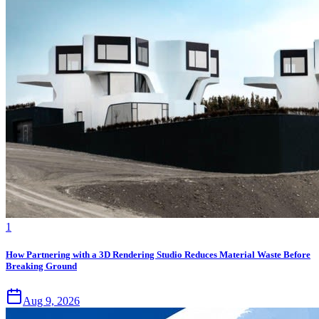
1
How Partnering with a 3D Rendering Studio Reduces Material Waste Before
Breaking Ground
Aug 9, 2026