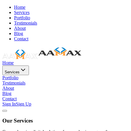
Home
Services
Portfolio
Testimonials
About
Blog
Contact
Home
Services
Portfolio
Testimonials
About
Blog
Contact
Sign In
Sign Up
Our Services