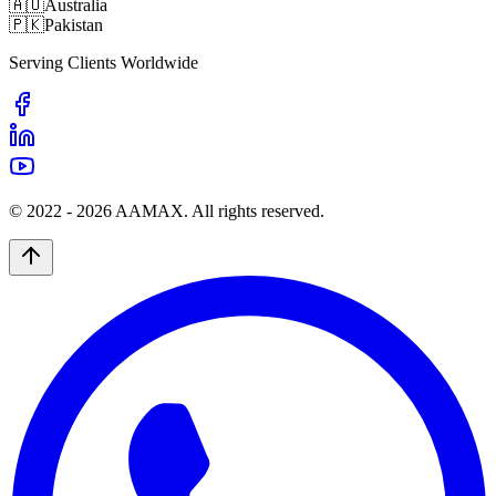
🇦🇺
Australia
🇵🇰
Pakistan
Serving Clients Worldwide
© 2022 -
2026
AAMAX. All rights reserved.