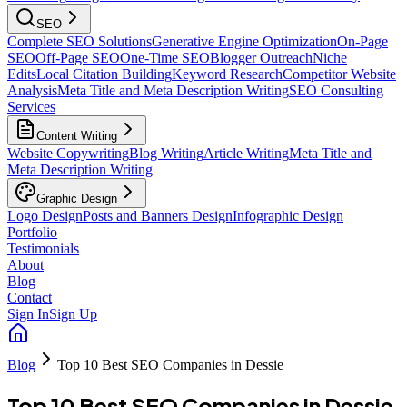
SEO
Complete SEO Solutions
Generative Engine Optimization
On-Page
SEO
Off-Page SEO
One-Time SEO
Blogger Outreach
Niche
Edits
Local Citation Building
Keyword Research
Competitor Website
Analysis
Meta Title and Meta Description Writing
SEO Consulting
Services
Content Writing
Website Copywriting
Blog Writing
Article Writing
Meta Title and
Meta Description Writing
Graphic Design
Logo Design
Posts and Banners Design
Infographic Design
Portfolio
Testimonials
About
Blog
Contact
Sign In
Sign Up
Blog
Top 10 Best SEO Companies in Dessie
Top 10 Best SEO Companies in Dessie