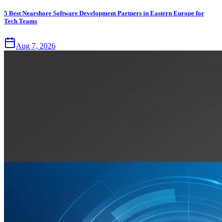
5 Best Nearshore Software Development Partners in Eastern Europe for
Tech Teams
Aug 7, 2026