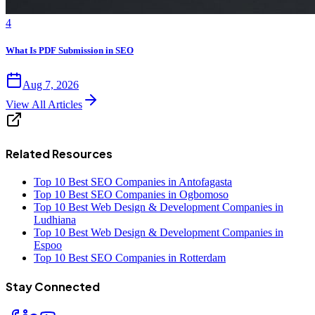
4
What Is PDF Submission in SEO
Aug 7, 2026
View All Articles
Related Resources
Top 10 Best SEO Companies in Antofagasta
Top 10 Best SEO Companies in Ogbomoso
Top 10 Best Web Design & Development Companies in
Ludhiana
Top 10 Best Web Design & Development Companies in
Espoo
Top 10 Best SEO Companies in Rotterdam
Stay Connected