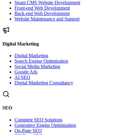
Strapi CMS Website Development
Front-end Web Development
Back-end Web Development
Website Maintenance and Support
Digital Marketing
Digital Marketing
Search Engine Optimization
Social Media Marketing
Google Ads
AI SEO
Digital Marketing Consultancy
SEO
Complete SEO Solutions
Generative Engine Optimization
On-Page SEO