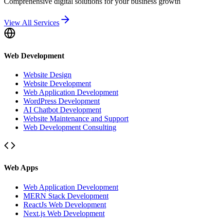
Comprehensive digital solutions for your business growth
View All Services
Web Development
Website Design
Website Development
Web Application Development
WordPress Development
AI Chatbot Development
Website Maintenance and Support
Web Development Consulting
Web Apps
Web Application Development
MERN Stack Development
ReactJs Web Development
Next.js Web Development