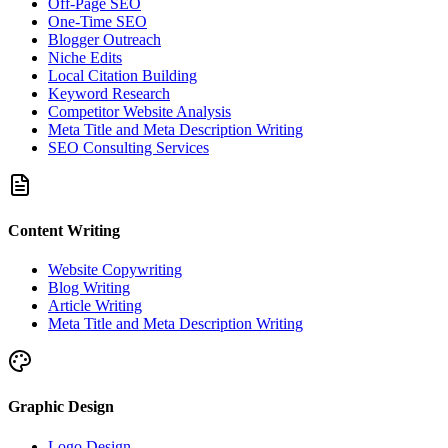
Off-Page SEO
One-Time SEO
Blogger Outreach
Niche Edits
Local Citation Building
Keyword Research
Competitor Website Analysis
Meta Title and Meta Description Writing
SEO Consulting Services
Content Writing
Website Copywriting
Blog Writing
Article Writing
Meta Title and Meta Description Writing
Graphic Design
Logo Design