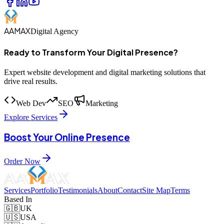
AAMAX
Digital Agency
Ready to Transform Your Digital Presence?
Expert website development and digital marketing solutions that
drive real results.
Web Dev
SEO
Marketing
Explore Services
Boost Your Online Presence
Order Now
Services
Portfolio
Testimonials
About
Contact
Site Map
Terms
Based In
🇬🇧
UK
🇺🇸
USA