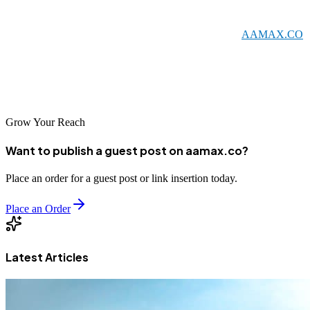
credibility, and compete effectively in the modern economy.
Whether you choose to work with a global leader like
AAMAX.CO
or a local specialist, investing in SEO is an investment in your
business's future. Start building your online visibility today and
position your Dessie business for success in the digital age.
Grow Your Reach
Want to publish a guest post on aamax.co?
Place an order for a guest post or link insertion today.
Place an Order
Latest Articles