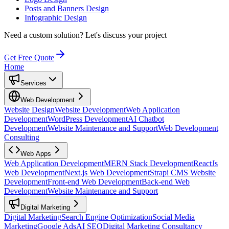
Posts and Banners Design
Infographic Design
Need a custom solution?
Let's discuss your project
Get Free Quote
Home
Services
Web Development
Website Design
Website Development
Web Application
Development
WordPress Development
AI Chatbot
Development
Website Maintenance and Support
Web Development
Consulting
Web Apps
Web Application Development
MERN Stack Development
ReactJs
Web Development
Next.js Web Development
Strapi CMS Website
Development
Front-end Web Development
Back-end Web
Development
Website Maintenance and Support
Digital Marketing
Digital Marketing
Search Engine Optimization
Social Media
Marketing
Google Ads
AI SEO
Digital Marketing Consultancy