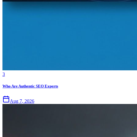
3
Who Are Authentic SEO Experts
Aug 7, 2026