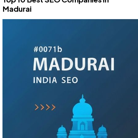
Madurai