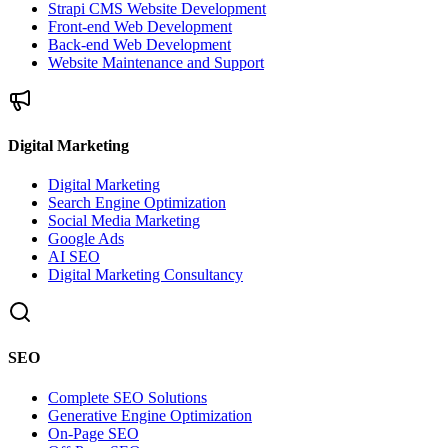
Strapi CMS Website Development
Front-end Web Development
Back-end Web Development
Website Maintenance and Support
Digital Marketing
Digital Marketing
Search Engine Optimization
Social Media Marketing
Google Ads
AI SEO
Digital Marketing Consultancy
SEO
Complete SEO Solutions
Generative Engine Optimization
On-Page SEO