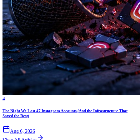
4
The Night We Lost 47 Instagram Accounts (And the Infrastructure That
Saved the Rest)
Aug 6, 2026
View All Articles