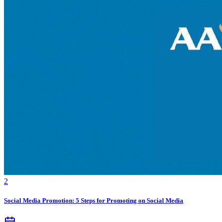
2
Social Media Promotion: 5 Steps for Promoting on Social Media