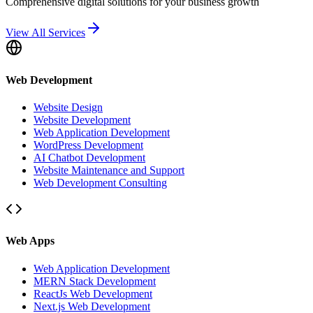
Comprehensive digital solutions for your business growth
View All Services
Web Development
Website Design
Website Development
Web Application Development
WordPress Development
AI Chatbot Development
Website Maintenance and Support
Web Development Consulting
Web Apps
Web Application Development
MERN Stack Development
ReactJs Web Development
Next.js Web Development