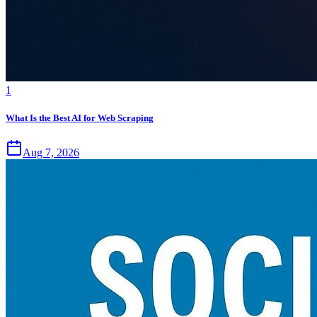
1
What Is the Best AI for Web Scraping
Aug 7, 2026