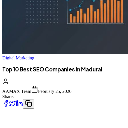
Digital Marketing
Top 10 Best SEO Companies in Madurai
AAMAX Team
February 25, 2026
Share:
Madurai's Digital Transformation