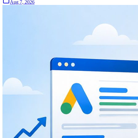
Aug 7, 2026