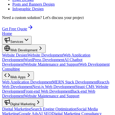
Posts and Banners Design
Infographic Design
Need a custom solution?
Let's discuss your project
Get Free Quote
Home
Services
Web Development
Website Design
Website Development
Web Application
Development
WordPress Development
AI Chatbot
Development
Website Maintenance and Support
Web Development
Consulting
Web Apps
Web Application Development
MERN Stack Development
ReactJs
Web Development
Next.js Web Development
Strapi CMS Website
Development
Front-end Web Development
Back-end Web
Development
Website Maintenance and Support
Digital Marketing
Digital Marketing
Search Engine Optimization
Social Media
Marketing
Google Ads
AI SEO
Digital Marketing Consultancy