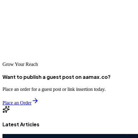
professional SEO services. The temple city's tourism industry,
traditional manufacturing sectors, and emerging digital businesses all
benefit from effective search engine optimization. Whether you
choose a local specialist familiar with Madurai's unique character or
a global agency like AAMAX that brings international expertise,
investing in professional SEO is essential for competing in today's
digital marketplace.
Grow Your Reach
Want to publish a guest post on aamax.co?
Place an order for a guest post or link insertion today.
Place an Order
Latest Articles