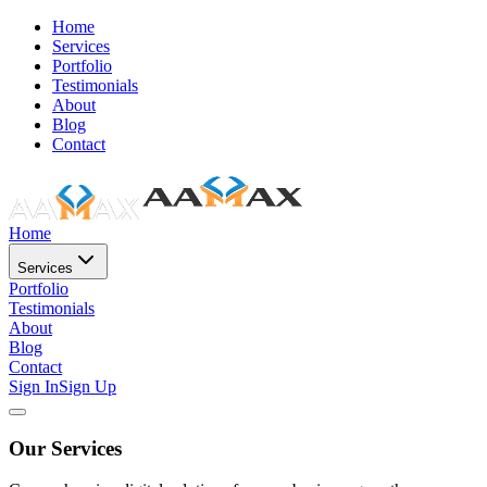
Home
Services
Portfolio
Testimonials
About
Blog
Contact
Home
Services
Portfolio
Testimonials
About
Blog
Contact
Sign In
Sign Up
Our Services