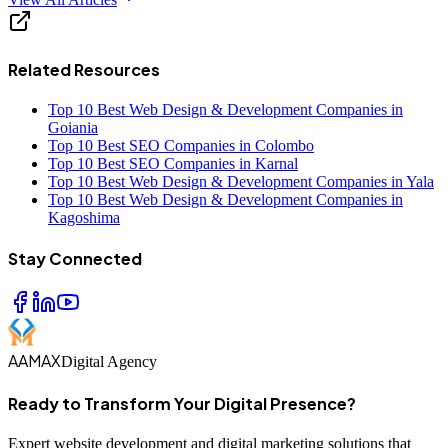
Related Resources
Top 10 Best Web Design & Development Companies in
Goiania
Top 10 Best SEO Companies in Colombo
Top 10 Best SEO Companies in Karnal
Top 10 Best Web Design & Development Companies in Yala
Top 10 Best Web Design & Development Companies in
Kagoshima
Stay Connected
AAMAX
Digital Agency
Ready to Transform Your Digital Presence?
Expert website development and digital marketing solutions that