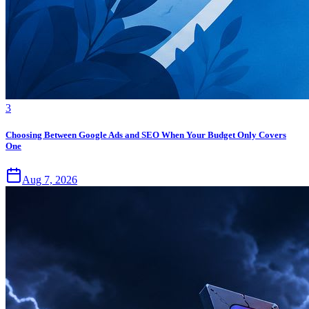
3
Choosing Between Google Ads and SEO When Your Budget Only Covers
One
Aug 7, 2026