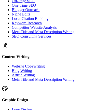
Off-Page SEO
One-Time SEO
Blogger Outreach
Niche Edits
Local Citation Building
Keyword Research
Competitor Website Analysis
Meta Title and Meta Description Writing
SEO Consulting Services
Content Writing
Website Copywriting
Blog Writing
Article Writing
Meta Title and Meta Description Writing
Graphic Design
Logo Design