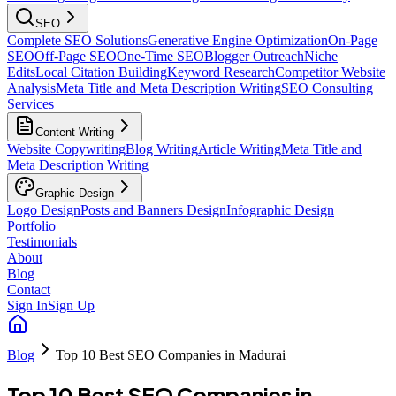
SEO
Complete SEO Solutions
Generative Engine Optimization
On-Page
SEO
Off-Page SEO
One-Time SEO
Blogger Outreach
Niche
Edits
Local Citation Building
Keyword Research
Competitor Website
Analysis
Meta Title and Meta Description Writing
SEO Consulting
Services
Content Writing
Website Copywriting
Blog Writing
Article Writing
Meta Title and
Meta Description Writing
Graphic Design
Logo Design
Posts and Banners Design
Infographic Design
Portfolio
Testimonials
About
Blog
Contact
Sign In
Sign Up
Blog
Top 10 Best SEO Companies in Madurai
Top 10 Best SEO Companies in