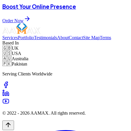
Boost Your Online Presence
Order Now
Services
Portfolio
Testimonials
About
Contact
Site Map
Terms
Based In
🇬🇧
UK
🇺🇸
USA
🇦🇺
Australia
🇵🇰
Pakistan
Serving Clients Worldwide
© 2022 -
2026
AAMAX. All rights reserved.