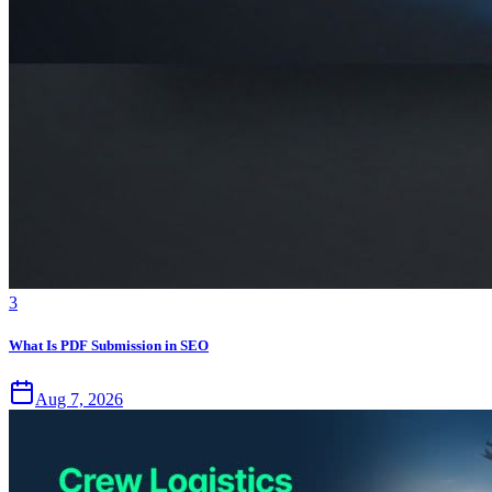
3
What Is PDF Submission in SEO
Aug 7, 2026