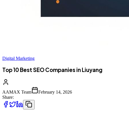
Digital Marketing
Top 10 Best SEO Companies in Liuyang
AAMAX Team
February 14, 2026
Share:
Introduction to SEO Services in Liuyang