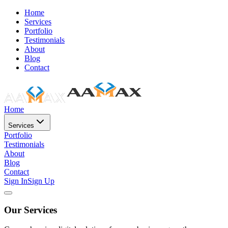
Home
Services
Portfolio
Testimonials
About
Blog
Contact
Home
Services
Portfolio
Testimonials
About
Blog
Contact
Sign In
Sign Up
Our Services