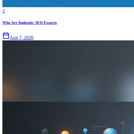
2
Who Are Authentic SEO Experts
Aug 7, 2026