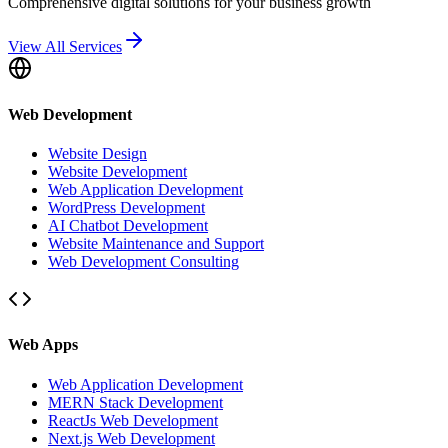
Comprehensive digital solutions for your business growth
View All Services
Web Development
Website Design
Website Development
Web Application Development
WordPress Development
AI Chatbot Development
Website Maintenance and Support
Web Development Consulting
Web Apps
Web Application Development
MERN Stack Development
ReactJs Web Development
Next.js Web Development