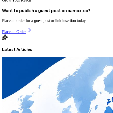
Grow Your Reach
Want to publish a guest post on aamax.co?
Place an order for a guest post or link insertion today.
Place an Order
Latest Articles