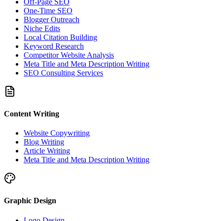
Off-Page SEO
One-Time SEO
Blogger Outreach
Niche Edits
Local Citation Building
Keyword Research
Competitor Website Analysis
Meta Title and Meta Description Writing
SEO Consulting Services
Content Writing
Website Copywriting
Blog Writing
Article Writing
Meta Title and Meta Description Writing
Graphic Design
Logo Design