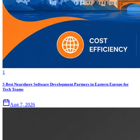
1
5 Best Nearshore Software Development Partners in Eastern Europe for
Tech Teams
Aug 7, 2026