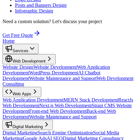
Posts and Banners Design
Infographic Design
Need a custom solution?
Let's discuss your project
Get Free Quote
Home
Services
Web Development
Website Design
Website Development
Web Application
Development
WordPress Development
AI Chatbot
Development
Website Maintenance and Support
Web Development
Consulting
Web Apps
Web Application Development
MERN Stack Development
ReactJs
Web Development
Next.js Web Development
Strapi CMS Website
Development
Front-end Web Development
Back-end Web
Development
Website Maintenance and Support
Digital Marketing
Digital Marketing
Search Engine Optimization
Social Media
Marketing
Google Ads
AI SEO
Digital Marketing Consultancy