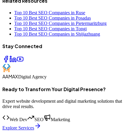
Related Resources
Top 10 Best SEO Companies in Ruse
Top 10 Best SEO Companies in Posadas
Top 10 Best SEO Companies in Pietermaritzburg
Top 10 Best SEO Companies in Tongi
Top 10 Best SEO Companies in Shijiazhuang
Stay Connected
AAMAX
Digital Agency
Ready to Transform Your Digital Presence?
Expert website development and digital marketing solutions that
drive real results.
Web Dev
SEO
Marketing
Explore Services