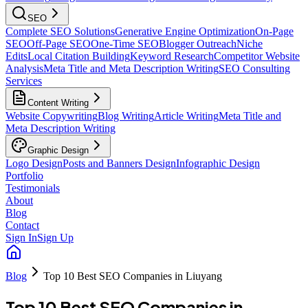
SEO
Complete SEO Solutions
Generative Engine Optimization
On-Page
SEO
Off-Page SEO
One-Time SEO
Blogger Outreach
Niche
Edits
Local Citation Building
Keyword Research
Competitor Website
Analysis
Meta Title and Meta Description Writing
SEO Consulting
Services
Content Writing
Website Copywriting
Blog Writing
Article Writing
Meta Title and
Meta Description Writing
Graphic Design
Logo Design
Posts and Banners Design
Infographic Design
Portfolio
Testimonials
About
Blog
Contact
Sign In
Sign Up
Blog
Top 10 Best SEO Companies in Liuyang
Top 10 Best SEO Companies in