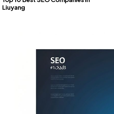
Liuyang