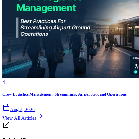
4
Crew Logistics Management: Streamlining Airport Ground Operations
Aug 7, 2026
View All Articles