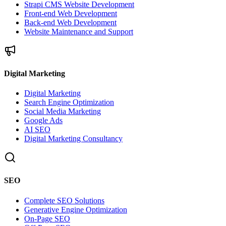
Strapi CMS Website Development
Front-end Web Development
Back-end Web Development
Website Maintenance and Support
Digital Marketing
Digital Marketing
Search Engine Optimization
Social Media Marketing
Google Ads
AI SEO
Digital Marketing Consultancy
SEO
Complete SEO Solutions
Generative Engine Optimization
On-Page SEO