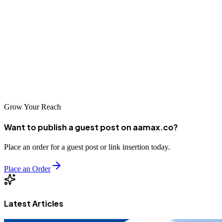
For Lira businesses looking to grow in Uganda's expanding digital
economy, investing in professional SEO services is a strategic
imperative. The companies featured in this guide represent the best
SEO expertise available in the region, each offering unique strengths
and approaches. By partnering with a reputable SEO agency, your
business can improve its online visibility, reach more customers, and
achieve sustainable growth.
Grow Your Reach
Want to publish a guest post on aamax.co?
Place an order for a guest post or link insertion today.
Place an Order
Latest Articles