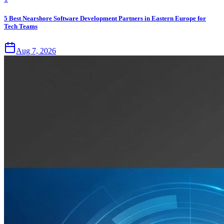
5 Best Nearshore Software Development Partners in Eastern Europe for
Tech Teams
Aug 7, 2026