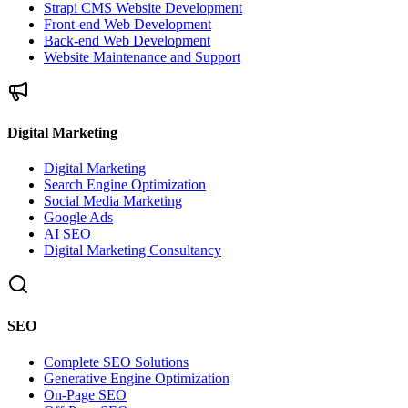
Strapi CMS Website Development
Front-end Web Development
Back-end Web Development
Website Maintenance and Support
Digital Marketing
Digital Marketing
Search Engine Optimization
Social Media Marketing
Google Ads
AI SEO
Digital Marketing Consultancy
SEO
Complete SEO Solutions
Generative Engine Optimization
On-Page SEO