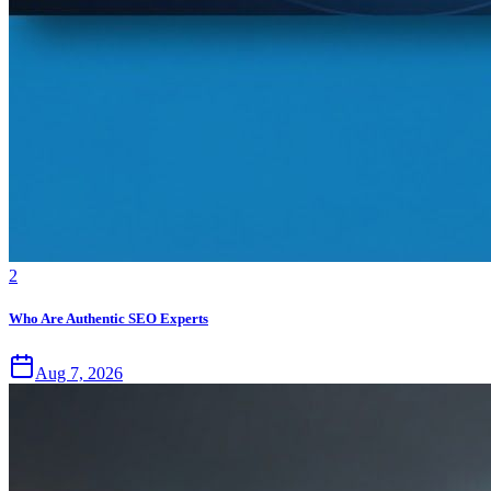
2
Who Are Authentic SEO Experts
Aug 7, 2026