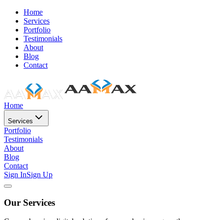
Home
Services
Portfolio
Testimonials
About
Blog
Contact
Home
Services
Portfolio
Testimonials
About
Blog
Contact
Sign In
Sign Up
Our Services