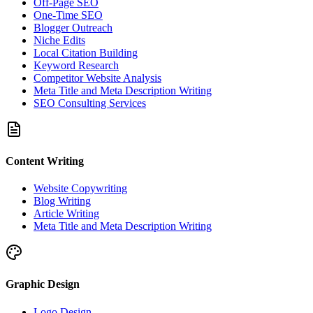
Off-Page SEO
One-Time SEO
Blogger Outreach
Niche Edits
Local Citation Building
Keyword Research
Competitor Website Analysis
Meta Title and Meta Description Writing
SEO Consulting Services
Content Writing
Website Copywriting
Blog Writing
Article Writing
Meta Title and Meta Description Writing
Graphic Design
Logo Design