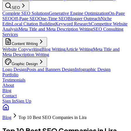
SEO
Complete SEO Solutions
Generative Engine Optimization
On-Page
SEO
Off-Page SEO
One-Time SEO
Blogger Outreach
Niche
Edits
Local Citation Building
Keyword Research
Competitor Website
Analysis
Meta Title and Meta Description Writing
SEO Consulting
Services
Content Writing
Website Copywriting
Blog Writing
Article Writing
Meta Title and
Meta Description Writing
Graphic Design
Logo Design
Posts and Banners Design
Infographic Design
Portfolio
Testimonials
About
Blog
Contact
Sign In
Sign Up
Blog
Top 10 Best SEO Companies in Lira
Top 10 Best SEO Companies in Lira