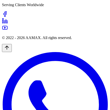
Serving Clients Worldwide
© 2022 -
2026
AAMAX. All rights reserved.