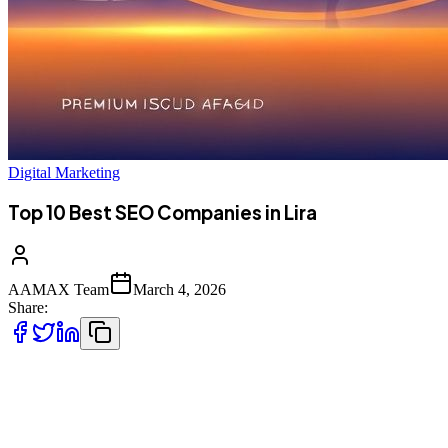
Digital Marketing
Top 10 Best SEO Companies in Lira
AAMAX Team
March 4, 2026
Share:
Introduction to SEO Services in Lira