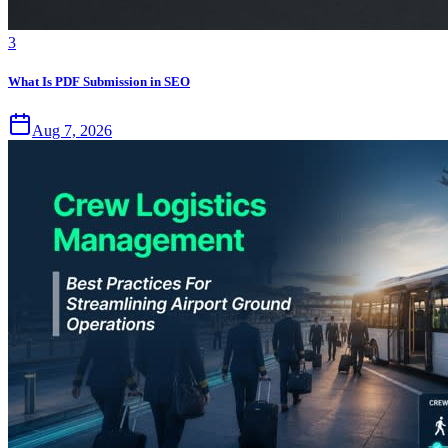
3
What Is PDF Submission in SEO
Aug 7, 2026