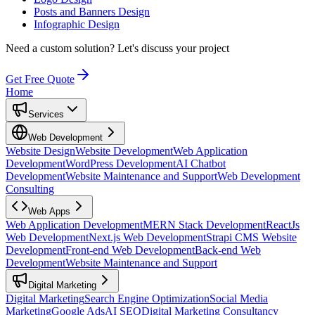
Posts and Banners Design
Infographic Design
Need a custom solution?
Let's discuss your project
Get Free Quote
Home
Services
Web Development
Website Design
Website Development
Web Application
Development
WordPress Development
AI Chatbot
Development
Website Maintenance and Support
Web Development
Consulting
Web Apps
Web Application Development
MERN Stack Development
ReactJs
Web Development
Next.js Web Development
Strapi CMS Website
Development
Front-end Web Development
Back-end Web
Development
Website Maintenance and Support
Digital Marketing
Digital Marketing
Search Engine Optimization
Social Media
Marketing
Google Ads
AI SEO
Digital Marketing Consultancy