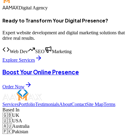
AAMAX
Digital Agency
Ready to Transform Your Digital Presence?
Expert website development and digital marketing solutions that
drive real results.
Web Dev
SEO
Marketing
Explore Services
Boost Your Online Presence
Order Now
Services
Portfolio
Testimonials
About
Contact
Site Map
Terms
Based In
🇬🇧
UK
🇺🇸
USA
🇦🇺
Australia
🇵🇰
Pakistan