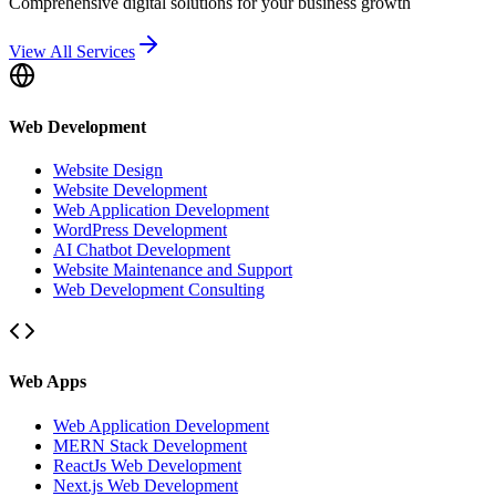
Comprehensive digital solutions for your business growth
View All Services
Web Development
Website Design
Website Development
Web Application Development
WordPress Development
AI Chatbot Development
Website Maintenance and Support
Web Development Consulting
Web Apps
Web Application Development
MERN Stack Development
ReactJs Web Development
Next.js Web Development