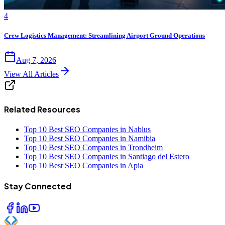
4
Crew Logistics Management: Streamlining Airport Ground Operations
Aug 7, 2026
View All Articles
Related Resources
Top 10 Best SEO Companies in Nablus
Top 10 Best SEO Companies in Namibia
Top 10 Best SEO Companies in Trondheim
Top 10 Best SEO Companies in Santiago del Estero
Top 10 Best SEO Companies in Apia
Stay Connected