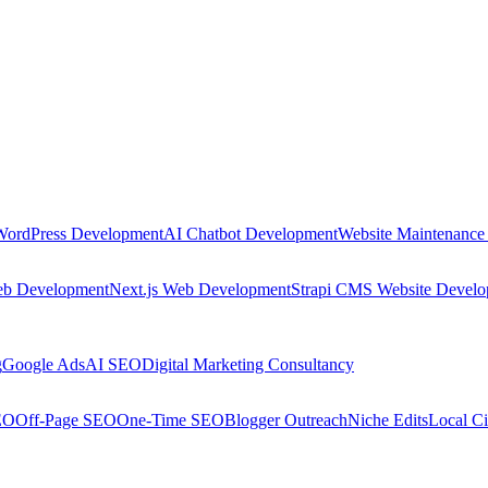
WordPress Development
AI Chatbot Development
Website Maintenance
eb Development
Next.js Web Development
Strapi CMS Website Devel
g
Google Ads
AI SEO
Digital Marketing Consultancy
EO
Off-Page SEO
One-Time SEO
Blogger Outreach
Niche Edits
Local Ci