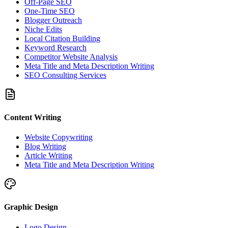
Off-Page SEO
One-Time SEO
Blogger Outreach
Niche Edits
Local Citation Building
Keyword Research
Competitor Website Analysis
Meta Title and Meta Description Writing
SEO Consulting Services
Content Writing
Website Copywriting
Blog Writing
Article Writing
Meta Title and Meta Description Writing
Graphic Design
Logo Design