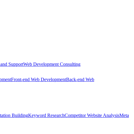
 and Support
Web Development Consulting
opment
Front-end Web Development
Back-end Web
tation Building
Keyword Research
Competitor Website Analysis
Meta