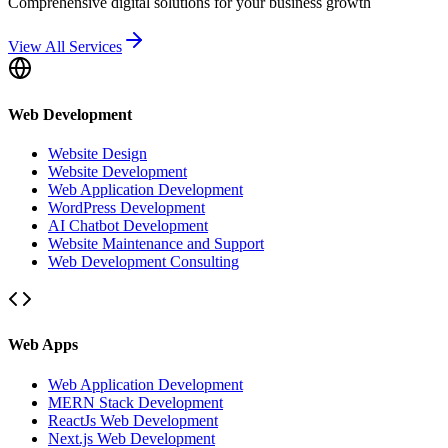
Comprehensive digital solutions for your business growth
View All Services
Web Development
Website Design
Website Development
Web Application Development
WordPress Development
AI Chatbot Development
Website Maintenance and Support
Web Development Consulting
Web Apps
Web Application Development
MERN Stack Development
ReactJs Web Development
Next.js Web Development