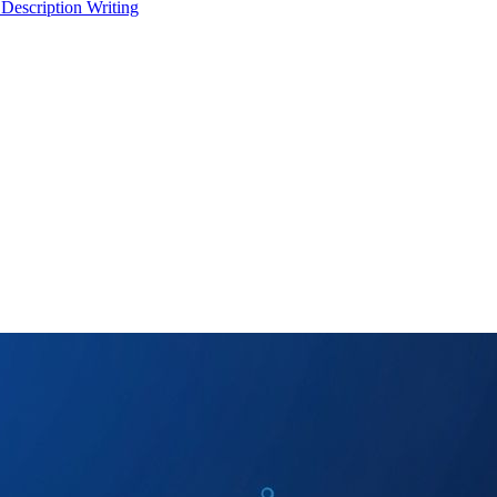
 Description Writing