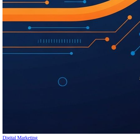
Digital Marketing