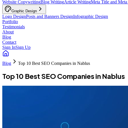
Website Copywriting
Blog Writing
Article Writing
Meta Title and Meta
Graphic Design
Logo Design
Posts and Banners Design
Infographic Design
Portfolio
Testimonials
About
Blog
Contact
Sign In
Sign Up
Blog
Top 10 Best SEO Companies in Nablus
Top 10 Best SEO Companies in Nablus