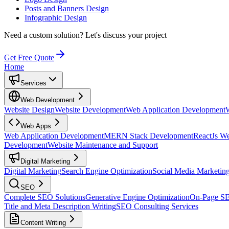
Posts and Banners Design
Infographic Design
Need a custom solution?
Let's discuss your project
Get Free Quote
Home
Services
Web Development
Website Design
Website Development
Web Application Development
Web Apps
Web Application Development
MERN Stack Development
ReactJs W
Development
Website Maintenance and Support
Digital Marketing
Digital Marketing
Search Engine Optimization
Social Media Marketin
SEO
Complete SEO Solutions
Generative Engine Optimization
On-Page S
Title and Meta Description Writing
SEO Consulting Services
Content Writing