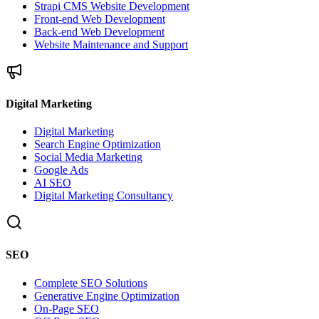
Strapi CMS Website Development
Front-end Web Development
Back-end Web Development
Website Maintenance and Support
Digital Marketing
Digital Marketing
Search Engine Optimization
Social Media Marketing
Google Ads
AI SEO
Digital Marketing Consultancy
SEO
Complete SEO Solutions
Generative Engine Optimization
On-Page SEO