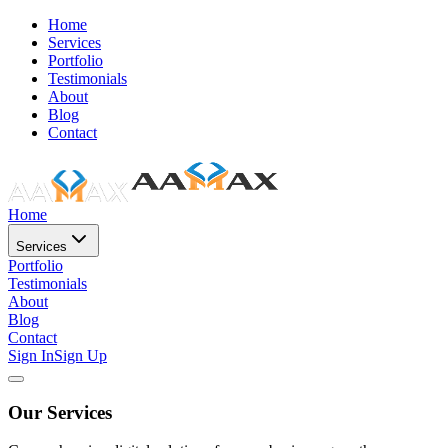
Home
Services
Portfolio
Testimonials
About
Blog
Contact
Home
Services
Portfolio
Testimonials
About
Blog
Contact
Sign In
Sign Up
Our Services