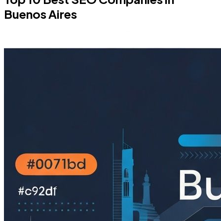
Buenos Aires