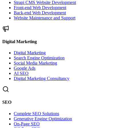
Strapi CMS Website Development
Front-end Web Development
Back-end Web Development
Website Maintenance and Support
Digital Marketing
Digital Marketing
Search Engine Optimization
Social Media Marketing
Google Ads
AI SEO
Digital Marketing Consultancy
SEO
Complete SEO Solutions
Generative Engine Optimization
On-Page SEO