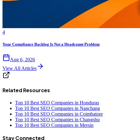
4
Your Compliance Backlog Is Not a Headcount Problem
Aug 6, 2026
View All Articles
Related Resources
Top 10 Best SEO Companies in Honduras
Top 10 Best SEO Companies in Nanchang
Top 10 Best SEO Companies in Coimbatore
Top 10 Best SEO Companies in Changshu
Top 10 Best SEO Companies in Mersin
Stay Connected