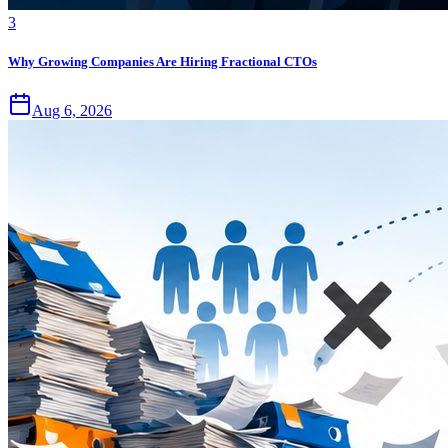
3
Why Growing Companies Are Hiring Fractional CTOs
Aug 6, 2026