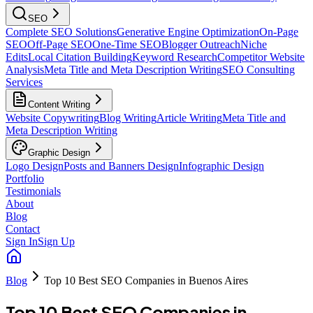
SEO
Complete SEO Solutions
Generative Engine Optimization
On-Page
SEO
Off-Page SEO
One-Time SEO
Blogger Outreach
Niche
Edits
Local Citation Building
Keyword Research
Competitor Website
Analysis
Meta Title and Meta Description Writing
SEO Consulting
Services
Content Writing
Website Copywriting
Blog Writing
Article Writing
Meta Title and
Meta Description Writing
Graphic Design
Logo Design
Posts and Banners Design
Infographic Design
Portfolio
Testimonials
About
Blog
Contact
Sign In
Sign Up
Blog
Top 10 Best SEO Companies in Buenos Aires
Top 10 Best SEO Companies in