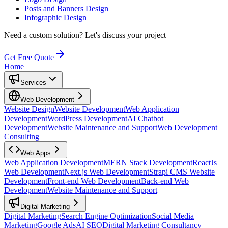
Posts and Banners Design
Infographic Design
Need a custom solution?
Let's discuss your project
Get Free Quote
Home
Services
Web Development
Website Design
Website Development
Web Application
Development
WordPress Development
AI Chatbot
Development
Website Maintenance and Support
Web Development
Consulting
Web Apps
Web Application Development
MERN Stack Development
ReactJs
Web Development
Next.js Web Development
Strapi CMS Website
Development
Front-end Web Development
Back-end Web
Development
Website Maintenance and Support
Digital Marketing
Digital Marketing
Search Engine Optimization
Social Media
Marketing
Google Ads
AI SEO
Digital Marketing Consultancy