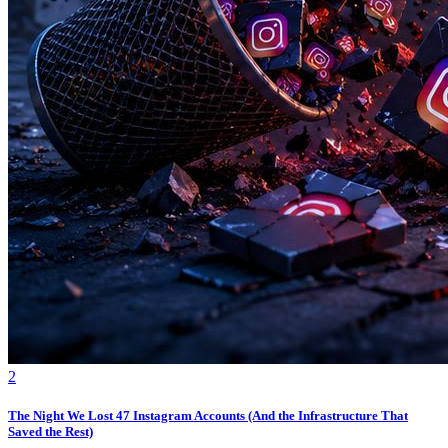
2
The Night We Lost 47 Instagram Accounts (And the Infrastructure That
Saved the Rest)