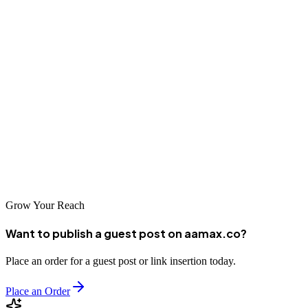
unique strengths and capabilities. By partnering with a reputable
SEO company, businesses in Buenos Aires can improve their search
visibility, attract more customers, and achieve sustainable growth.
As Latin America's digital economy continues to expand, the
importance of SEO will only increase. Take time to evaluate your
options carefully and choose an agency that can serve as a true
partner in your digital journey. With the right SEO company, your
business can thrive in Buenos Aires's dynamic marketplace and
reach customers across Latin America.
Grow Your Reach
Want to publish a guest post on aamax.co?
Place an order for a guest post or link insertion today.
Place an Order