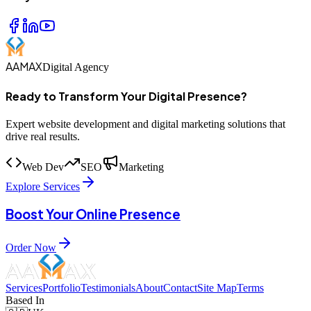
AAMAX
Digital Agency
Ready to Transform Your Digital Presence?
Expert website development and digital marketing solutions that
drive real results.
Web Dev
SEO
Marketing
Explore Services
Boost Your Online Presence
Order Now
Services
Portfolio
Testimonials
About
Contact
Site Map
Terms
Based In