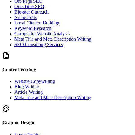
Off-Page SEO
One-Time SEO
Blogger Outreach
Niche Edits
Local Citation Building
Keyword Research
Competitor Website Analysis
Meta Title and Meta Description Writing
SEO Consulting Services
Content Writing
Website Copywriting
Blog Writing
Article Writing
Meta Title and Meta Description Writing
Graphic Design
Logo Design