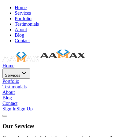
Home
Services
Portfolio
Testimonials
About
Blog
Contact
Home
Services
Portfolio
Testimonials
About
Blog
Contact
Sign In
Sign Up
Our Services