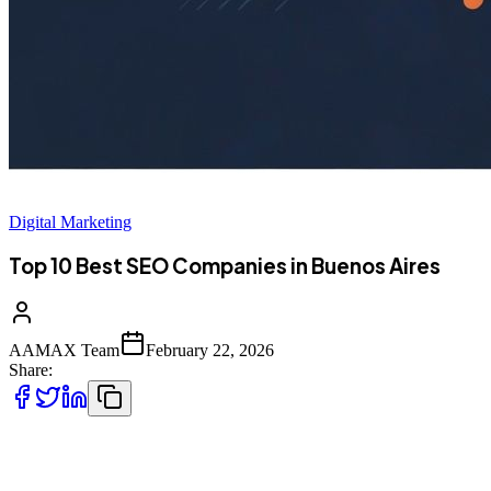
Digital Marketing
Top 10 Best SEO Companies in Buenos Aires
AAMAX Team
February 22, 2026
Share:
Introduction to SEO Services in Buenos Aires