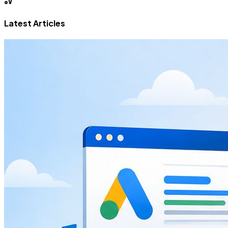
Latest Articles