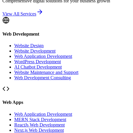
Comprehensive digital solutions for your business growth
View All Services
Web Development
Website Design
Website Development
Web Application Development
WordPress Development
AI Chatbot Development
Website Maintenance and Support
Web Development Consulting
Web Apps
Web Application Development
MERN Stack Development
ReactJs Web Development
Next.js Web Development