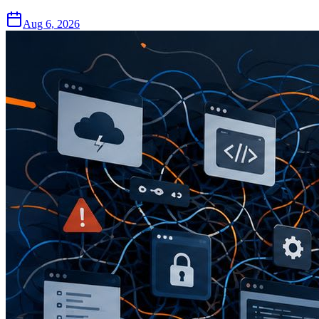
Aug 6, 2026