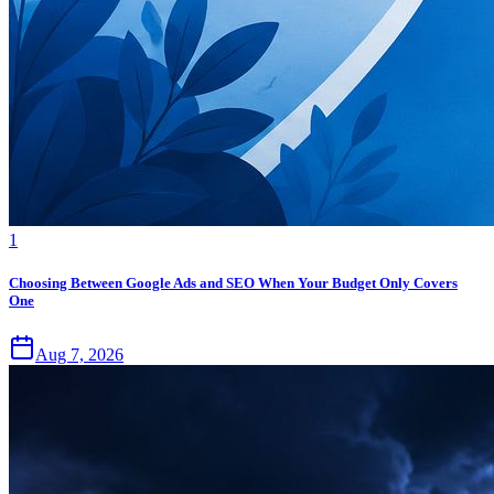
1
Choosing Between Google Ads and SEO When Your Budget Only Covers
One
Aug 7, 2026