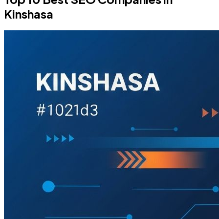
Kinshasa