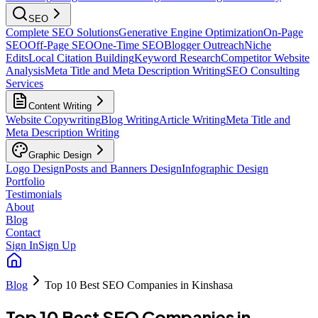
SEO
Complete SEO Solutions
Generative Engine Optimization
On-Page
SEO
Off-Page SEO
One-Time SEO
Blogger Outreach
Niche
Edits
Local Citation Building
Keyword Research
Competitor Website
Analysis
Meta Title and Meta Description Writing
SEO Consulting
Services
Content Writing
Website Copywriting
Blog Writing
Article Writing
Meta Title and
Meta Description Writing
Graphic Design
Logo Design
Posts and Banners Design
Infographic Design
Portfolio
Testimonials
About
Blog
Contact
Sign In
Sign Up
Blog
Top 10 Best SEO Companies in Kinshasa
Top 10 Best SEO Companies in