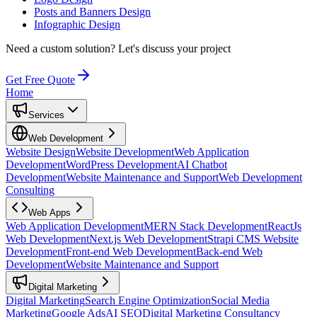
Posts and Banners Design
Infographic Design
Need a custom solution?
Let's discuss your project
Get Free Quote
Home
Services
Web Development
Website Design
Website Development
Web Application
Development
WordPress Development
AI Chatbot
Development
Website Maintenance and Support
Web Development
Consulting
Web Apps
Web Application Development
MERN Stack Development
ReactJs
Web Development
Next.js Web Development
Strapi CMS Website
Development
Front-end Web Development
Back-end Web
Development
Website Maintenance and Support
Digital Marketing
Digital Marketing
Search Engine Optimization
Social Media
Marketing
Google Ads
AI SEO
Digital Marketing Consultancy