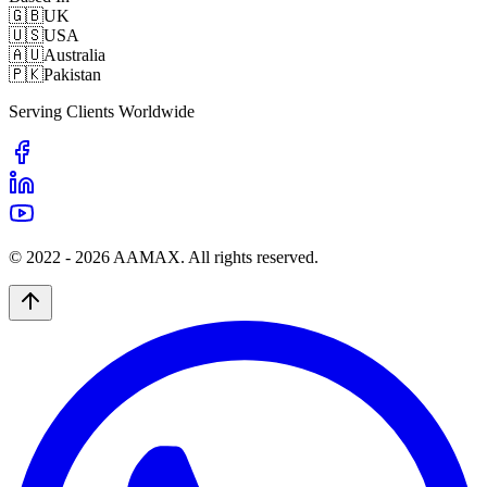
🇬🇧
UK
🇺🇸
USA
🇦🇺
Australia
🇵🇰
Pakistan
Serving Clients Worldwide
© 2022 -
2026
AAMAX. All rights reserved.