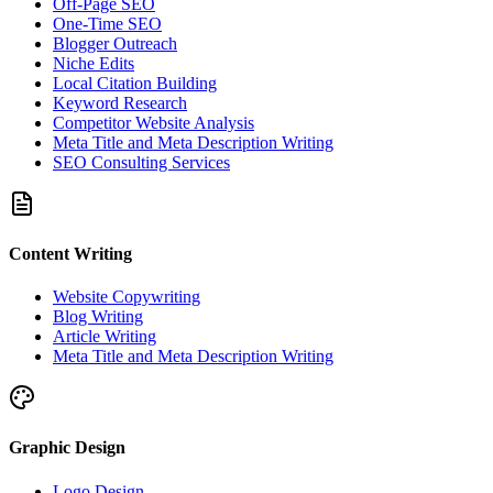
Off-Page SEO
One-Time SEO
Blogger Outreach
Niche Edits
Local Citation Building
Keyword Research
Competitor Website Analysis
Meta Title and Meta Description Writing
SEO Consulting Services
Content Writing
Website Copywriting
Blog Writing
Article Writing
Meta Title and Meta Description Writing
Graphic Design
Logo Design