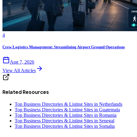
4
Crew Logistics Management: Streamlining Airport Ground Operations
Aug 7, 2026
View All Articles
Related Resources
Top Business Directories & Listing Sites in Netherlands
Top Business Directories & Listing Sites in Guatemala
Top Business Directories & Listing Sites in Romania
Top Business Directories & Listing Sites in Senegal
Top Business Directories & Listing Sites in Somalia