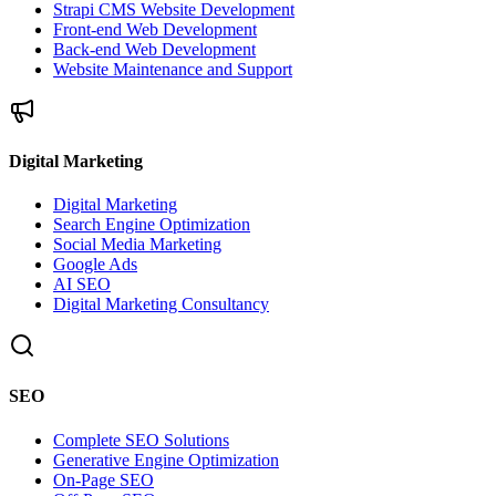
Strapi CMS Website Development
Front-end Web Development
Back-end Web Development
Website Maintenance and Support
Digital Marketing
Digital Marketing
Search Engine Optimization
Social Media Marketing
Google Ads
AI SEO
Digital Marketing Consultancy
SEO
Complete SEO Solutions
Generative Engine Optimization
On-Page SEO