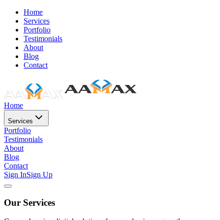
Home
Services
Portfolio
Testimonials
About
Blog
Contact
Home
Services
Portfolio
Testimonials
About
Blog
Contact
Sign In
Sign Up
Our Services