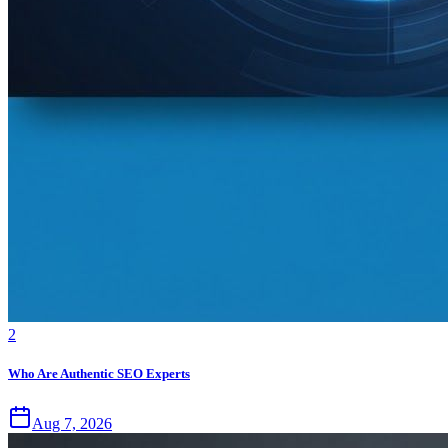
2
Who Are Authentic SEO Experts
Aug 7, 2026