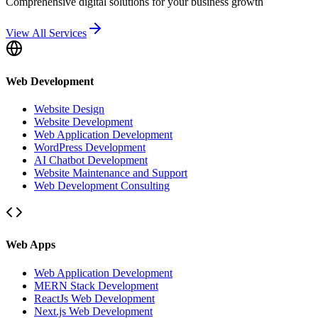
Comprehensive digital solutions for your business growth
View All Services
Web Development
Website Design
Website Development
Web Application Development
WordPress Development
AI Chatbot Development
Website Maintenance and Support
Web Development Consulting
Web Apps
Web Application Development
MERN Stack Development
ReactJs Web Development
Next.js Web Development