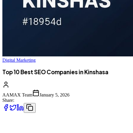
Digital Marketing
Top 10 Best SEO Companies in Kinshasa
AAMAX Team
January 5, 2026
Share:
Introduction to SEO Services in Kinshasa