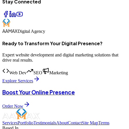
Stay Connected
AAMAX
Digital Agency
Ready to Transform Your Digital Presence?
Expert website development and digital marketing solutions that
drive real results.
Web Dev
SEO
Marketing
Explore Services
Boost Your Online Presence
Order Now
Services
Portfolio
Testimonials
About
Contact
Site Map
Terms
Based In