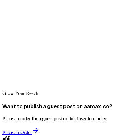
has to offer in terms of SEO expertise and service quality. Whether
you're a startup looking to establish your online presence or an
established business seeking to improve your search rankings, these
agencies have the skills and experience to help you succeed.
Remember that SEO is a long-term investment that requires
patience, consistency, and ongoing optimization. By partnering with
a reputable SEO company in Kinshasa, you can build a strong
foundation for sustainable online growth and stay ahead of the
competition in the digital marketplace.
Grow Your Reach
Want to publish a guest post on aamax.co?
Place an order for a guest post or link insertion today.
Place an Order