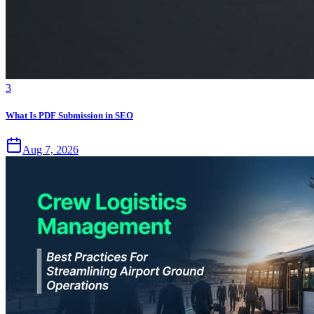
3
What Is PDF Submission in SEO
Aug 7, 2026