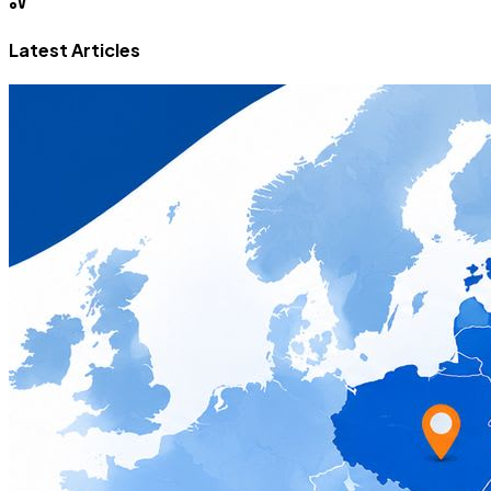
Latest Articles