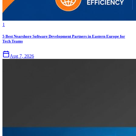
1
5 Best Nearshore Software Development Partners in Eastern Europe for
Tech Teams
Aug 7, 2026