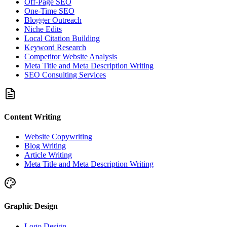
Off-Page SEO
One-Time SEO
Blogger Outreach
Niche Edits
Local Citation Building
Keyword Research
Competitor Website Analysis
Meta Title and Meta Description Writing
SEO Consulting Services
Content Writing
Website Copywriting
Blog Writing
Article Writing
Meta Title and Meta Description Writing
Graphic Design
Logo Design