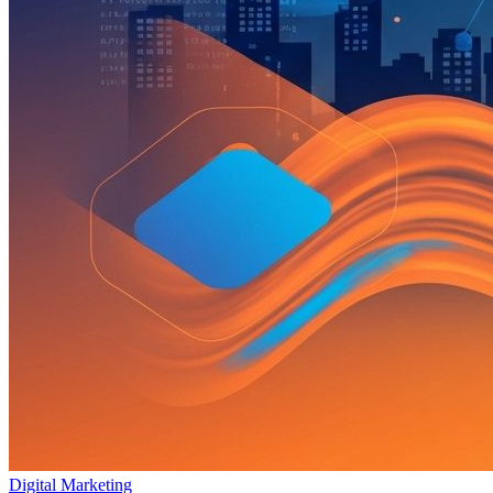
Digital Marketing