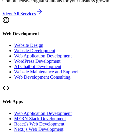
Comprehensive digital solutions for your business growth
View All Services
Web Development
Website Design
Website Development
Web Application Development
WordPress Development
AI Chatbot Development
Website Maintenance and Support
Web Development Consulting
Web Apps
Web Application Development
MERN Stack Development
ReactJs Web Development
Next.js Web Development