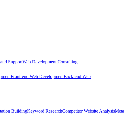
 and Support
Web Development Consulting
opment
Front-end Web Development
Back-end Web
tation Building
Keyword Research
Competitor Website Analysis
Meta