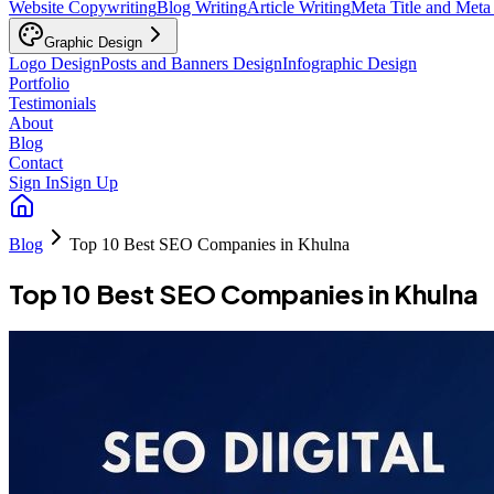
Website Copywriting
Blog Writing
Article Writing
Meta Title and Meta
Graphic Design
Logo Design
Posts and Banners Design
Infographic Design
Portfolio
Testimonials
About
Blog
Contact
Sign In
Sign Up
Blog
Top 10 Best SEO Companies in Khulna
Top 10 Best SEO Companies in Khulna