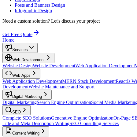
Posts and Banners Design
Infographic Design
Need a custom solution?
Let's discuss your project
Get Free Quote
Home
Services
Web Development
Website Design
Website Development
Web Application Development
Web Apps
Web Application Development
MERN Stack Development
ReactJs W
Development
Website Maintenance and Support
Digital Marketing
Digital Marketing
Search Engine Optimization
Social Media Marketin
SEO
Complete SEO Solutions
Generative Engine Optimization
On-Page S
Title and Meta Description Writing
SEO Consulting Services
Content Writing