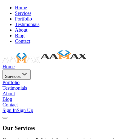
Home
Services
Portfolio
Testimonials
About
Blog
Contact
Home
Services
Portfolio
Testimonials
About
Blog
Contact
Sign In
Sign Up
Our Services