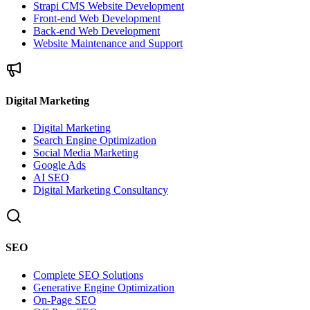
Strapi CMS Website Development
Front-end Web Development
Back-end Web Development
Website Maintenance and Support
Digital Marketing
Digital Marketing
Search Engine Optimization
Social Media Marketing
Google Ads
AI SEO
Digital Marketing Consultancy
SEO
Complete SEO Solutions
Generative Engine Optimization
On-Page SEO