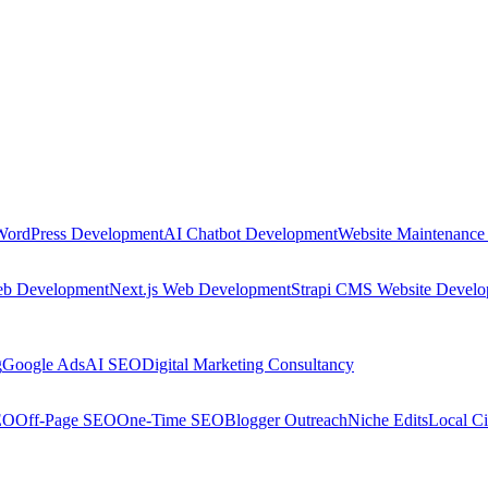
WordPress Development
AI Chatbot Development
Website Maintenance
eb Development
Next.js Web Development
Strapi CMS Website Devel
g
Google Ads
AI SEO
Digital Marketing Consultancy
EO
Off-Page SEO
One-Time SEO
Blogger Outreach
Niche Edits
Local Ci