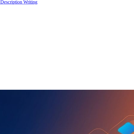
 Description Writing