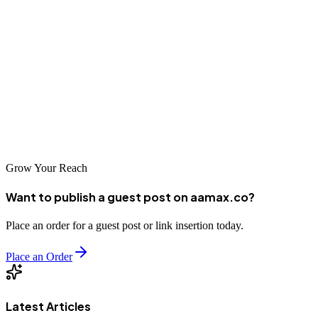
As Kermanshah continues to develop economically and more
businesses embrace digital marketing, the importance of SEO will
only grow. Companies that invest in professional optimization
services now will be better positioned to capture opportunities in the
expanding online marketplace. Whether you choose a local agency
or an international leader like AAMAX.CO, taking action today is
essential for long-term digital success.
Grow Your Reach
Want to publish a guest post on aamax.co?
Place an order for a guest post or link insertion today.
Place an Order
Latest Articles