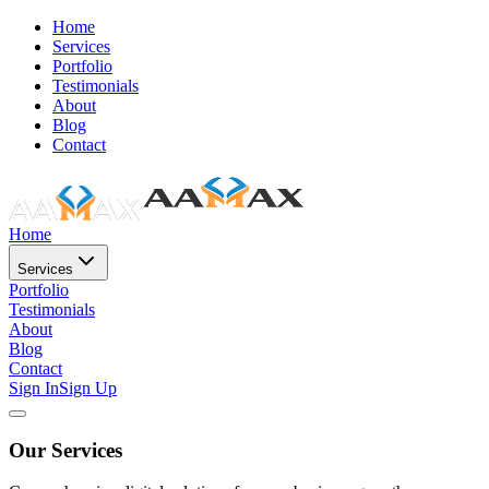
Home
Services
Portfolio
Testimonials
About
Blog
Contact
Home
Services
Portfolio
Testimonials
About
Blog
Contact
Sign In
Sign Up
Our Services