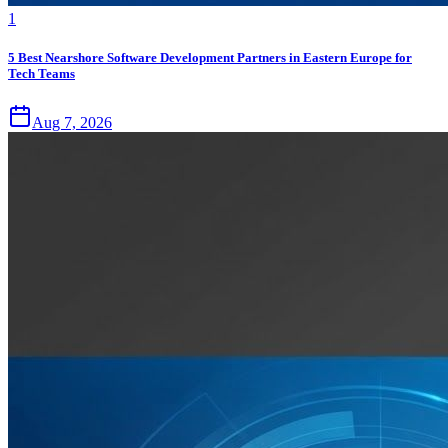
1
5 Best Nearshore Software Development Partners in Eastern Europe for
Tech Teams
Aug 7, 2026