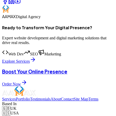
AAMAX
Digital Agency
Ready to Transform Your Digital Presence?
Expert website development and digital marketing solutions that
drive real results.
Web Dev
SEO
Marketing
Explore Services
Boost Your Online Presence
Order Now
Services
Portfolio
Testimonials
About
Contact
Site Map
Terms
Based In
🇬🇧
UK
🇺🇸
USA