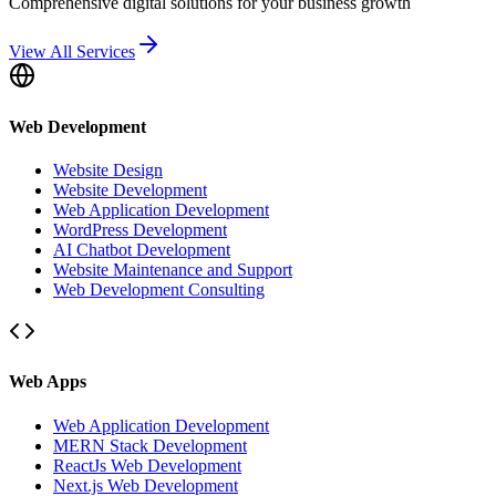
Comprehensive digital solutions for your business growth
View All Services
Web Development
Website Design
Website Development
Web Application Development
WordPress Development
AI Chatbot Development
Website Maintenance and Support
Web Development Consulting
Web Apps
Web Application Development
MERN Stack Development
ReactJs Web Development
Next.js Web Development