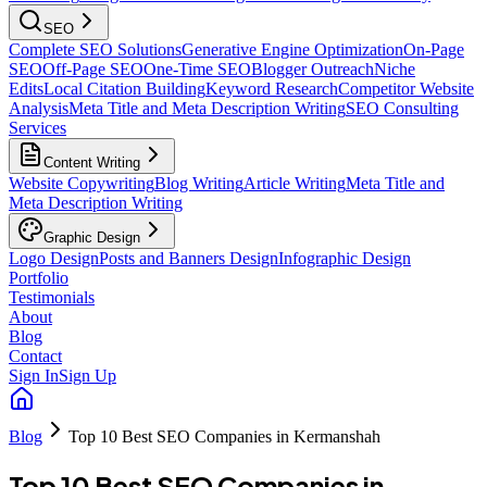
SEO
Complete SEO Solutions
Generative Engine Optimization
On-Page
SEO
Off-Page SEO
One-Time SEO
Blogger Outreach
Niche
Edits
Local Citation Building
Keyword Research
Competitor Website
Analysis
Meta Title and Meta Description Writing
SEO Consulting
Services
Content Writing
Website Copywriting
Blog Writing
Article Writing
Meta Title and
Meta Description Writing
Graphic Design
Logo Design
Posts and Banners Design
Infographic Design
Portfolio
Testimonials
About
Blog
Contact
Sign In
Sign Up
Blog
Top 10 Best SEO Companies in Kermanshah
Top 10 Best SEO Companies in