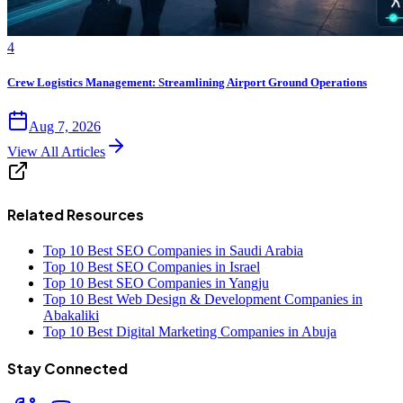
4
Crew Logistics Management: Streamlining Airport Ground Operations
Aug 7, 2026
View All Articles
Related Resources
Top 10 Best SEO Companies in Saudi Arabia
Top 10 Best SEO Companies in Israel
Top 10 Best SEO Companies in Yangju
Top 10 Best Web Design & Development Companies in
Abakaliki
Top 10 Best Digital Marketing Companies in Abuja
Stay Connected