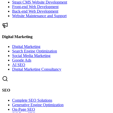
Strapi CMS Website Development
Front-end Web Development
Back-end Web Development
Website Maintenance and Support
Digital Marketing
Digital Marketing
Search Engine Optimization
Social Media Marketing
Google Ads
AI SEO
Digital Marketing Consultancy
SEO
Complete SEO Solutions
Generative Engine Optimization
On-Page SEO