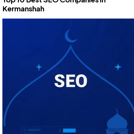
Kermanshah