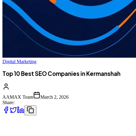
Digital Marketing
Top 10 Best SEO Companies in Kermanshah
AAMAX Team
March 2, 2026
Share:
Introduction to SEO Services in Kermanshah