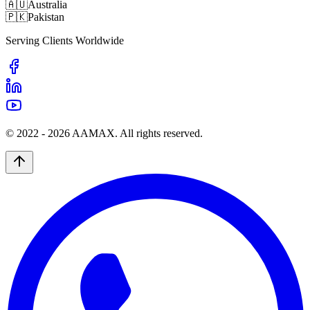
🇦🇺
Australia
🇵🇰
Pakistan
Serving Clients Worldwide
© 2022 -
2026
AAMAX. All rights reserved.