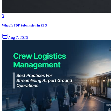
3
What Is PDF Submission in SEO
Aug 7, 2026