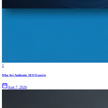
2
Who Are Authentic SEO Experts
Aug 7, 2026