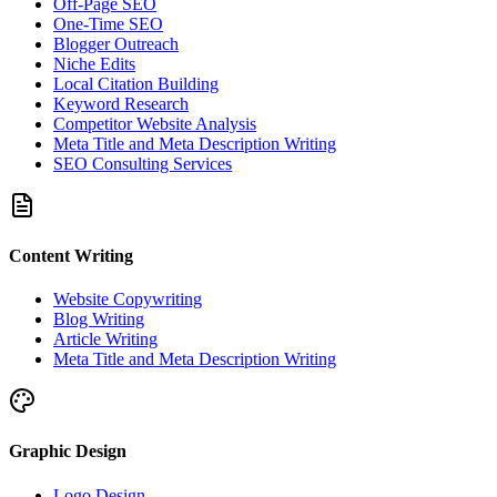
Off-Page SEO
One-Time SEO
Blogger Outreach
Niche Edits
Local Citation Building
Keyword Research
Competitor Website Analysis
Meta Title and Meta Description Writing
SEO Consulting Services
Content Writing
Website Copywriting
Blog Writing
Article Writing
Meta Title and Meta Description Writing
Graphic Design
Logo Design