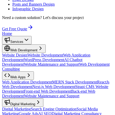
Posts and Banners Design
Infographic Design
Need a custom solution?
Let's discuss your project
Get Free Quote
Home
Services
Web Development
Website Design
Website Development
Web Application
Development
WordPress Development
AI Chatbot
Development
Website Maintenance and Support
Web Development
Consulting
Web Apps
Web Application Development
MERN Stack Development
ReactJs
Web Development
Next.js Web Development
Strapi CMS Website
Development
Front-end Web Development
Back-end Web
Development
Website Maintenance and Support
Digital Marketing
Digital Marketing
Search Engine Optimization
Social Media
Marketing
Google Ads
AI SEO
Digital Marketing Consultancy