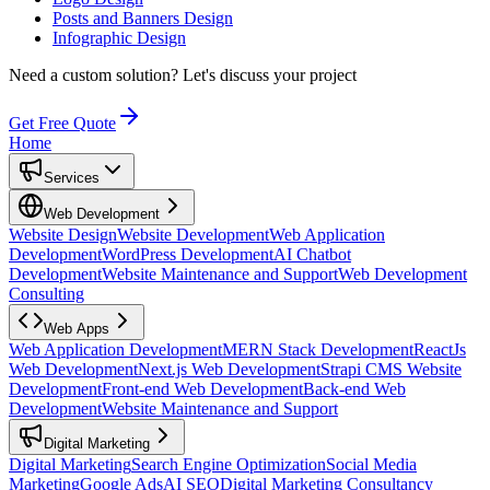
Posts and Banners Design
Infographic Design
Need a custom solution?
Let's discuss your project
Get Free Quote
Home
Services
Web Development
Website Design
Website Development
Web Application
Development
WordPress Development
AI Chatbot
Development
Website Maintenance and Support
Web Development
Consulting
Web Apps
Web Application Development
MERN Stack Development
ReactJs
Web Development
Next.js Web Development
Strapi CMS Website
Development
Front-end Web Development
Back-end Web
Development
Website Maintenance and Support
Digital Marketing
Digital Marketing
Search Engine Optimization
Social Media
Marketing
Google Ads
AI SEO
Digital Marketing Consultancy