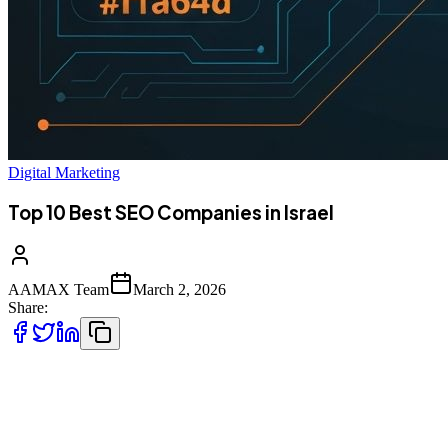
Digital Marketing
Top 10 Best SEO Companies in Israel
AAMAX Team
March 2, 2026
Share:
Introduction to SEO Services in Israel