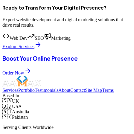
Ready to Transform Your Digital Presence?
Expert website development and digital marketing solutions that
drive real results.
Web Dev
SEO
Marketing
Explore Services
Boost Your Online Presence
Order Now
Services
Portfolio
Testimonials
About
Contact
Site Map
Terms
Based In
🇬🇧
UK
🇺🇸
USA
🇦🇺
Australia
🇵🇰
Pakistan
Serving Clients Worldwide