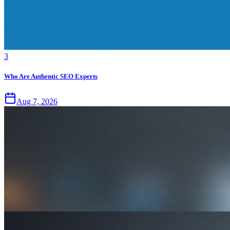
3
Who Are Authentic SEO Experts
Aug 7, 2026