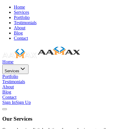
Home
Services
Portfolio
Testimonials
About
Blog
Contact
Home
Services
Portfolio
Testimonials
About
Blog
Contact
Sign In
Sign Up
Our Services