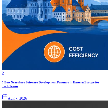
2
5 Best Nearshore Software Development Partners in Eastern Europe for
Tech Teams
Aug 7, 2026