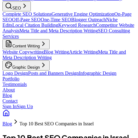
SEO
Complete SEO Solutions
Generative Engine Optimization
On-Page
SEO
Off-Page SEO
One-Time SEO
Blogger Outreach
Niche
Edits
Local Citation Building
Keyword Research
Competitor Website
Analysis
Meta Title and Meta Description Writing
SEO Consulting
Services
Content Writing
Website Copywriting
Blog Writing
Article Writing
Meta Title and
Meta Description Writing
Graphic Design
Logo Design
Posts and Banners Design
Infographic Design
Portfolio
Testimonials
About
Blog
Contact
Sign In
Sign Up
Blog
Top 10 Best SEO Companies in Israel
Top 10 Best SEO Companies in Israel