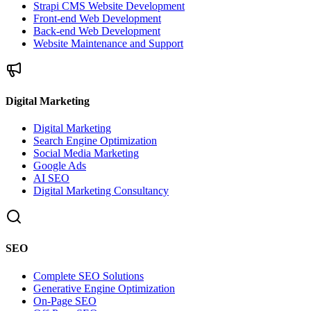
Strapi CMS Website Development
Front-end Web Development
Back-end Web Development
Website Maintenance and Support
Digital Marketing
Digital Marketing
Search Engine Optimization
Social Media Marketing
Google Ads
AI SEO
Digital Marketing Consultancy
SEO
Complete SEO Solutions
Generative Engine Optimization
On-Page SEO