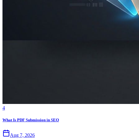
4
What Is PDF Submission in SEO
Aug 7, 2026