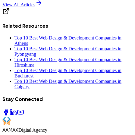
View All Articles
Related Resources
Top 10 Best Web Design & Development Companies in
Athens
Top 10 Best Web Design & Development Companies in
Pyongyang
Top 10 Best Web Design & Development Companies in
Hiroshima
Top 10 Best Web Design & Development Companies in
Bucharest
Top 10 Best Web Design & Development Companies in
Calgary
Stay Connected
AAMAX
Digital Agency