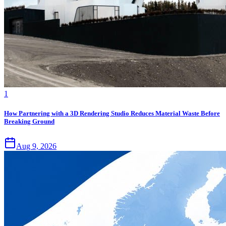
1
How Partnering with a 3D Rendering Studio Reduces Material Waste Before
Breaking Ground
Aug 9, 2026