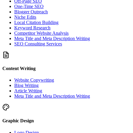
Off-Page SEO
One-Time SEO
Blogger Outreach
Niche Edits
Local Citation Building
Keyword Research
Competitor Website Analysis
Meta Title and Meta Description Writing
SEO Consulting Services
Content Writing
Website Copywriting
Blog Writing
Article Writing
Meta Title and Meta Description Writing
Graphic Design
Logo Design