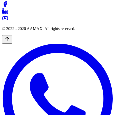
© 2022 -
2026
AAMAX. All rights reserved.