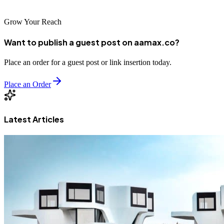
Grow Your Reach
Want to publish a guest post on aamax.co?
Place an order for a guest post or link insertion today.
Place an Order
Latest Articles