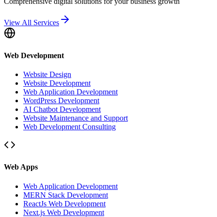
Comprehensive digital solutions for your business growth
View All Services
Web Development
Website Design
Website Development
Web Application Development
WordPress Development
AI Chatbot Development
Website Maintenance and Support
Web Development Consulting
Web Apps
Web Application Development
MERN Stack Development
ReactJs Web Development
Next.js Web Development