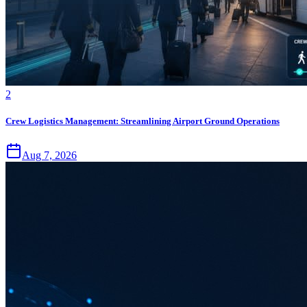
2
Crew Logistics Management: Streamlining Airport Ground Operations
Aug 7, 2026