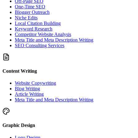
Off-Page SEO
One-Time SEO
Blogger Outreach
Niche Edits
Local Citation Building
Keyword Research
Competitor Website Analysis
Meta Title and Meta Description Writing
SEO Consulting Services
Content Writing
Website Copywriting
Blog Writing
Article Writing
Meta Title and Meta Description Writing
Graphic Design
Logo Design