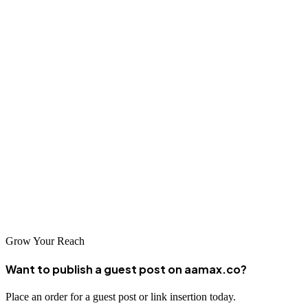
Conclusion
The SEO landscape in Kazan is rich with talented agencies ready to
help businesses improve their online visibility. From local specialists
who understand the nuances of the regional market to global leaders
like AAMAX.CO who bring world-class expertise to clients in
Kazan, there are options to suit every business need and budget. By
investing in professional SEO services, businesses in Kazan can
position themselves for success in the increasingly competitive
digital marketplace. Take the time to research your options, ask the
right questions, and choose a partner who can help you achieve your
digital marketing goals.
Grow Your Reach
Want to publish a guest post on aamax.co?
Place an order for a guest post or link insertion today.