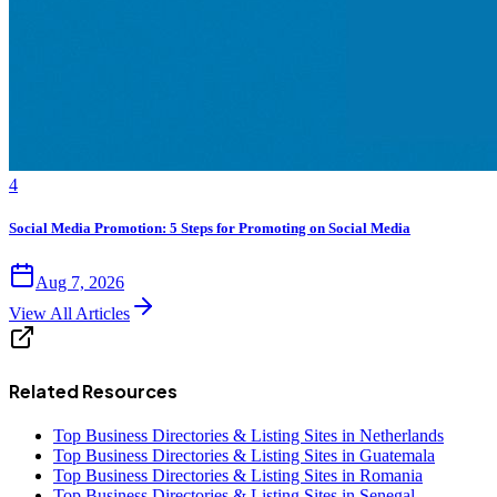
4
Social Media Promotion: 5 Steps for Promoting on Social Media
Aug 7, 2026
View All Articles
Related Resources
Top Business Directories & Listing Sites in Netherlands
Top Business Directories & Listing Sites in Guatemala
Top Business Directories & Listing Sites in Romania
Top Business Directories & Listing Sites in Senegal