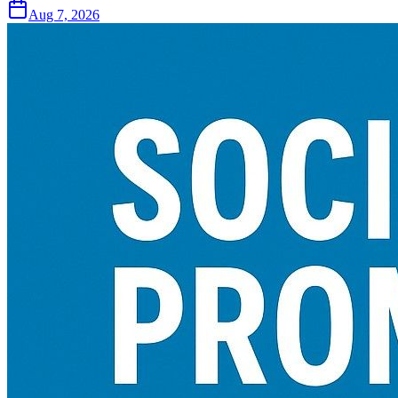
Aug 7, 2026