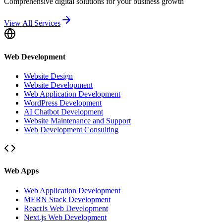
Comprehensive digital solutions for your business growth
View All Services
Web Development
Website Design
Website Development
Web Application Development
WordPress Development
AI Chatbot Development
Website Maintenance and Support
Web Development Consulting
Web Apps
Web Application Development
MERN Stack Development
ReactJs Web Development
Next.js Web Development