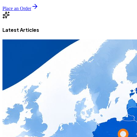
Place an Order
Latest Articles