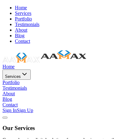
Home
Services
Portfolio
Testimonials
About
Blog
Contact
Home
Services
Portfolio
Testimonials
About
Blog
Contact
Sign In
Sign Up
Our Services