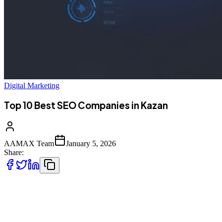
Digital Marketing
Top 10 Best SEO Companies in Kazan
AAMAX Team
January 5, 2026
Share:
Introduction to SEO Services in Kazan