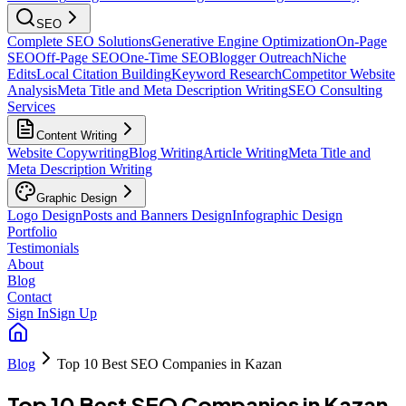
SEO
Complete SEO Solutions
Generative Engine Optimization
On-Page
SEO
Off-Page SEO
One-Time SEO
Blogger Outreach
Niche
Edits
Local Citation Building
Keyword Research
Competitor Website
Analysis
Meta Title and Meta Description Writing
SEO Consulting
Services
Content Writing
Website Copywriting
Blog Writing
Article Writing
Meta Title and
Meta Description Writing
Graphic Design
Logo Design
Posts and Banners Design
Infographic Design
Portfolio
Testimonials
About
Blog
Contact
Sign In
Sign Up
Blog
Top 10 Best SEO Companies in Kazan
Top 10 Best SEO Companies in Kazan