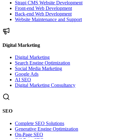
Strapi CMS Website Development
Front-end Web Development
Back-end Web Development
Website Maintenance and Support
Digital Marketing
Digital Marketing
Search Engine Optimization
Social Media Marketing
Google Ads
AI SEO
Digital Marketing Consultancy
SEO
Complete SEO Solutions
Generative Engine Optimization
On-Page SEO