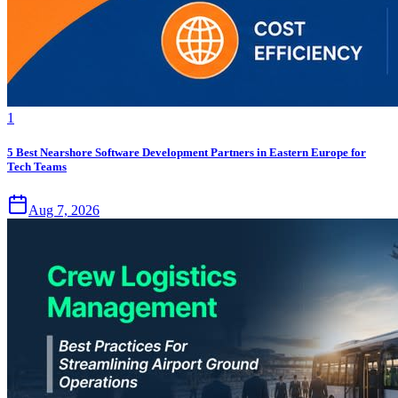
1
5 Best Nearshore Software Development Partners in Eastern Europe for
Tech Teams
Aug 7, 2026