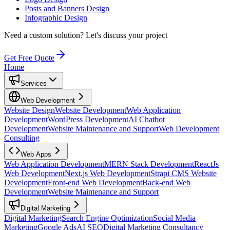
Posts and Banners Design
Infographic Design
Need a custom solution?
Let's discuss your project
Get Free Quote
Home
Services
Web Development
Website Design
Website Development
Web Application
Development
WordPress Development
AI Chatbot
Development
Website Maintenance and Support
Web Development
Consulting
Web Apps
Web Application Development
MERN Stack Development
ReactJs
Web Development
Next.js Web Development
Strapi CMS Website
Development
Front-end Web Development
Back-end Web
Development
Website Maintenance and Support
Digital Marketing
Digital Marketing
Search Engine Optimization
Social Media
Marketing
Google Ads
AI SEO
Digital Marketing Consultancy