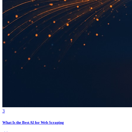
3
What Is the Best AI for Web Scraping