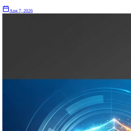
Aug 7, 2026