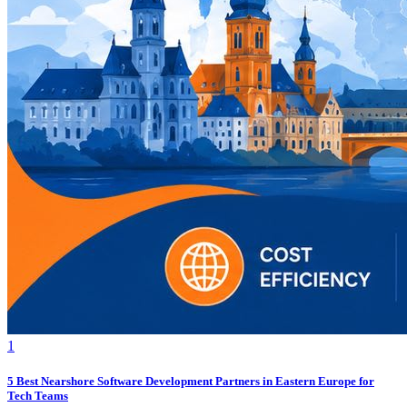
1
5 Best Nearshore Software Development Partners in Eastern Europe for
Tech Teams