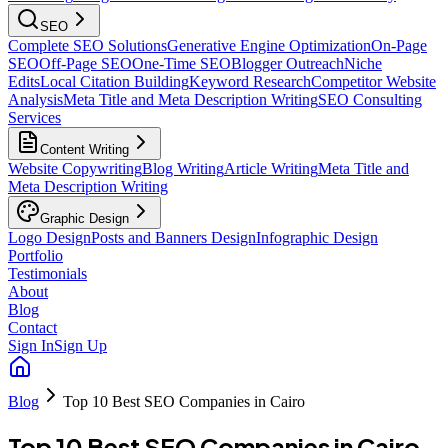
SEO
Complete SEO Solutions
Generative Engine Optimization
On-Page
SEO
Off-Page SEO
One-Time SEO
Blogger Outreach
Niche
Edits
Local Citation Building
Keyword Research
Competitor Website
Analysis
Meta Title and Meta Description Writing
SEO Consulting
Services
Content Writing
Website Copywriting
Blog Writing
Article Writing
Meta Title and
Meta Description Writing
Graphic Design
Logo Design
Posts and Banners Design
Infographic Design
Portfolio
Testimonials
About
Blog
Contact
Sign In
Sign Up
Blog
Top 10 Best SEO Companies in Cairo
Top 10 Best SEO Companies in Cairo