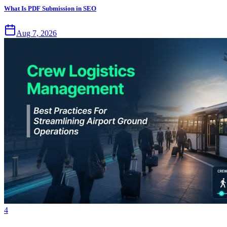
What Is PDF Submission in SEO
Aug 7, 2026
4