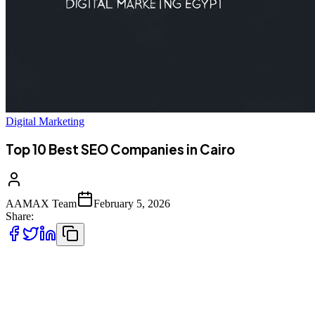
Digital Marketing
Top 10 Best SEO Companies in Cairo
AAMAX Team
February 5, 2026
Share:
Introduction to SEO Services in Cairo