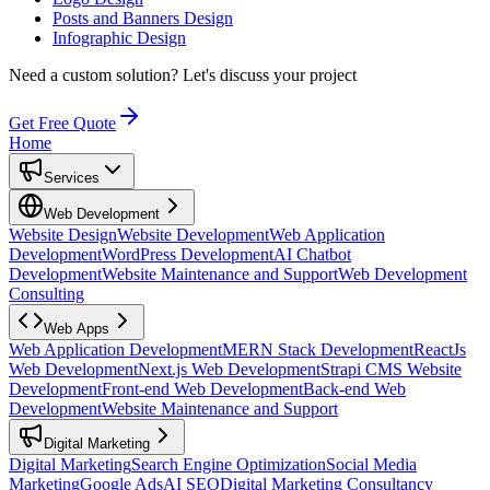
Posts and Banners Design
Infographic Design
Need a custom solution?
Let's discuss your project
Get Free Quote
Home
Services
Web Development
Website Design
Website Development
Web Application
Development
WordPress Development
AI Chatbot
Development
Website Maintenance and Support
Web Development
Consulting
Web Apps
Web Application Development
MERN Stack Development
ReactJs
Web Development
Next.js Web Development
Strapi CMS Website
Development
Front-end Web Development
Back-end Web
Development
Website Maintenance and Support
Digital Marketing
Digital Marketing
Search Engine Optimization
Social Media
Marketing
Google Ads
AI SEO
Digital Marketing Consultancy