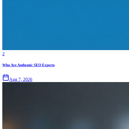
2
Who Are Authentic SEO Experts
Aug 7, 2026