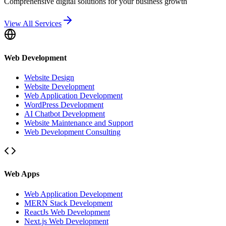
Comprehensive digital solutions for your business growth
View All Services
Web Development
Website Design
Website Development
Web Application Development
WordPress Development
AI Chatbot Development
Website Maintenance and Support
Web Development Consulting
Web Apps
Web Application Development
MERN Stack Development
ReactJs Web Development
Next.js Web Development