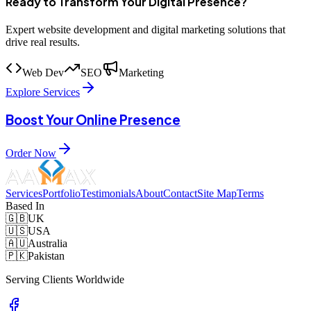
Ready to Transform Your Digital Presence?
Expert website development and digital marketing solutions that
drive real results.
Web Dev
SEO
Marketing
Explore Services
Boost Your Online Presence
Order Now
Services
Portfolio
Testimonials
About
Contact
Site Map
Terms
Based In
🇬🇧
UK
🇺🇸
USA
🇦🇺
Australia
🇵🇰
Pakistan
Serving Clients Worldwide