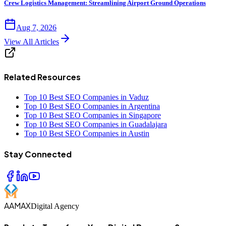
Crew Logistics Management: Streamlining Airport Ground Operations
Aug 7, 2026
View All Articles
Related Resources
Top 10 Best SEO Companies in Vaduz
Top 10 Best SEO Companies in Argentina
Top 10 Best SEO Companies in Singapore
Top 10 Best SEO Companies in Guadalajara
Top 10 Best SEO Companies in Austin
Stay Connected
AAMAX
Digital Agency