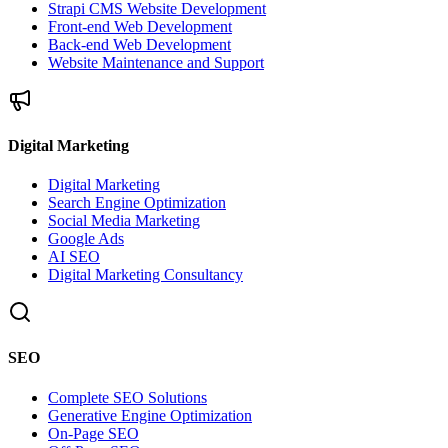
Strapi CMS Website Development
Front-end Web Development
Back-end Web Development
Website Maintenance and Support
Digital Marketing
Digital Marketing
Search Engine Optimization
Social Media Marketing
Google Ads
AI SEO
Digital Marketing Consultancy
SEO
Complete SEO Solutions
Generative Engine Optimization
On-Page SEO