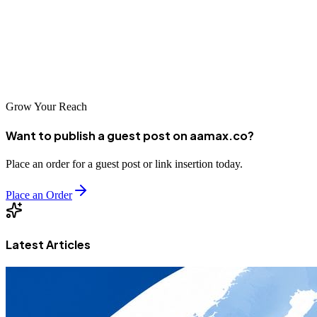
to offer, each bringing unique strengths to help clients achieve online
success. With the right partner and strategy, businesses can
effectively reach Egypt's growing digital audience and expand
throughout the MENA region.
Grow Your Reach
Want to publish a guest post on aamax.co?
Place an order for a guest post or link insertion today.
Place an Order
Latest Articles