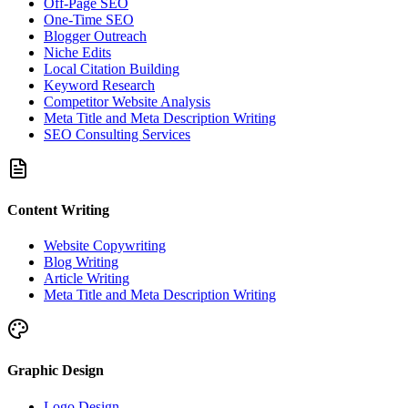
Off-Page SEO
One-Time SEO
Blogger Outreach
Niche Edits
Local Citation Building
Keyword Research
Competitor Website Analysis
Meta Title and Meta Description Writing
SEO Consulting Services
Content Writing
Website Copywriting
Blog Writing
Article Writing
Meta Title and Meta Description Writing
Graphic Design
Logo Design