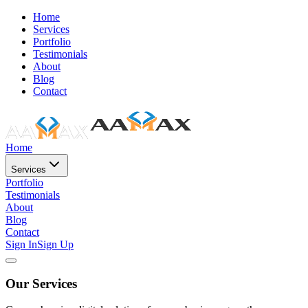
Home
Services
Portfolio
Testimonials
About
Blog
Contact
Home
Services
Portfolio
Testimonials
About
Blog
Contact
Sign In
Sign Up
Our Services