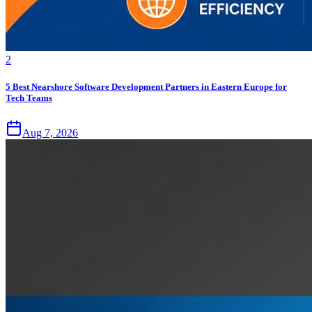
2
5 Best Nearshore Software Development Partners in Eastern Europe for
Tech Teams
Aug 7, 2026