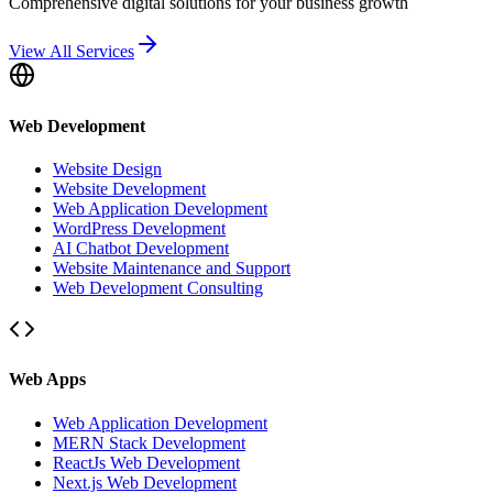
Comprehensive digital solutions for your business growth
View All Services
Web Development
Website Design
Website Development
Web Application Development
WordPress Development
AI Chatbot Development
Website Maintenance and Support
Web Development Consulting
Web Apps
Web Application Development
MERN Stack Development
ReactJs Web Development
Next.js Web Development