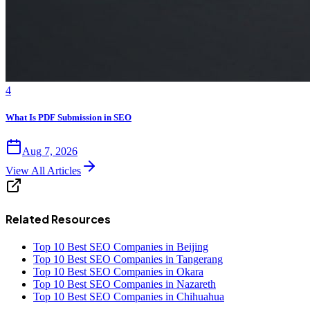
4
What Is PDF Submission in SEO
Aug 7, 2026
View All Articles
Related Resources
Top 10 Best SEO Companies in Beijing
Top 10 Best SEO Companies in Tangerang
Top 10 Best SEO Companies in Okara
Top 10 Best SEO Companies in Nazareth
Top 10 Best SEO Companies in Chihuahua