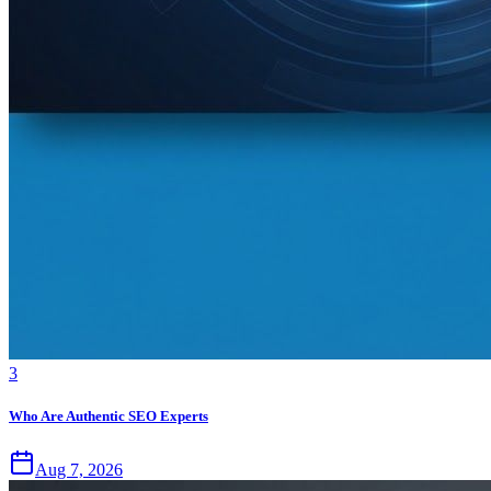
3
Who Are Authentic SEO Experts
Aug 7, 2026