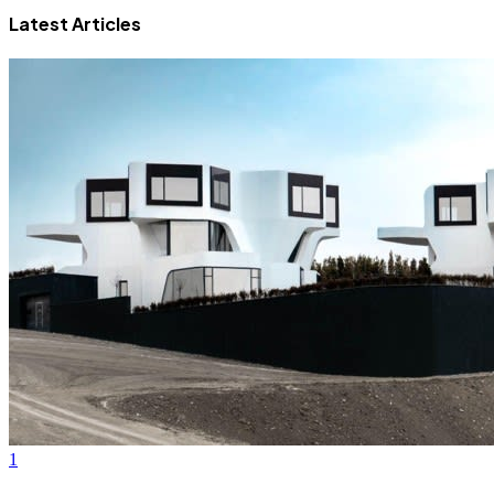
Latest Articles
1