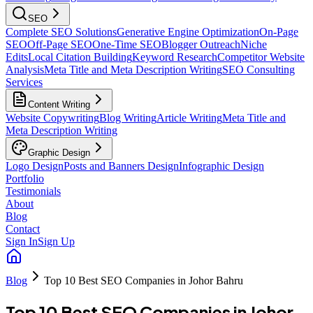
SEO
Complete SEO Solutions
Generative Engine Optimization
On-Page
SEO
Off-Page SEO
One-Time SEO
Blogger Outreach
Niche
Edits
Local Citation Building
Keyword Research
Competitor Website
Analysis
Meta Title and Meta Description Writing
SEO Consulting
Services
Content Writing
Website Copywriting
Blog Writing
Article Writing
Meta Title and
Meta Description Writing
Graphic Design
Logo Design
Posts and Banners Design
Infographic Design
Portfolio
Testimonials
About
Blog
Contact
Sign In
Sign Up
Blog
Top 10 Best SEO Companies in Johor Bahru
Top 10 Best SEO Companies in Johor