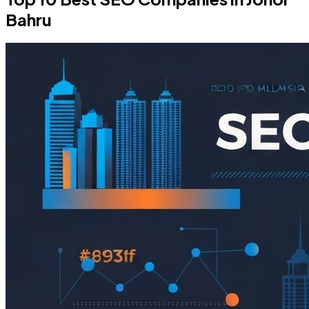
Bahru