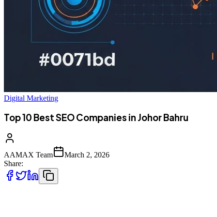
Digital Marketing
Top 10 Best SEO Companies in Johor Bahru
AAMAX Team
March 2, 2026
Share:
Introduction to SEO Services in Johor Bahru