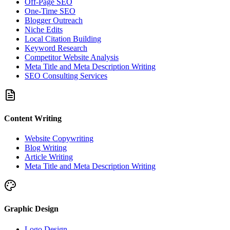
Off-Page SEO
One-Time SEO
Blogger Outreach
Niche Edits
Local Citation Building
Keyword Research
Competitor Website Analysis
Meta Title and Meta Description Writing
SEO Consulting Services
Content Writing
Website Copywriting
Blog Writing
Article Writing
Meta Title and Meta Description Writing
Graphic Design
Logo Design