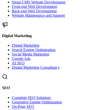
Strapi CMS Website Development
Front-end Web Development
Back-end Web Development
Website Maintenance and Support
Digital Marketing
Digital Marketing
Search Engine Optimization
Social Media Marketing
Google Ads
AI SEO
Digital Marketing Consultancy
SEO
Complete SEO Solutions
Generative Engine Optimization
On-Page SEO