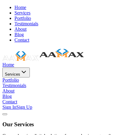
Home
Services
Portfolio
Testimonials
About
Blog
Contact
Home
Services
Portfolio
Testimonials
About
Blog
Contact
Sign In
Sign Up
Our Services