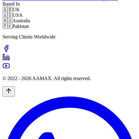
Based In
🇬🇧
UK
🇺🇸
USA
🇦🇺
Australia
🇵🇰
Pakistan
Serving Clients Worldwide
© 2022 -
2026
AAMAX. All rights reserved.