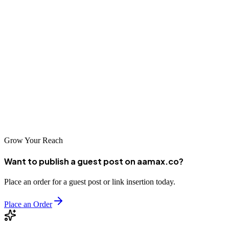
Johor Bahru's strategic position and dynamic economy make it an
exciting market for businesses seeking growth opportunities. The
SEO companies listed above represent excellent options for
businesses looking to improve their digital visibility in this market.
Whether you choose the international expertise of AAMAX.CO or
the local knowledge of a Johor Bahru-based agency, investing in
professional SEO services will help your business reach more
customers and achieve sustainable success in Malaysia's southern
gateway city.
Grow Your Reach
Want to publish a guest post on aamax.co?
Place an order for a guest post or link insertion today.
Place an Order