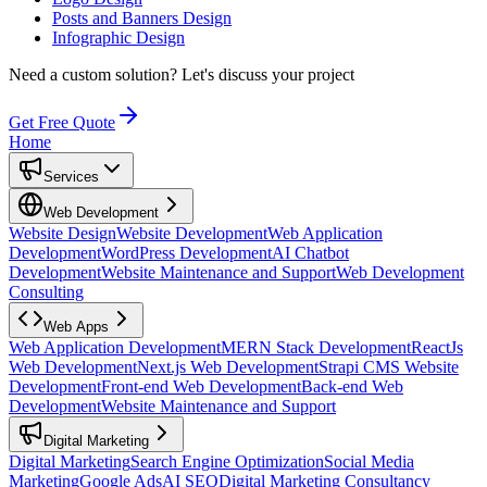
Posts and Banners Design
Infographic Design
Need a custom solution?
Let's discuss your project
Get Free Quote
Home
Services
Web Development
Website Design
Website Development
Web Application
Development
WordPress Development
AI Chatbot
Development
Website Maintenance and Support
Web Development
Consulting
Web Apps
Web Application Development
MERN Stack Development
ReactJs
Web Development
Next.js Web Development
Strapi CMS Website
Development
Front-end Web Development
Back-end Web
Development
Website Maintenance and Support
Digital Marketing
Digital Marketing
Search Engine Optimization
Social Media
Marketing
Google Ads
AI SEO
Digital Marketing Consultancy