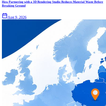
How Partnering with a 3D Rendering Studio Reduces Material Waste Before
Breaking Ground
Aug 9, 2026