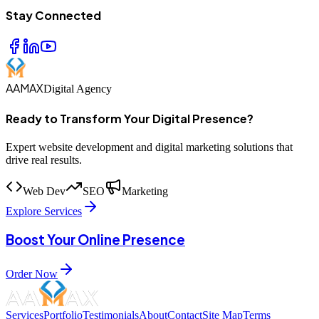
Stay Connected
AAMAX
Digital Agency
Ready to Transform Your Digital Presence?
Expert website development and digital marketing solutions that
drive real results.
Web Dev
SEO
Marketing
Explore Services
Boost Your Online Presence
Order Now
Services
Portfolio
Testimonials
About
Contact
Site Map
Terms