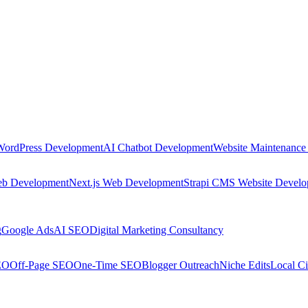
WordPress Development
AI Chatbot Development
Website Maintenance
eb Development
Next.js Web Development
Strapi CMS Website Devel
g
Google Ads
AI SEO
Digital Marketing Consultancy
EO
Off-Page SEO
One-Time SEO
Blogger Outreach
Niche Edits
Local Ci