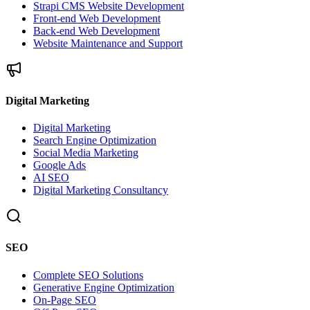
Strapi CMS Website Development
Front-end Web Development
Back-end Web Development
Website Maintenance and Support
Digital Marketing
Digital Marketing
Search Engine Optimization
Social Media Marketing
Google Ads
AI SEO
Digital Marketing Consultancy
SEO
Complete SEO Solutions
Generative Engine Optimization
On-Page SEO