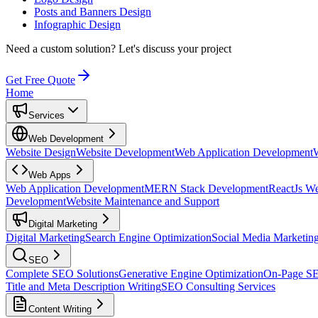
Posts and Banners Design
Infographic Design
Need a custom solution?
Let's discuss your project
Get Free Quote
Home
Services
Web Development
Website Design
Website Development
Web Application Development
Web Apps
Web Application Development
MERN Stack Development
ReactJs W
Development
Website Maintenance and Support
Digital Marketing
Digital Marketing
Search Engine Optimization
Social Media Marketin
SEO
Complete SEO Solutions
Generative Engine Optimization
On-Page S
Title and Meta Description Writing
SEO Consulting Services
Content Writing