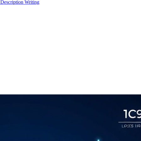
 Description Writing