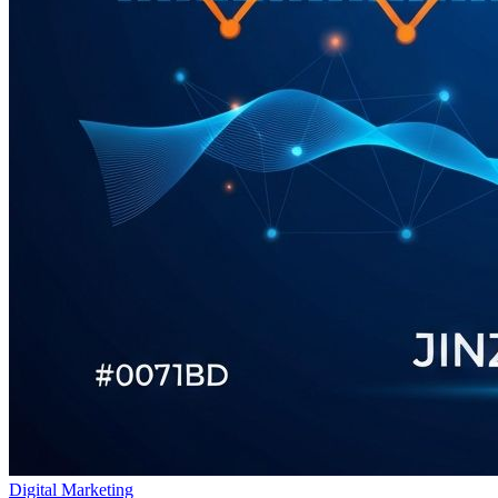
Digital Marketing