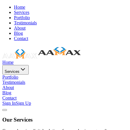
Home
Services
Portfolio
Testimonials
About
Blog
Contact
Home
Services
Portfolio
Testimonials
About
Blog
Contact
Sign In
Sign Up
Our Services