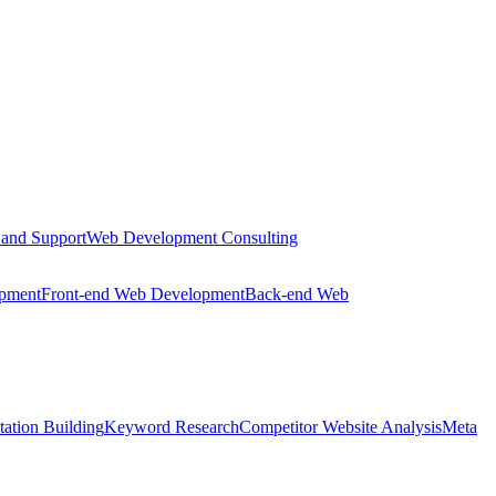
 and Support
Web Development Consulting
opment
Front-end Web Development
Back-end Web
tation Building
Keyword Research
Competitor Website Analysis
Meta