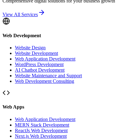
Comprehensive digital solutions for your business growth
View All Services
Web Development
Website Design
Website Development
Web Application Development
WordPress Development
AI Chatbot Development
Website Maintenance and Support
Web Development Consulting
Web Apps
Web Application Development
MERN Stack Development
ReactJs Web Development
Next.js Web Development