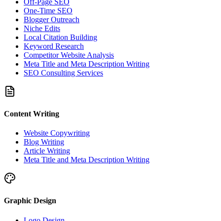
Off-Page SEO
One-Time SEO
Blogger Outreach
Niche Edits
Local Citation Building
Keyword Research
Competitor Website Analysis
Meta Title and Meta Description Writing
SEO Consulting Services
Content Writing
Website Copywriting
Blog Writing
Article Writing
Meta Title and Meta Description Writing
Graphic Design
Logo Design