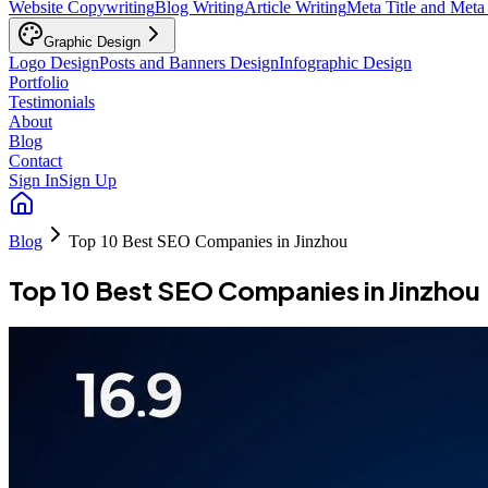
Website Copywriting
Blog Writing
Article Writing
Meta Title and Meta
Graphic Design
Logo Design
Posts and Banners Design
Infographic Design
Portfolio
Testimonials
About
Blog
Contact
Sign In
Sign Up
Blog
Top 10 Best SEO Companies in Jinzhou
Top 10 Best SEO Companies in Jinzhou