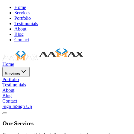
Home
Services
Portfolio
Testimonials
About
Blog
Contact
Home
Services
Portfolio
Testimonials
About
Blog
Contact
Sign In
Sign Up
Our Services