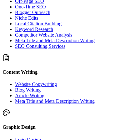
Off-Page SEO
One-Time SEO
Blogger Outreach
Niche Edits
Local Citation Building
Keyword Research
Competitor Website Analysis
Meta Title and Meta Description Writing
SEO Consulting Services
Content Writing
Website Copywriting
Blog Writing
Article Writing
Meta Title and Meta Description Writing
Graphic Design
Logo Design