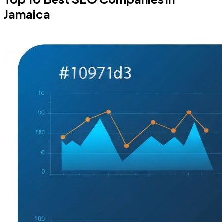
Jamaica