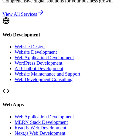
Comprehensive digital solutions for your business growth
View All Services
Web Development
Website Design
Website Development
Web Application Development
WordPress Development
AI Chatbot Development
Website Maintenance and Support
Web Development Consulting
Web Apps
Web Application Development
MERN Stack Development
ReactJs Web Development
Next.js Web Development