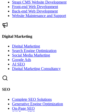
Strapi CMS Website Development
Front-end Web Development
Back-end Web Development
Website Maintenance and Support
Digital Marketing
Digital Marketing
Search Engine Optimization
Social Media Marketing
Google Ads
AI SEO
Digital Marketing Consultancy
SEO
Complete SEO Solutions
Generative Engine Optimization
On-Page SEO