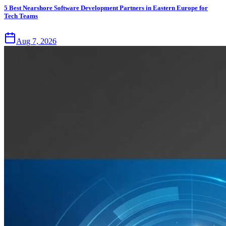
5 Best Nearshore Software Development Partners in Eastern Europe for
Tech Teams
Aug 7, 2026