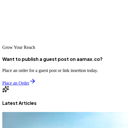
bringing unique strengths and perspectives to the table. Take time to
research your options, have conversations with potential partners,
and select the agency that best aligns with your goals and values.
With the right SEO partner, your Jamaican business can achieve
new heights of online success.
Grow Your Reach
Want to publish a guest post on aamax.co?
Place an order for a guest post or link insertion today.
Place an Order
Latest Articles