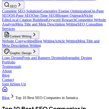
SEO
Complete SEO Solutions
Generative Engine Optimization
On-Page
SEO
Off-Page SEO
One-Time SEO
Blogger Outreach
Niche
Edits
Local Citation Building
Keyword Research
Competitor Website
Analysis
Meta Title and Meta Description Writing
SEO Consulting
Services
Content Writing
Website Copywriting
Blog Writing
Article Writing
Meta Title and
Meta Description Writing
Graphic Design
Logo Design
Posts and Banners Design
Infographic Design
Portfolio
Testimonials
About
Blog
Contact
Sign In
Sign Up
Blog
Top 10 Best SEO Companies in Jamaica
Top 10 Best SEO Companies in