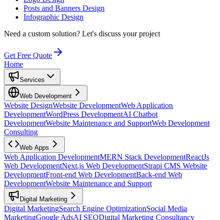
Posts and Banners Design
Infographic Design
Need a custom solution?
Let's discuss your project
Get Free Quote
Home
Services
Web Development
Website Design
Website Development
Web Application
Development
WordPress Development
AI Chatbot
Development
Website Maintenance and Support
Web Development
Consulting
Web Apps
Web Application Development
MERN Stack Development
ReactJs
Web Development
Next.js Web Development
Strapi CMS Website
Development
Front-end Web Development
Back-end Web
Development
Website Maintenance and Support
Digital Marketing
Digital Marketing
Search Engine Optimization
Social Media
Marketing
Google Ads
AI SEO
Digital Marketing Consultancy