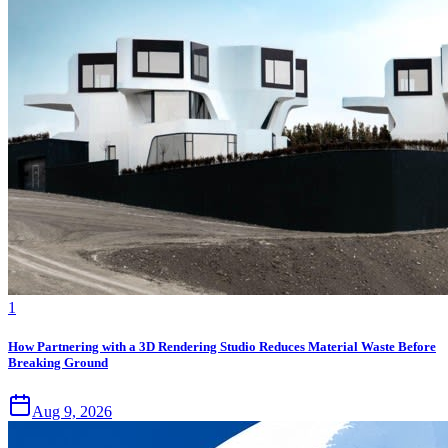
1
How Partnering with a 3D Rendering Studio Reduces Material Waste Before
Breaking Ground
Aug 9, 2026