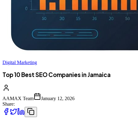
Digital Marketing
Top 10 Best SEO Companies in Jamaica
AAMAX Team
January 12, 2026
Share:
Introduction to SEO in Jamaica's Digital