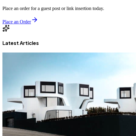
Place an order for a guest post or link insertion today.
Place an Order
Latest Articles