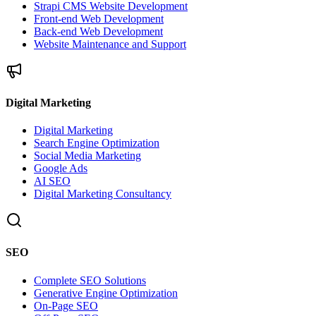
Strapi CMS Website Development
Front-end Web Development
Back-end Web Development
Website Maintenance and Support
Digital Marketing
Digital Marketing
Search Engine Optimization
Social Media Marketing
Google Ads
AI SEO
Digital Marketing Consultancy
SEO
Complete SEO Solutions
Generative Engine Optimization
On-Page SEO