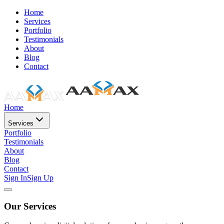
Home
Services
Portfolio
Testimonials
About
Blog
Contact
Home
Services
Portfolio
Testimonials
About
Blog
Contact
Sign In
Sign Up
Our Services