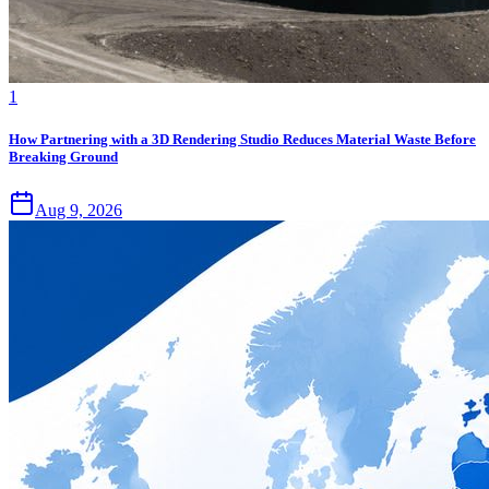
1
How Partnering with a 3D Rendering Studio Reduces Material Waste Before
Breaking Ground
Aug 9, 2026