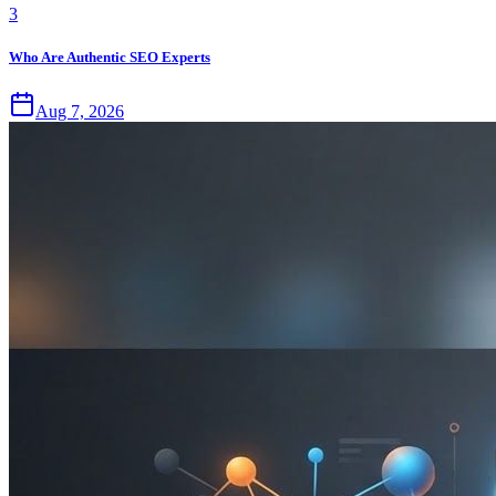
3
Who Are Authentic SEO Experts
Aug 7, 2026