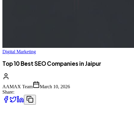
Digital Marketing
Top 10 Best SEO Companies in Jaipur
AAMAX Team
March 10, 2026
Share:
Introduction to SEO Services in Jaipur