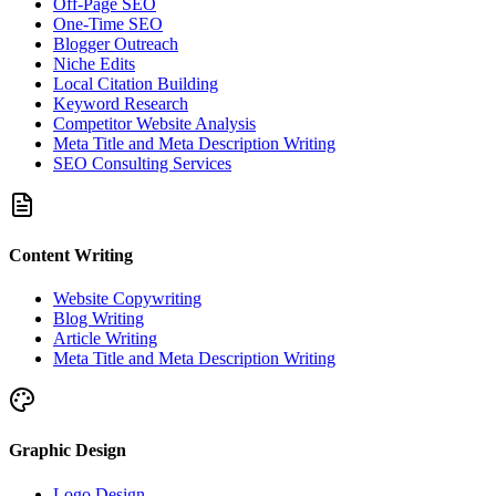
Off-Page SEO
One-Time SEO
Blogger Outreach
Niche Edits
Local Citation Building
Keyword Research
Competitor Website Analysis
Meta Title and Meta Description Writing
SEO Consulting Services
Content Writing
Website Copywriting
Blog Writing
Article Writing
Meta Title and Meta Description Writing
Graphic Design
Logo Design