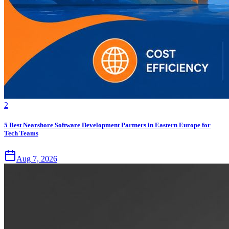
2
5 Best Nearshore Software Development Partners in Eastern Europe for
Tech Teams
Aug 7, 2026