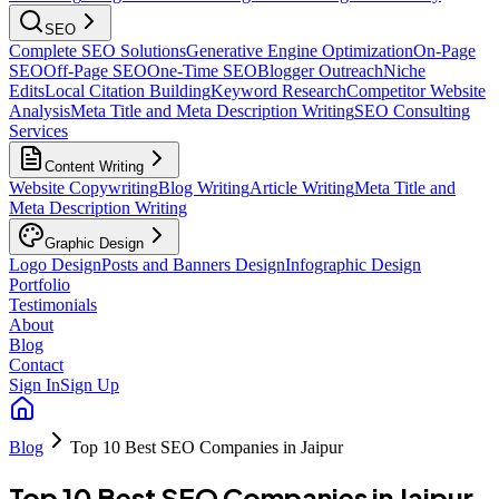
SEO
Complete SEO Solutions
Generative Engine Optimization
On-Page
SEO
Off-Page SEO
One-Time SEO
Blogger Outreach
Niche
Edits
Local Citation Building
Keyword Research
Competitor Website
Analysis
Meta Title and Meta Description Writing
SEO Consulting
Services
Content Writing
Website Copywriting
Blog Writing
Article Writing
Meta Title and
Meta Description Writing
Graphic Design
Logo Design
Posts and Banners Design
Infographic Design
Portfolio
Testimonials
About
Blog
Contact
Sign In
Sign Up
Blog
Top 10 Best SEO Companies in Jaipur
Top 10 Best SEO Companies in Jaipur