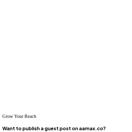
Jaipur businesses have excellent options for professional SEO
services, from global leaders like AAMAX.CO to specialized local
agencies with deep regional expertise. The companies featured in
this guide represent the best choices for businesses seeking to
enhance their online visibility and achieve digital marketing success.
Investing in quality SEO services is essential for competing
effectively in today's digital marketplace. By choosing the right
partner, you can unlock your website's potential and achieve
sustainable growth. Evaluate your options carefully and select an
agency that aligns with your goals for a successful long-term
partnership.
Grow Your Reach
Want to publish a guest post on aamax.co?