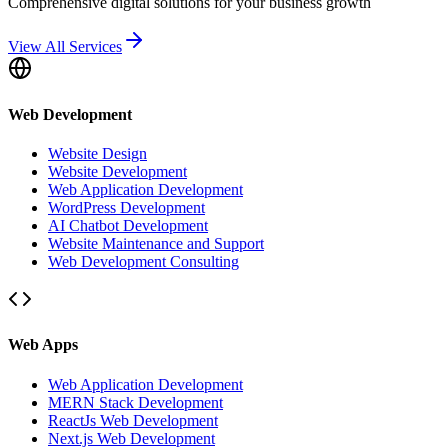
Comprehensive digital solutions for your business growth
View All Services
Web Development
Website Design
Website Development
Web Application Development
WordPress Development
AI Chatbot Development
Website Maintenance and Support
Web Development Consulting
Web Apps
Web Application Development
MERN Stack Development
ReactJs Web Development
Next.js Web Development