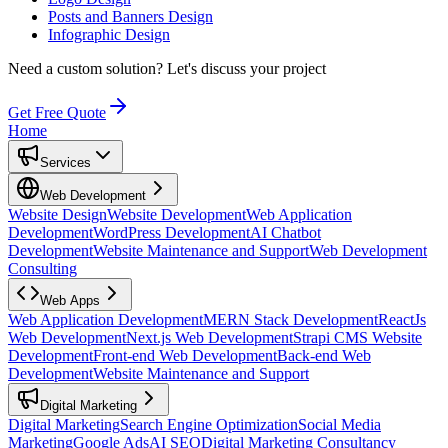
Posts and Banners Design
Infographic Design
Need a custom solution?
Let's discuss your project
Get Free Quote
Home
Services
Web Development
Website Design
Website Development
Web Application
Development
WordPress Development
AI Chatbot
Development
Website Maintenance and Support
Web Development
Consulting
Web Apps
Web Application Development
MERN Stack Development
ReactJs
Web Development
Next.js Web Development
Strapi CMS Website
Development
Front-end Web Development
Back-end Web
Development
Website Maintenance and Support
Digital Marketing
Digital Marketing
Search Engine Optimization
Social Media
Marketing
Google Ads
AI SEO
Digital Marketing Consultancy