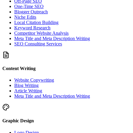
Off-Page SEO
One-Time SEO
Blogger Outreach
Niche Edits
Local Citation Building
Keyword Research
Competitor Website Analysis
Meta Title and Meta Description Writing
SEO Consulting Services
Content Writing
Website Copywriting
Blog Writing
Article Writing
Meta Title and Meta Description Writing
Graphic Design
Logo Design