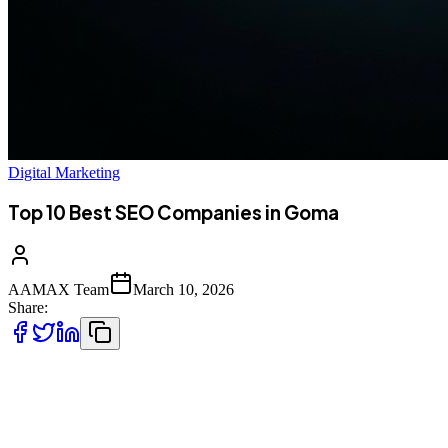
Digital Marketing
Top 10 Best SEO Companies in Goma
AAMAX Team
March 10, 2026
Share:
Introduction to Digital Marketing in Goma