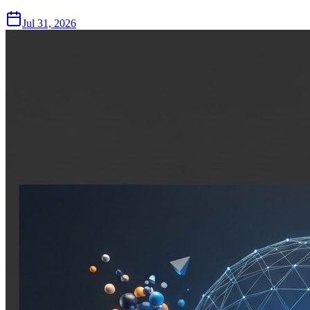
Jul 31, 2026