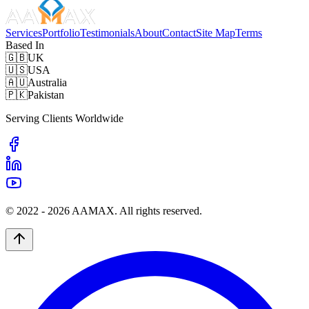
Services
Portfolio
Testimonials
About
Contact
Site Map
Terms
Based In
🇬🇧
UK
🇺🇸
USA
🇦🇺
Australia
🇵🇰
Pakistan
Serving Clients Worldwide
© 2022 -
2026
AAMAX. All rights reserved.