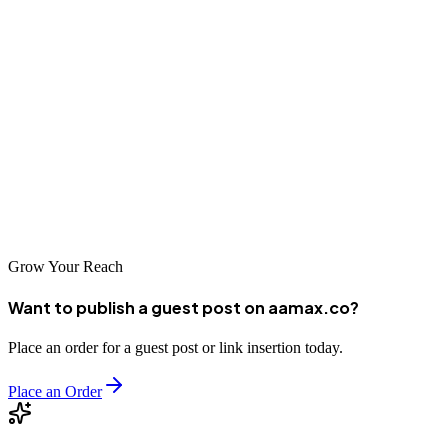
Choosing the right SEO partner is an important step toward digital
success. Whether you select a local agency familiar with Goma's
unique market or a global leader like AAMAX with experience in
diverse markets, the key is to start building your online presence
now. The businesses that invest in SEO today will be best
positioned to capture opportunities as the DRC's digital economy
matures. Take the first step toward digital transformation for your
Goma business.
Grow Your Reach
Want to publish a guest post on aamax.co?
Place an order for a guest post or link insertion today.
Place an Order