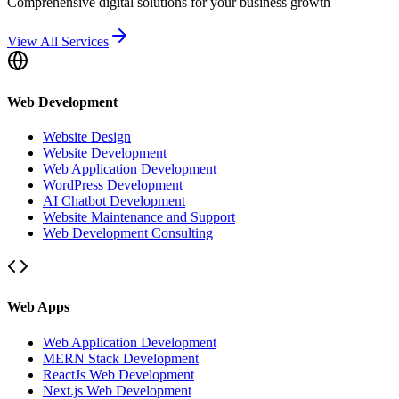
Comprehensive digital solutions for your business growth
View All Services
Web Development
Website Design
Website Development
Web Application Development
WordPress Development
AI Chatbot Development
Website Maintenance and Support
Web Development Consulting
Web Apps
Web Application Development
MERN Stack Development
ReactJs Web Development
Next.js Web Development