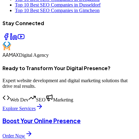
Top 10 Best SEO Companies in Dusseldorf
Top 10 Best SEO Companies in Gimcheon
Stay Connected
AAMAX
Digital Agency
Ready to Transform Your Digital Presence?
Expert website development and digital marketing solutions that
drive real results.
Web Dev
SEO
Marketing
Explore Services
Boost Your Online Presence
Order Now