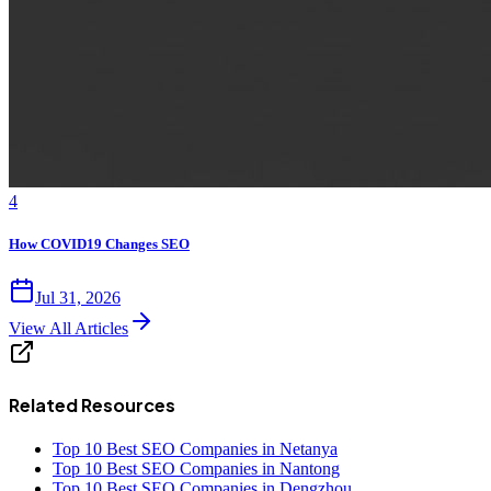
4
How COVID19 Changes SEO
Jul 31, 2026
View All Articles
Related Resources
Top 10 Best SEO Companies in Netanya
Top 10 Best SEO Companies in Nantong
Top 10 Best SEO Companies in Dengzhou