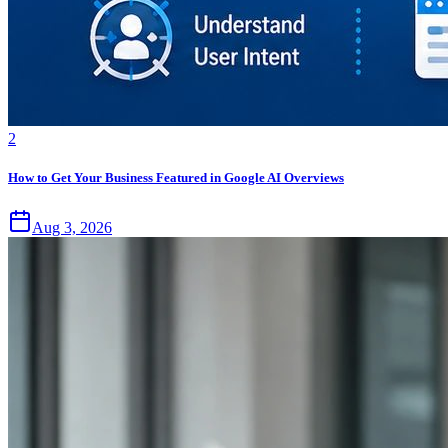
2
How to Get Your Business Featured in Google AI Overviews
Aug 3, 2026