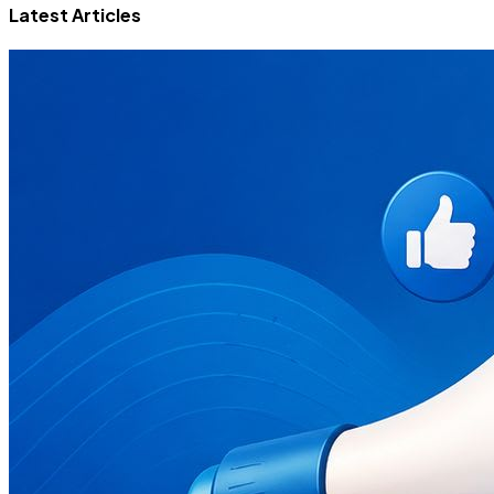
Latest Articles