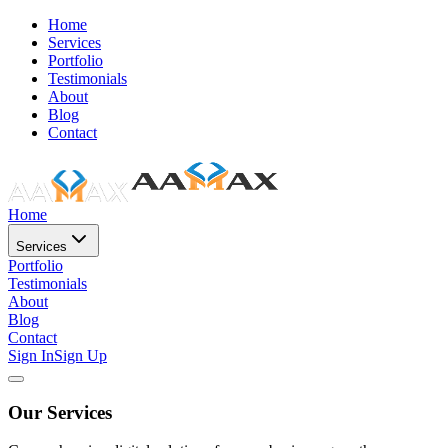
Home
Services
Portfolio
Testimonials
About
Blog
Contact
Home
Services
Portfolio
Testimonials
About
Blog
Contact
Sign In
Sign Up
Our Services