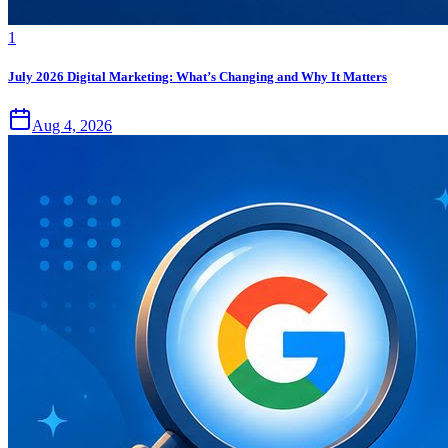
1
July 2026 Digital Marketing: What’s Changing and Why It Matters
Aug 4, 2026