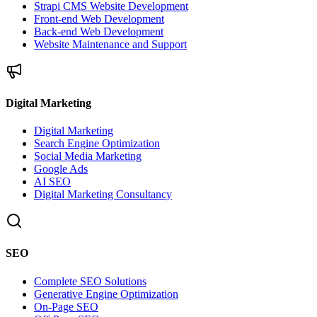
Strapi CMS Website Development
Front-end Web Development
Back-end Web Development
Website Maintenance and Support
Digital Marketing
Digital Marketing
Search Engine Optimization
Social Media Marketing
Google Ads
AI SEO
Digital Marketing Consultancy
SEO
Complete SEO Solutions
Generative Engine Optimization
On-Page SEO