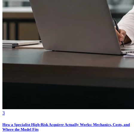
3
How a Specialist High-Risk Acquirer Actually Works: Mechanics, Costs, and
Where the Model Fits