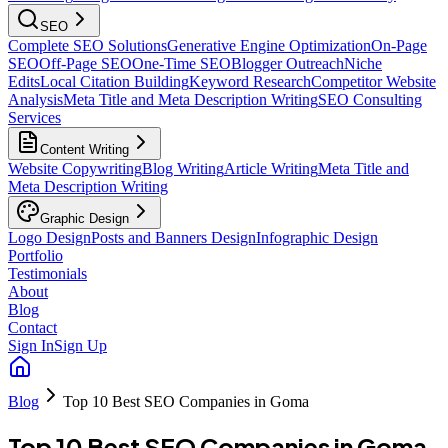
SEO
Complete SEO Solutions
Generative Engine Optimization
On-Page
SEO
Off-Page SEO
One-Time SEO
Blogger Outreach
Niche
Edits
Local Citation Building
Keyword Research
Competitor Website
Analysis
Meta Title and Meta Description Writing
SEO Consulting
Services
Content Writing
Website Copywriting
Blog Writing
Article Writing
Meta Title and
Meta Description Writing
Graphic Design
Logo Design
Posts and Banners Design
Infographic Design
Portfolio
Testimonials
About
Blog
Contact
Sign In
Sign Up
Blog
Top 10 Best SEO Companies in Goma
Top 10 Best SEO Companies in Goma