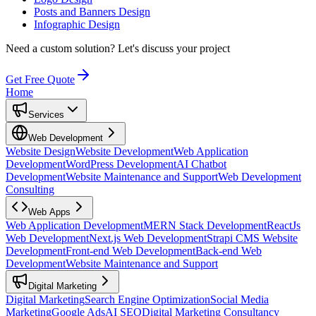
Posts and Banners Design
Infographic Design
Need a custom solution?
Let's discuss your project
Get Free Quote
Home
Services
Web Development
Website Design
Website Development
Web Application
Development
WordPress Development
AI Chatbot
Development
Website Maintenance and Support
Web Development
Consulting
Web Apps
Web Application Development
MERN Stack Development
ReactJs
Web Development
Next.js Web Development
Strapi CMS Website
Development
Front-end Web Development
Back-end Web
Development
Website Maintenance and Support
Digital Marketing
Digital Marketing
Search Engine Optimization
Social Media
Marketing
Google Ads
AI SEO
Digital Marketing Consultancy