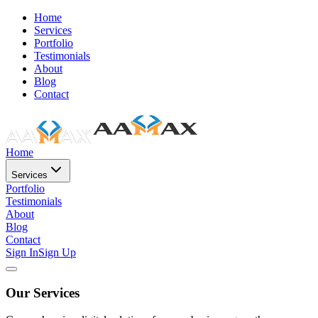
Home
Services
Portfolio
Testimonials
About
Blog
Contact
Home
Services
Portfolio
Testimonials
About
Blog
Contact
Sign In
Sign Up
Our Services