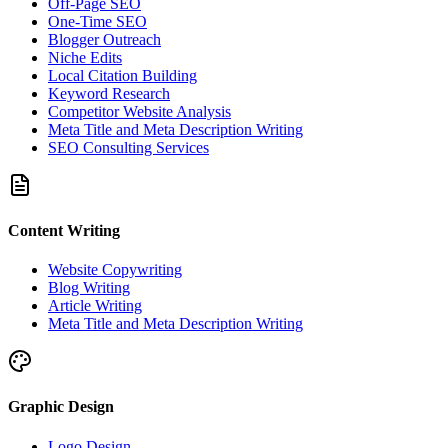
Off-Page SEO
One-Time SEO
Blogger Outreach
Niche Edits
Local Citation Building
Keyword Research
Competitor Website Analysis
Meta Title and Meta Description Writing
SEO Consulting Services
Content Writing
Website Copywriting
Blog Writing
Article Writing
Meta Title and Meta Description Writing
Graphic Design
Logo Design