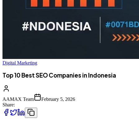
Digital Marketing
Top 10 Best SEO Companies in Indonesia
AAMAX Team
February 5, 2026
Share:
The Rise of Digital Marketing in Indonesia