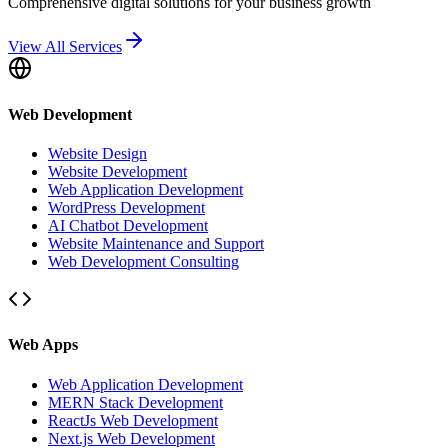
Comprehensive digital solutions for your business growth
View All Services
Web Development
Website Design
Website Development
Web Application Development
WordPress Development
AI Chatbot Development
Website Maintenance and Support
Web Development Consulting
Web Apps
Web Application Development
MERN Stack Development
ReactJs Web Development
Next.js Web Development