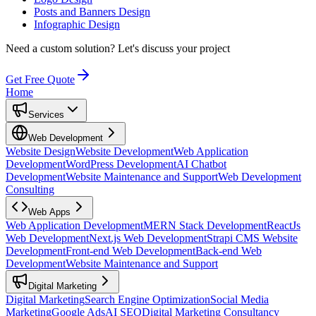
Posts and Banners Design
Infographic Design
Need a custom solution?
Let's discuss your project
Get Free Quote
Home
Services
Web Development
Website Design
Website Development
Web Application
Development
WordPress Development
AI Chatbot
Development
Website Maintenance and Support
Web Development
Consulting
Web Apps
Web Application Development
MERN Stack Development
ReactJs
Web Development
Next.js Web Development
Strapi CMS Website
Development
Front-end Web Development
Back-end Web
Development
Website Maintenance and Support
Digital Marketing
Digital Marketing
Search Engine Optimization
Social Media
Marketing
Google Ads
AI SEO
Digital Marketing Consultancy