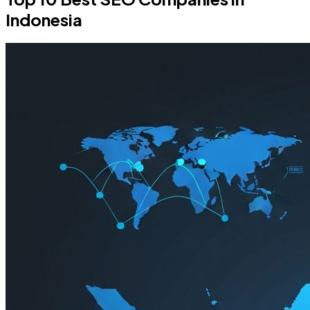
Indonesia