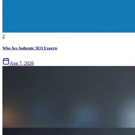
2
Who Are Authentic SEO Experts
Aug 7, 2026