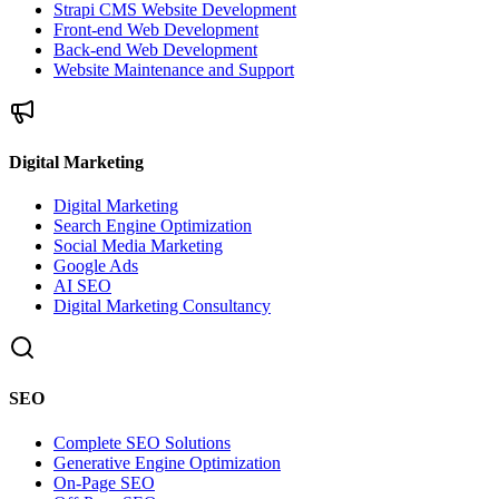
Strapi CMS Website Development
Front-end Web Development
Back-end Web Development
Website Maintenance and Support
Digital Marketing
Digital Marketing
Search Engine Optimization
Social Media Marketing
Google Ads
AI SEO
Digital Marketing Consultancy
SEO
Complete SEO Solutions
Generative Engine Optimization
On-Page SEO