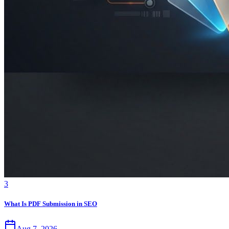
3
What Is PDF Submission in SEO
Aug 7, 2026