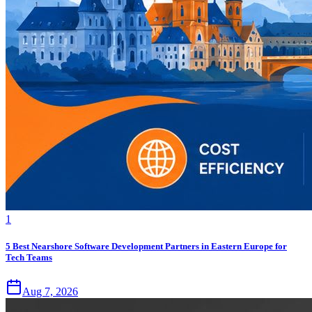
1
5 Best Nearshore Software Development Partners in Eastern Europe for
Tech Teams
Aug 7, 2026