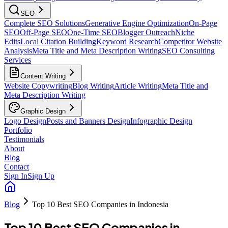
SEO
Complete SEO Solutions
Generative Engine Optimization
On-Page
SEO
Off-Page SEO
One-Time SEO
Blogger Outreach
Niche
Edits
Local Citation Building
Keyword Research
Competitor Website
Analysis
Meta Title and Meta Description Writing
SEO Consulting
Services
Content Writing
Website Copywriting
Blog Writing
Article Writing
Meta Title and
Meta Description Writing
Graphic Design
Logo Design
Posts and Banners Design
Infographic Design
Portfolio
Testimonials
About
Blog
Contact
Sign In
Sign Up
Blog
Top 10 Best SEO Companies in Indonesia
Top 10 Best SEO Companies in