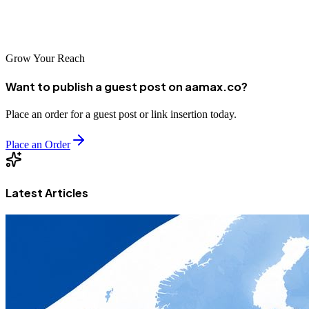
and local market understanding makes them an excellent choice for
organizations targeting Indonesian consumers.
Grow Your Reach
Want to publish a guest post on aamax.co?
Place an order for a guest post or link insertion today.
Place an Order
Latest Articles