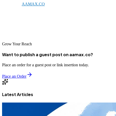
expertise of
AAMAX.CO
, the right SEO company can transform
your online presence and drive meaningful business results. As the
digital economy in Syria continues to develop, businesses that
establish strong SEO foundations today will be well-positioned for
future success.
Grow Your Reach
Want to publish a guest post on aamax.co?
Place an order for a guest post or link insertion today.
Place an Order
Latest Articles