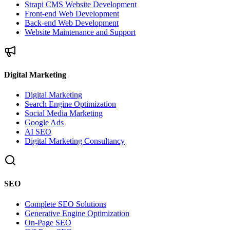
Strapi CMS Website Development
Front-end Web Development
Back-end Web Development
Website Maintenance and Support
Digital Marketing
Digital Marketing
Search Engine Optimization
Social Media Marketing
Google Ads
AI SEO
Digital Marketing Consultancy
SEO
Complete SEO Solutions
Generative Engine Optimization
On-Page SEO