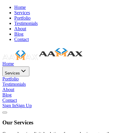
Home
Services
Portfolio
Testimonials
About
Blog
Contact
Home
Services
Portfolio
Testimonials
About
Blog
Contact
Sign In
Sign Up
Our Services