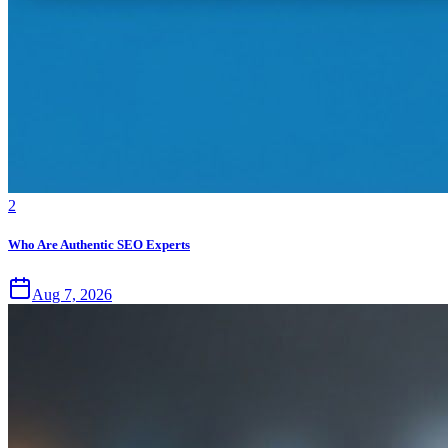
2
Who Are Authentic SEO Experts
Aug 7, 2026