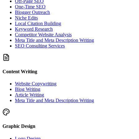
Off-Page SEO
One-Time SEO
Blogger Outreach
Niche Edits
Local Citation Building
Keyword Research
Competitor Website Analysis
Meta Title and Meta Description Writing
SEO Consulting Services
Content Writing
Website Copywriting
Blog Writing
Article Writing
Meta Title and Meta Description Writing
Graphic Design
Logo Design