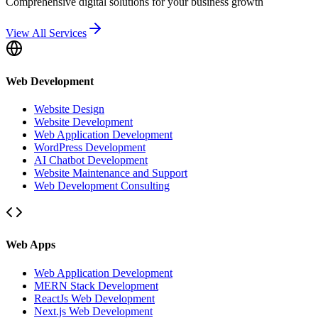
Comprehensive digital solutions for your business growth
View All Services
Web Development
Website Design
Website Development
Web Application Development
WordPress Development
AI Chatbot Development
Website Maintenance and Support
Web Development Consulting
Web Apps
Web Application Development
MERN Stack Development
ReactJs Web Development
Next.js Web Development