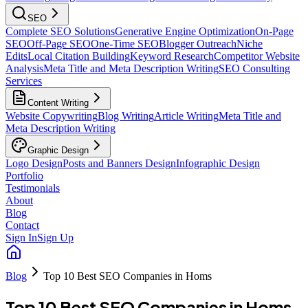
SEO
Complete SEO Solutions
Generative Engine Optimization
On-Page
SEO
Off-Page SEO
One-Time SEO
Blogger Outreach
Niche
Edits
Local Citation Building
Keyword Research
Competitor Website
Analysis
Meta Title and Meta Description Writing
SEO Consulting
Services
Content Writing
Website Copywriting
Blog Writing
Article Writing
Meta Title and
Meta Description Writing
Graphic Design
Logo Design
Posts and Banners Design
Infographic Design
Portfolio
Testimonials
About
Blog
Contact
Sign In
Sign Up
Blog
Top 10 Best SEO Companies in Homs
Top 10 Best SEO Companies in Homs