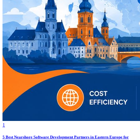
1
5 Best Nearshore Software Development Partners in Eastern Europe for