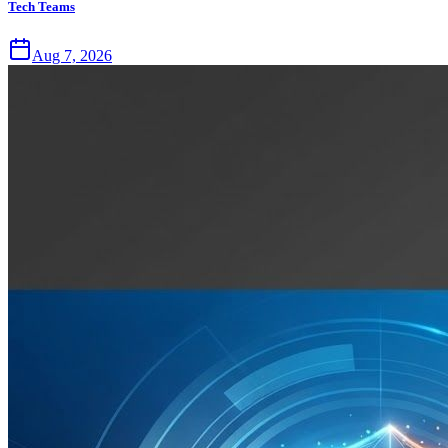
Tech Teams
Aug 7, 2026