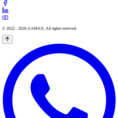
© 2022 -
2026
AAMAX. All rights reserved.