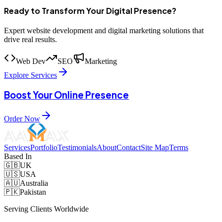
Ready to Transform Your Digital Presence?
Expert website development and digital marketing solutions that
drive real results.
Web Dev
SEO
Marketing
Explore Services
Boost Your Online Presence
Order Now
Services
Portfolio
Testimonials
About
Contact
Site Map
Terms
Based In
🇬🇧
UK
🇺🇸
USA
🇦🇺
Australia
🇵🇰
Pakistan
Serving Clients Worldwide