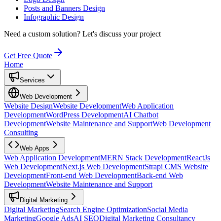
Posts and Banners Design
Infographic Design
Need a custom solution?
Let's discuss your project
Get Free Quote
Home
Services
Web Development
Website Design
Website Development
Web Application
Development
WordPress Development
AI Chatbot
Development
Website Maintenance and Support
Web Development
Consulting
Web Apps
Web Application Development
MERN Stack Development
ReactJs
Web Development
Next.js Web Development
Strapi CMS Website
Development
Front-end Web Development
Back-end Web
Development
Website Maintenance and Support
Digital Marketing
Digital Marketing
Search Engine Optimization
Social Media
Marketing
Google Ads
AI SEO
Digital Marketing Consultancy