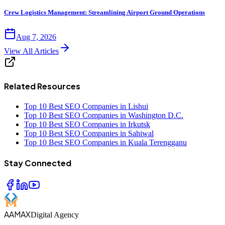
Crew Logistics Management: Streamlining Airport Ground Operations
Aug 7, 2026
View All Articles
Related Resources
Top 10 Best SEO Companies in Lishui
Top 10 Best SEO Companies in Washington D.C.
Top 10 Best SEO Companies in Irkutsk
Top 10 Best SEO Companies in Sahiwal
Top 10 Best SEO Companies in Kuala Terengganu
Stay Connected
AAMAX
Digital Agency