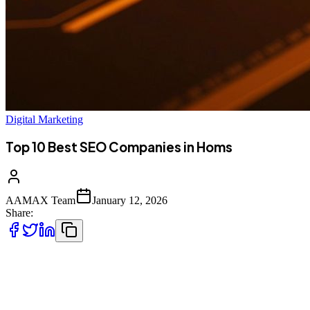
Digital Marketing
Top 10 Best SEO Companies in Homs
AAMAX Team
January 12, 2026
Share:
Introduction to SEO Services in Homs