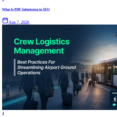
What Is PDF Submission in SEO
Aug 7, 2026
4