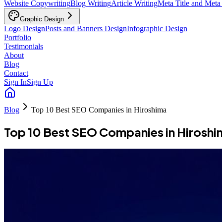
Website Copywriting
Blog Writing
Article Writing
Meta Title and Meta
Graphic Design
Logo Design
Posts and Banners Design
Infographic Design
Portfolio
Testimonials
About
Blog
Contact
Sign In
Sign Up
Blog
Top 10 Best SEO Companies in Hiroshima
Top 10 Best SEO Companies in Hiroshi