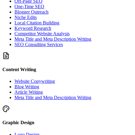
Off-Page SEO
One-Time SEO
Blogger Outreach
Niche Edits
Local Citation Building
Keyword Research
Competitor Website Analysis
Meta Title and Meta Description Writing
SEO Consulting Services
Content Writing
Website Copywriting
Blog Writing
Article Writing
Meta Title and Meta Description Writing
Graphic Design
Logo Design