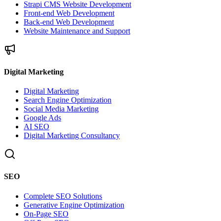
Strapi CMS Website Development
Front-end Web Development
Back-end Web Development
Website Maintenance and Support
Digital Marketing
Digital Marketing
Search Engine Optimization
Social Media Marketing
Google Ads
AI SEO
Digital Marketing Consultancy
SEO
Complete SEO Solutions
Generative Engine Optimization
On-Page SEO