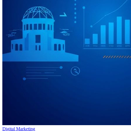
Digital Marketing