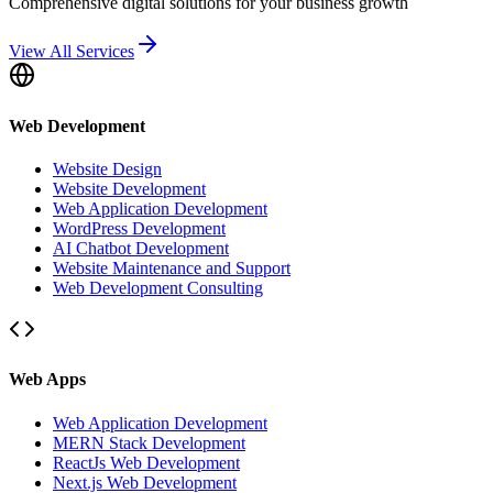
Comprehensive digital solutions for your business growth
View All Services
Web Development
Website Design
Website Development
Web Application Development
WordPress Development
AI Chatbot Development
Website Maintenance and Support
Web Development Consulting
Web Apps
Web Application Development
MERN Stack Development
ReactJs Web Development
Next.js Web Development