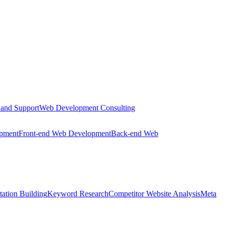
 and Support
Web Development Consulting
opment
Front-end Web Development
Back-end Web
tation Building
Keyword Research
Competitor Website Analysis
Meta