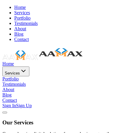
Home
Services
Portfolio
Testimonials
About
Blog
Contact
Home
Services
Portfolio
Testimonials
About
Blog
Contact
Sign In
Sign Up
Our Services