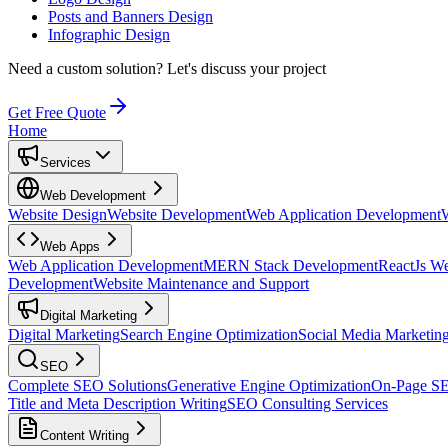
Posts and Banners Design
Infographic Design
Need a custom solution?
Let's discuss your project
Get Free Quote
Home
Services
Web Development
Website Design
Website Development
Web Application Development
Web Apps
Web Application Development
MERN Stack Development
ReactJs W
Development
Website Maintenance and Support
Digital Marketing
Digital Marketing
Search Engine Optimization
Social Media Marketin
SEO
Complete SEO Solutions
Generative Engine Optimization
On-Page S
Title and Meta Description Writing
SEO Consulting Services
Content Writing