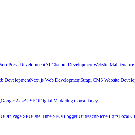
WordPress Development
AI Chatbot Development
Website Maintenance
eb Development
Next.js Web Development
Strapi CMS Website Devel
g
Google Ads
AI SEO
Digital Marketing Consultancy
EO
Off-Page SEO
One-Time SEO
Blogger Outreach
Niche Edits
Local Ci