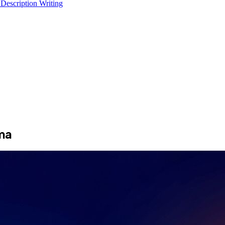
 Description Writing
ma