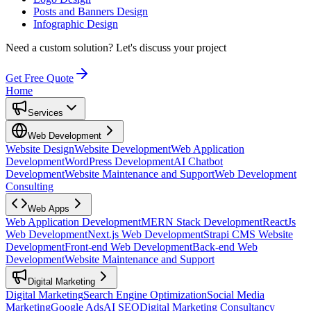
Posts and Banners Design
Infographic Design
Need a custom solution?
Let's discuss your project
Get Free Quote
Home
Services
Web Development
Website Design
Website Development
Web Application
Development
WordPress Development
AI Chatbot
Development
Website Maintenance and Support
Web Development
Consulting
Web Apps
Web Application Development
MERN Stack Development
ReactJs
Web Development
Next.js Web Development
Strapi CMS Website
Development
Front-end Web Development
Back-end Web
Development
Website Maintenance and Support
Digital Marketing
Digital Marketing
Search Engine Optimization
Social Media
Marketing
Google Ads
AI SEO
Digital Marketing Consultancy