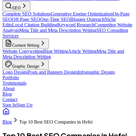
SEO
Complete SEO Solutions
Generative Engine Optimization
On-Page
SEO
Off-Page SEO
One-Time SEO
Blogger Outreach
Niche
Edits
Local Citation Building
Keyword Research
Competitor Website
Analysis
Meta Title and Meta Description Writing
SEO Consulting
Services
Content Writing
Website Copywriting
Blog Writing
Article Writing
Meta Title and
Meta Description Writing
Graphic Design
Logo Design
Posts and Banners Design
Infographic Design
Portfolio
Testimonials
About
Blog
Contact
Sign In
Sign Up
Blog
Top 10 Best SEO Companies in Hefei
Top 10 Best SEO Companies in Hefei