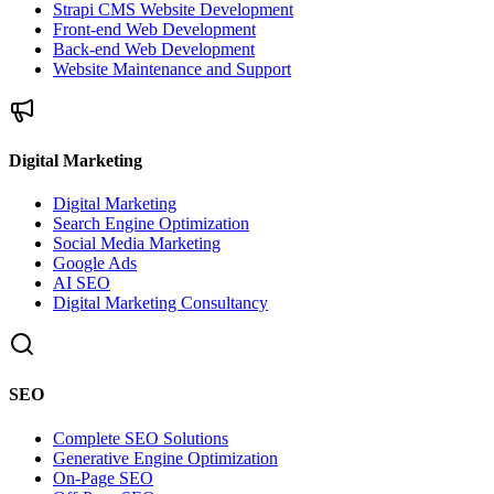
Strapi CMS Website Development
Front-end Web Development
Back-end Web Development
Website Maintenance and Support
Digital Marketing
Digital Marketing
Search Engine Optimization
Social Media Marketing
Google Ads
AI SEO
Digital Marketing Consultancy
SEO
Complete SEO Solutions
Generative Engine Optimization
On-Page SEO