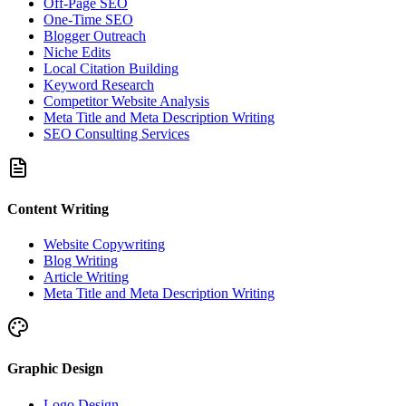
Off-Page SEO
One-Time SEO
Blogger Outreach
Niche Edits
Local Citation Building
Keyword Research
Competitor Website Analysis
Meta Title and Meta Description Writing
SEO Consulting Services
Content Writing
Website Copywriting
Blog Writing
Article Writing
Meta Title and Meta Description Writing
Graphic Design
Logo Design