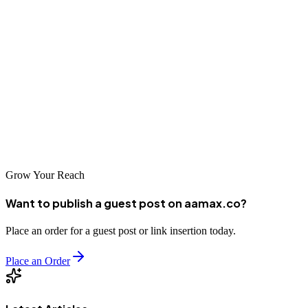
marketplace.
Whether you're just beginning your SEO journey or looking to take
your existing efforts to the next level, the companies listed in this
guide represent the best of what Hefei has to offer. Take the time to
evaluate your options carefully, and you'll find a partner that can
help you achieve your digital marketing goals and drive your
business forward.
Grow Your Reach
Want to publish a guest post on aamax.co?
Place an order for a guest post or link insertion today.
Place an Order