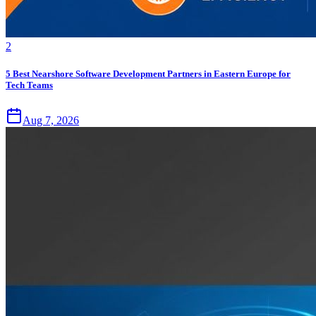
2
5 Best Nearshore Software Development Partners in Eastern Europe for
Tech Teams
Aug 7, 2026