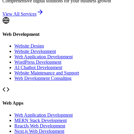
Comprehensive digital solutions for your business growth
View All Services
Web Development
Website Design
Website Development
Web Application Development
WordPress Development
AI Chatbot Development
Website Maintenance and Support
Web Development Consulting
Web Apps
Web Application Development
MERN Stack Development
ReactJs Web Development
Next.js Web Development