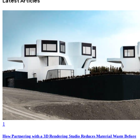
Latest Articles
1
How Partnering with a 3D Rendering Studio Reduces Material Waste Before