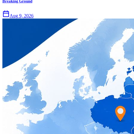
Breaking Ground
Aug 9, 2026