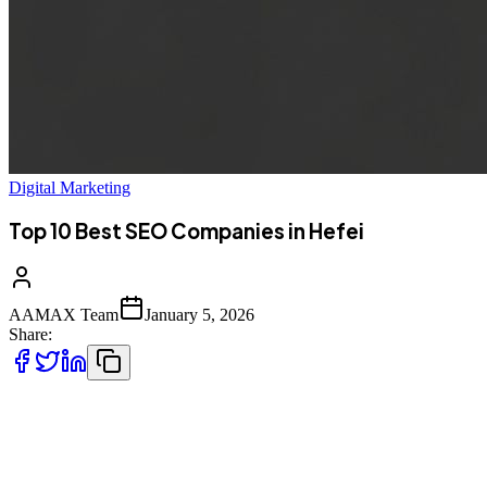
Digital Marketing
Top 10 Best SEO Companies in Hefei
AAMAX Team
January 5, 2026
Share:
Introduction to SEO Services in Hefei