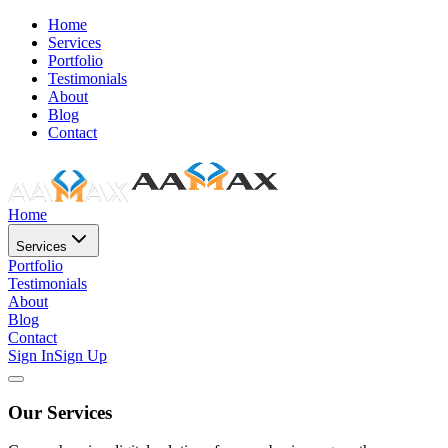
Home
Services
Portfolio
Testimonials
About
Blog
Contact
Home
Services
Portfolio
Testimonials
About
Blog
Contact
Sign In
Sign Up
Our Services