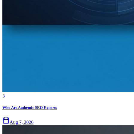
3
Who Are Authentic SEO Experts
Aug 7, 2026