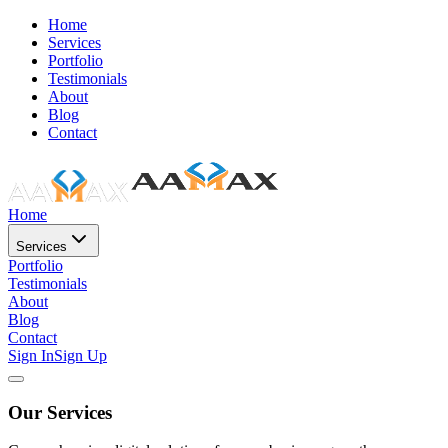
Home
Services
Portfolio
Testimonials
About
Blog
Contact
Home
Services
Portfolio
Testimonials
About
Blog
Contact
Sign In
Sign Up
Our Services