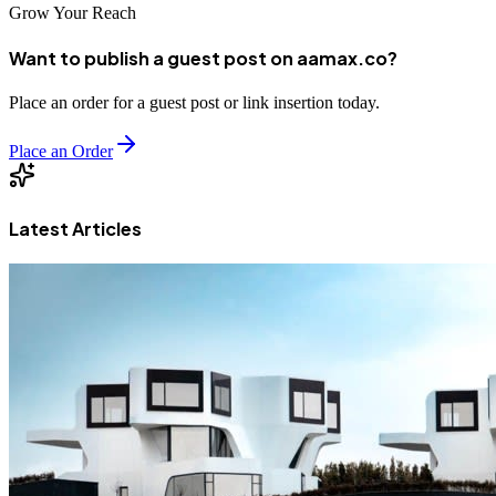
Grow Your Reach
Want to publish a guest post on aamax.co?
Place an order for a guest post or link insertion today.
Place an Order
Latest Articles