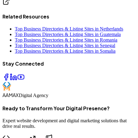
Related Resources
Top Business Directories & Listing Sites in Netherlands
Top Business Directories & Listing Sites in Guatemala
Top Business Directories & Listing Sites in Romania
Top Business Directories & Listing Sites in Senegal
Top Business Directories & Listing Sites in Somalia
Stay Connected
AAMAX
Digital Agency
Ready to Transform Your Digital Presence?
Expert website development and digital marketing solutions that
drive real results.