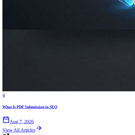
4
What Is PDF Submission in SEO
Aug 7, 2026
View All Articles