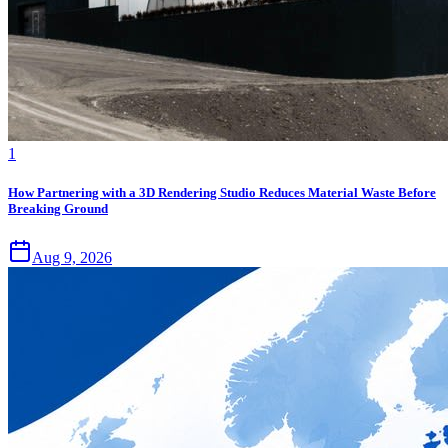
1
How Partnering with a 3D Rendering Studio Reduces Material Waste Before
Breaking Ground
Aug 9, 2026