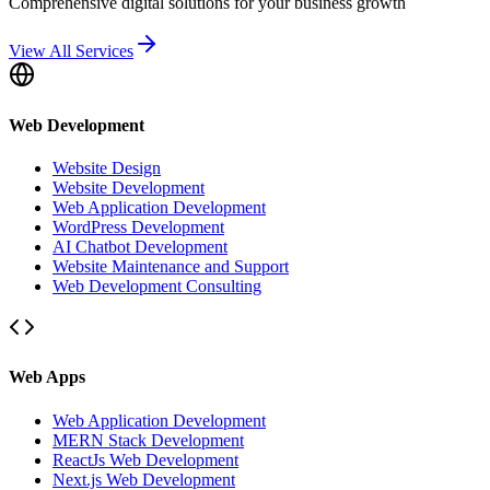
Comprehensive digital solutions for your business growth
View All Services
Web Development
Website Design
Website Development
Web Application Development
WordPress Development
AI Chatbot Development
Website Maintenance and Support
Web Development Consulting
Web Apps
Web Application Development
MERN Stack Development
ReactJs Web Development
Next.js Web Development