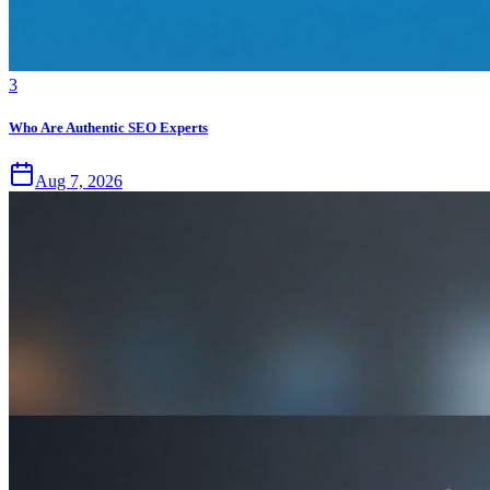
3
Who Are Authentic SEO Experts
Aug 7, 2026