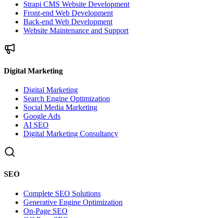
Strapi CMS Website Development
Front-end Web Development
Back-end Web Development
Website Maintenance and Support
Digital Marketing
Digital Marketing
Search Engine Optimization
Social Media Marketing
Google Ads
AI SEO
Digital Marketing Consultancy
SEO
Complete SEO Solutions
Generative Engine Optimization
On-Page SEO