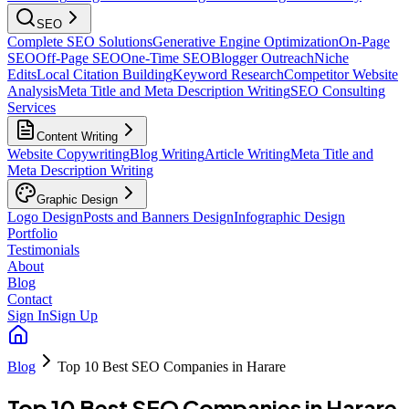
SEO
Complete SEO Solutions
Generative Engine Optimization
On-Page
SEO
Off-Page SEO
One-Time SEO
Blogger Outreach
Niche
Edits
Local Citation Building
Keyword Research
Competitor Website
Analysis
Meta Title and Meta Description Writing
SEO Consulting
Services
Content Writing
Website Copywriting
Blog Writing
Article Writing
Meta Title and
Meta Description Writing
Graphic Design
Logo Design
Posts and Banners Design
Infographic Design
Portfolio
Testimonials
About
Blog
Contact
Sign In
Sign Up
Blog
Top 10 Best SEO Companies in Harare
Top 10 Best SEO Companies in Harare