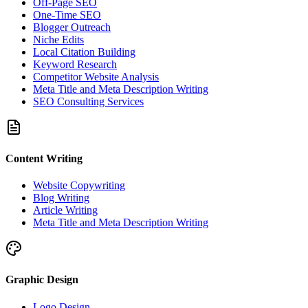
Off-Page SEO
One-Time SEO
Blogger Outreach
Niche Edits
Local Citation Building
Keyword Research
Competitor Website Analysis
Meta Title and Meta Description Writing
SEO Consulting Services
Content Writing
Website Copywriting
Blog Writing
Article Writing
Meta Title and Meta Description Writing
Graphic Design
Logo Design