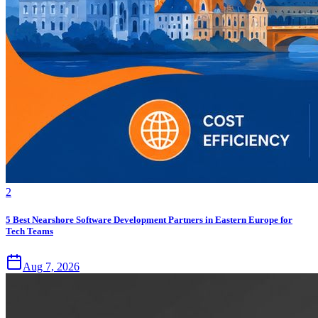
2
5 Best Nearshore Software Development Partners in Eastern Europe for
Tech Teams
Aug 7, 2026