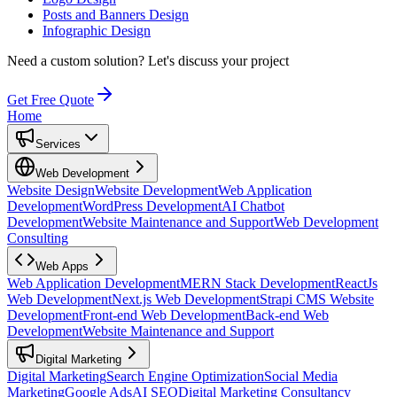
Posts and Banners Design
Infographic Design
Need a custom solution?
Let's discuss your project
Get Free Quote
Home
Services
Web Development
Website Design
Website Development
Web Application
Development
WordPress Development
AI Chatbot
Development
Website Maintenance and Support
Web Development
Consulting
Web Apps
Web Application Development
MERN Stack Development
ReactJs
Web Development
Next.js Web Development
Strapi CMS Website
Development
Front-end Web Development
Back-end Web
Development
Website Maintenance and Support
Digital Marketing
Digital Marketing
Search Engine Optimization
Social Media
Marketing
Google Ads
AI SEO
Digital Marketing Consultancy