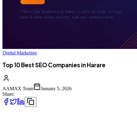
Digital Marketing
Top 10 Best SEO Companies in Harare
AAMAX Team
January 5, 2026
Share:
Introduction to SEO Services in Harare