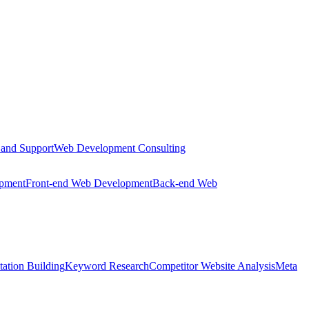
 and Support
Web Development Consulting
opment
Front-end Web Development
Back-end Web
tation Building
Keyword Research
Competitor Website Analysis
Meta