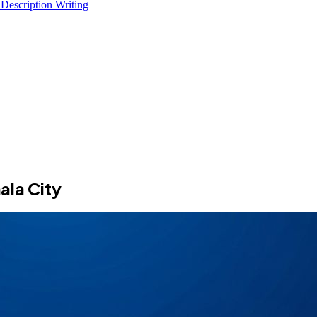
 Description Writing
ala City