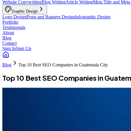
Website Copywriting
Blog Writing
Article Writing
Meta Title and Meta
Graphic Design
Logo Design
Posts and Banners Design
Infographic Design
Portfolio
Testimonials
About
Blog
Contact
Sign In
Sign Up
Blog
Top 10 Best SEO Companies in Guatemala City
Top 10 Best SEO Companies in Guatem