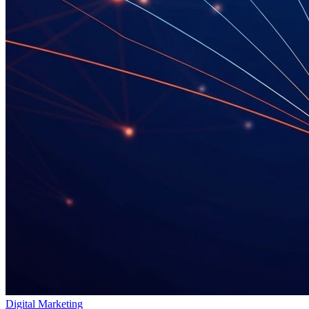
Digital Marketing