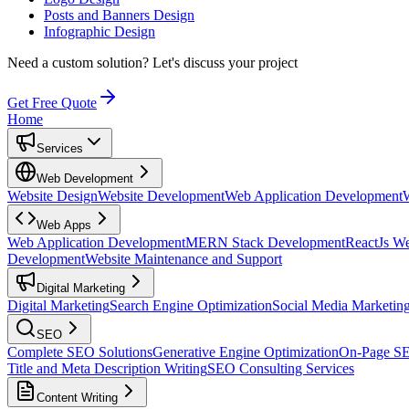
Posts and Banners Design
Infographic Design
Need a custom solution?
Let's discuss your project
Get Free Quote
Home
Services
Web Development
Website Design
Website Development
Web Application Development
Web Apps
Web Application Development
MERN Stack Development
ReactJs W
Development
Website Maintenance and Support
Digital Marketing
Digital Marketing
Search Engine Optimization
Social Media Marketin
SEO
Complete SEO Solutions
Generative Engine Optimization
On-Page S
Title and Meta Description Writing
SEO Consulting Services
Content Writing