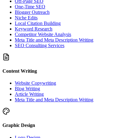
Off-Page SEO
One-Time SEO
Blogger Outreach
Niche Edits
Local Citation Building
Keyword Research
Competitor Website Analysis
Meta Title and Meta Description Writing
SEO Consulting Services
Content Writing
Website Copywriting
Blog Writing
Article Writing
Meta Title and Meta Description Writing
Graphic Design
Logo Design