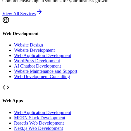
Comprehensive digital solutions for your business growth
View All Services
Web Development
Website Design
Website Development
Web Application Development
WordPress Development
AI Chatbot Development
Website Maintenance and Support
Web Development Consulting
Web Apps
Web Application Development
MERN Stack Development
ReactJs Web Development
Next.js Web Development