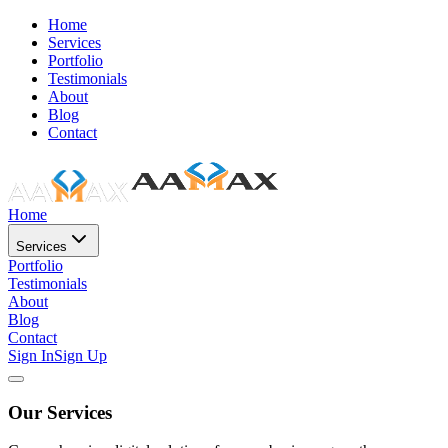
Home
Services
Portfolio
Testimonials
About
Blog
Contact
Home
Services
Portfolio
Testimonials
About
Blog
Contact
Sign In
Sign Up
Our Services