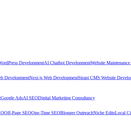
WordPress Development
AI Chatbot Development
Website Maintenance
eb Development
Next.js Web Development
Strapi CMS Website Devel
g
Google Ads
AI SEO
Digital Marketing Consultancy
EO
Off-Page SEO
One-Time SEO
Blogger Outreach
Niche Edits
Local Ci