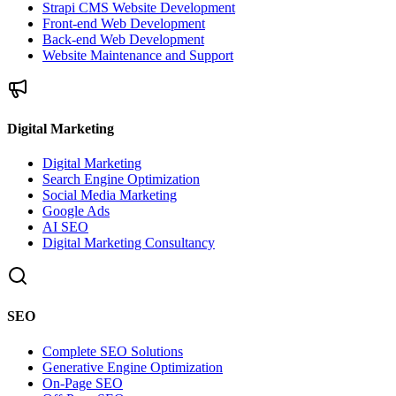
Strapi CMS Website Development
Front-end Web Development
Back-end Web Development
Website Maintenance and Support
Digital Marketing
Digital Marketing
Search Engine Optimization
Social Media Marketing
Google Ads
AI SEO
Digital Marketing Consultancy
SEO
Complete SEO Solutions
Generative Engine Optimization
On-Page SEO