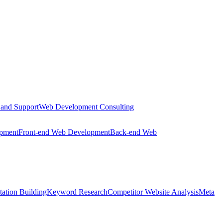
 and Support
Web Development Consulting
opment
Front-end Web Development
Back-end Web
tation Building
Keyword Research
Competitor Website Analysis
Meta