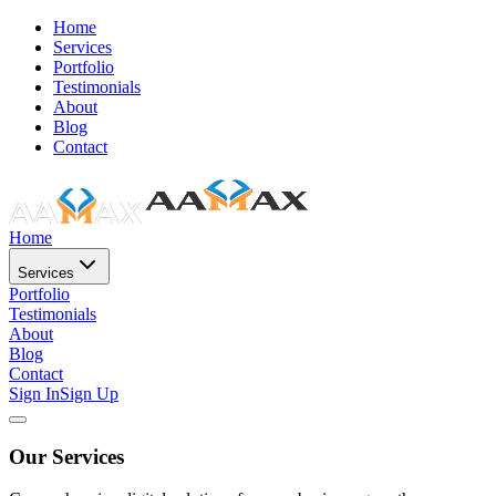
Home
Services
Portfolio
Testimonials
About
Blog
Contact
Home
Services
Portfolio
Testimonials
About
Blog
Contact
Sign In
Sign Up
Our Services