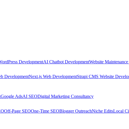
WordPress Development
AI Chatbot Development
Website Maintenance
eb Development
Next.js Web Development
Strapi CMS Website Devel
g
Google Ads
AI SEO
Digital Marketing Consultancy
EO
Off-Page SEO
One-Time SEO
Blogger Outreach
Niche Edits
Local Ci