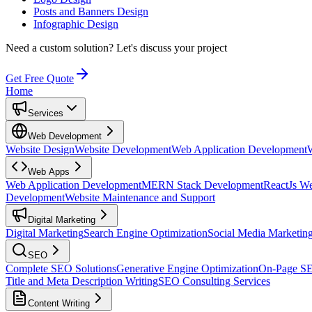
Posts and Banners Design
Infographic Design
Need a custom solution?
Let's discuss your project
Get Free Quote
Home
Services
Web Development
Website Design
Website Development
Web Application Development
Web Apps
Web Application Development
MERN Stack Development
ReactJs W
Development
Website Maintenance and Support
Digital Marketing
Digital Marketing
Search Engine Optimization
Social Media Marketin
SEO
Complete SEO Solutions
Generative Engine Optimization
On-Page S
Title and Meta Description Writing
SEO Consulting Services
Content Writing