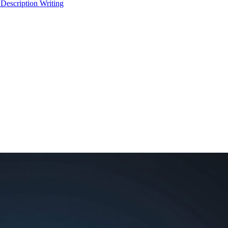
 Description Writing