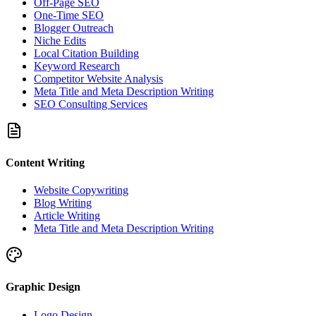
Off-Page SEO
One-Time SEO
Blogger Outreach
Niche Edits
Local Citation Building
Keyword Research
Competitor Website Analysis
Meta Title and Meta Description Writing
SEO Consulting Services
Content Writing
Website Copywriting
Blog Writing
Article Writing
Meta Title and Meta Description Writing
Graphic Design
Logo Design