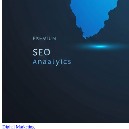
Digital Marketing