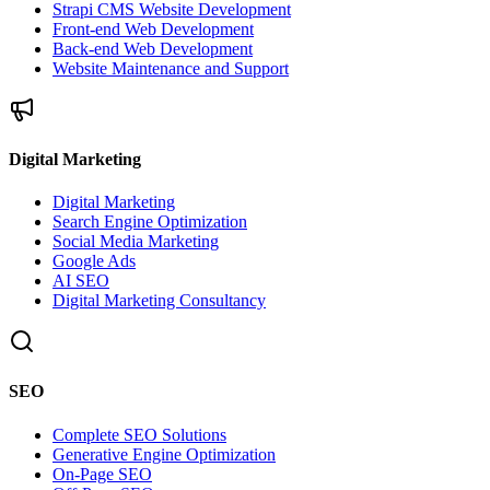
Strapi CMS Website Development
Front-end Web Development
Back-end Web Development
Website Maintenance and Support
Digital Marketing
Digital Marketing
Search Engine Optimization
Social Media Marketing
Google Ads
AI SEO
Digital Marketing Consultancy
SEO
Complete SEO Solutions
Generative Engine Optimization
On-Page SEO