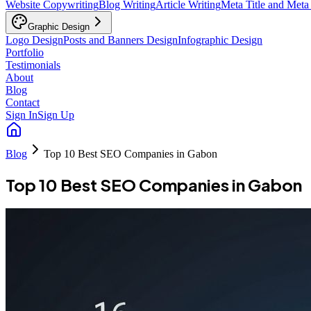
Website Copywriting
Blog Writing
Article Writing
Meta Title and Meta
Graphic Design
Logo Design
Posts and Banners Design
Infographic Design
Portfolio
Testimonials
About
Blog
Contact
Sign In
Sign Up
Blog
Top 10 Best SEO Companies in Gabon
Top 10 Best SEO Companies in Gabon