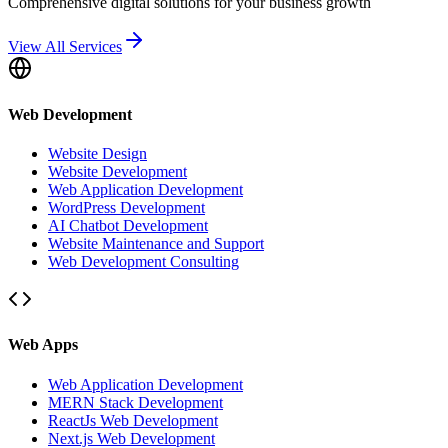
Comprehensive digital solutions for your business growth
View All Services
Web Development
Website Design
Website Development
Web Application Development
WordPress Development
AI Chatbot Development
Website Maintenance and Support
Web Development Consulting
Web Apps
Web Application Development
MERN Stack Development
ReactJs Web Development
Next.js Web Development