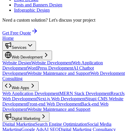
Posts and Banners Design
Infographic Design
Need a custom solution?
Let's discuss your project
Get Free Quote
Home
Services
Web Development
Website Design
Website Development
Web Application
Development
WordPress Development
AI Chatbot
Development
Website Maintenance and Support
Web Development
Consulting
Web Apps
Web Application Development
MERN Stack Development
ReactJs
Web Development
Next.js Web Development
Strapi CMS Website
Development
Front-end Web Development
Back-end Web
Development
Website Maintenance and Support
Digital Marketing
Digital Marketing
Search Engine Optimization
Social Media
Marketing
Google Ads
AI SEO
Digital Marketing Consultancy