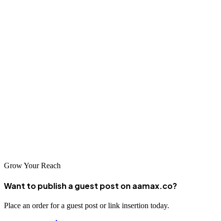
transformation goals effectively.
Conclusion
Finding the right web design and development partner is crucial for
your business success in today's digital economy. Whether you
choose AAMAX.CO or another leading company in Barnaul,
ensure they understand your business goals and possess the
technical expertise to deliver results. The companies listed above
represent some of the best in the region and are well-positioned to
help your business thrive online.
Grow Your Reach
Want to publish a guest post on aamax.co?
Place an order for a guest post or link insertion today.