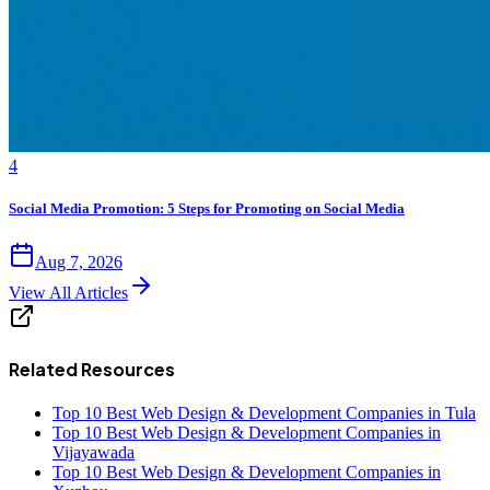
4
Social Media Promotion: 5 Steps for Promoting on Social Media
Aug 7, 2026
View All Articles
Related Resources
Top 10 Best Web Design & Development Companies in Tula
Top 10 Best Web Design & Development Companies in
Vijayawada
Top 10 Best Web Design & Development Companies in