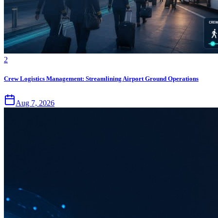
2
Crew Logistics Management: Streamlining Airport Ground Operations
Aug 7, 2026