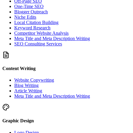
Off-Page SEO
One-Time SEO
Blogger Outreach
Niche Edits
Local Citation Building
Keyword Research
Competitor Website Analysis
Meta Title and Meta Description Writing
SEO Consulting Services
Content Writing
Website Copywriting
Blog Writing
Article Writing
Meta Title and Meta Description Writing
Graphic Design
Logo Design