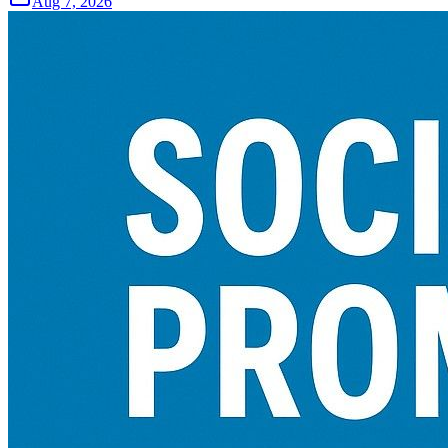
Aug 7, 2026