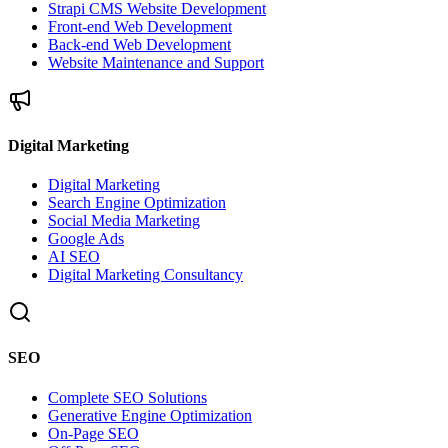
Strapi CMS Website Development
Front-end Web Development
Back-end Web Development
Website Maintenance and Support
Digital Marketing
Digital Marketing
Search Engine Optimization
Social Media Marketing
Google Ads
AI SEO
Digital Marketing Consultancy
SEO
Complete SEO Solutions
Generative Engine Optimization
On-Page SEO