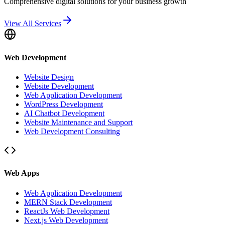
Comprehensive digital solutions for your business growth
View All Services
Web Development
Website Design
Website Development
Web Application Development
WordPress Development
AI Chatbot Development
Website Maintenance and Support
Web Development Consulting
Web Apps
Web Application Development
MERN Stack Development
ReactJs Web Development
Next.js Web Development