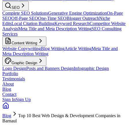
SEO
Complete SEO Solutions
Generative Engine Optimization
On-Page
SEO
Off-Page SEO
One-Time SEO
Blogger Outreach
Niche
Edits
Local Citation Building
Keyword Research
Competitor Website
Analysis
Meta Title and Meta Description Writing
SEO Consulting
Services
Content Writing
Website Copywriting
Blog Writing
Article Writing
Meta Title and
Meta Description Writing
Graphic Design
Logo Design
Posts and Banners Design
Infographic Design
Portfolio
Testimonials
About
Blog
Contact
Sign In
Sign Up
Blog
Top 10 Best Web Design & Development Companies in
Barnaul