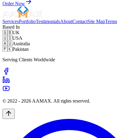
Order Now
Services
Portfolio
Testimonials
About
Contact
Site Map
Terms
Based In
🇬🇧
UK
🇺🇸
USA
🇦🇺
Australia
🇵🇰
Pakistan
Serving Clients Worldwide
© 2022 -
2026
AAMAX. All rights reserved.