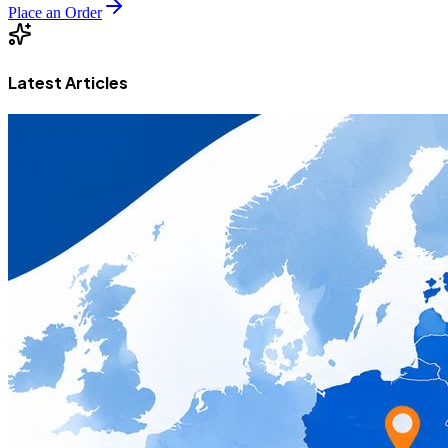
Place an Order
Latest Articles