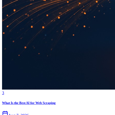
3
What Is the Best AI for Web Scraping