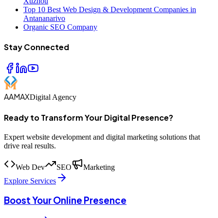
Xuzhou
Top 10 Best Web Design & Development Companies in
Antananarivo
Organic SEO Company
Stay Connected
AAMAX
Digital Agency
Ready to Transform Your Digital Presence?
Expert website development and digital marketing solutions that
drive real results.
Web Dev
SEO
Marketing
Explore Services
Boost Your Online Presence