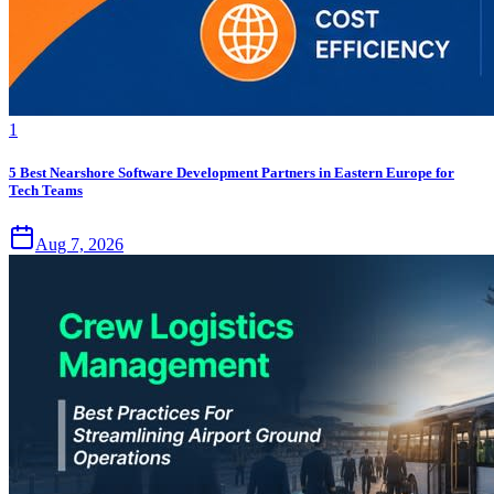
1
5 Best Nearshore Software Development Partners in Eastern Europe for
Tech Teams
Aug 7, 2026