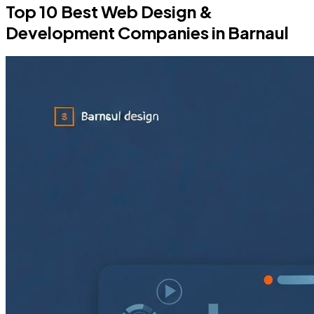
Top 10 Best Web Design &
Development Companies in Barnaul