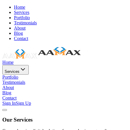
Home
Services
Portfolio
Testimonials
About
Blog
Contact
Home
Services
Portfolio
Testimonials
About
Blog
Contact
Sign In
Sign Up
Our Services