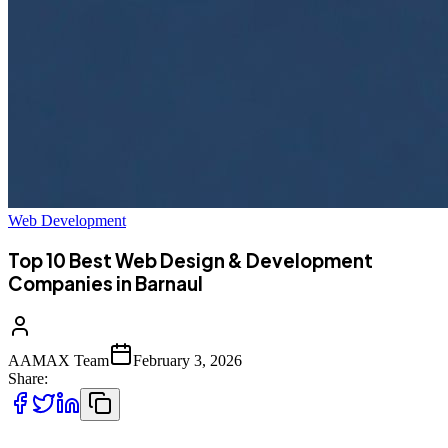
Web Development
Top 10 Best Web Design & Development
Companies in Barnaul
AAMAX Team
February 3, 2026
Share: