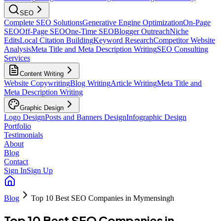
SEO
Complete SEO Solutions
Generative Engine Optimization
On-Page
SEO
Off-Page SEO
One-Time SEO
Blogger Outreach
Niche
Edits
Local Citation Building
Keyword Research
Competitor Website
Analysis
Meta Title and Meta Description Writing
SEO Consulting
Services
Content Writing
Website Copywriting
Blog Writing
Article Writing
Meta Title and
Meta Description Writing
Graphic Design
Logo Design
Posts and Banners Design
Infographic Design
Portfolio
Testimonials
About
Blog
Contact
Sign In
Sign Up
Blog
Top 10 Best SEO Companies in Mymensingh
Top 10 Best SEO Companies in