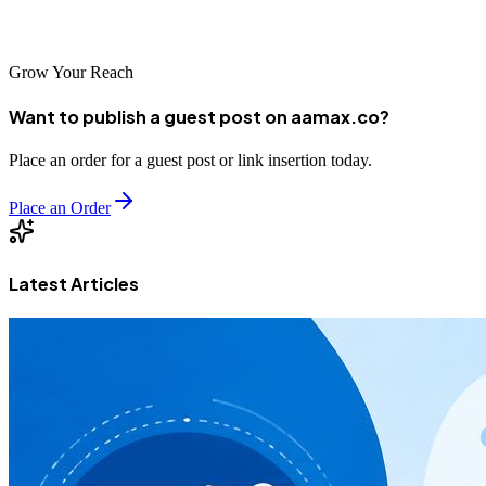
digital marketplace.
Grow Your Reach
Want to publish a guest post on aamax.co?
Place an order for a guest post or link insertion today.
Place an Order
Latest Articles