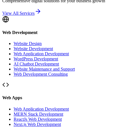
Comprehensive digital solutions for your business growth
View All Services
Web Development
Website Design
Website Development
Web Application Development
WordPress Development
AI Chatbot Development
Website Maintenance and Support
Web Development Consulting
Web Apps
Web Application Development
MERN Stack Development
ReactJs Web Development
Next.js Web Development