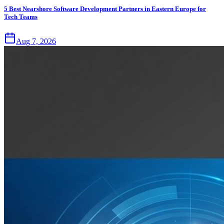
5 Best Nearshore Software Development Partners in Eastern Europe for
Tech Teams
Aug 7, 2026