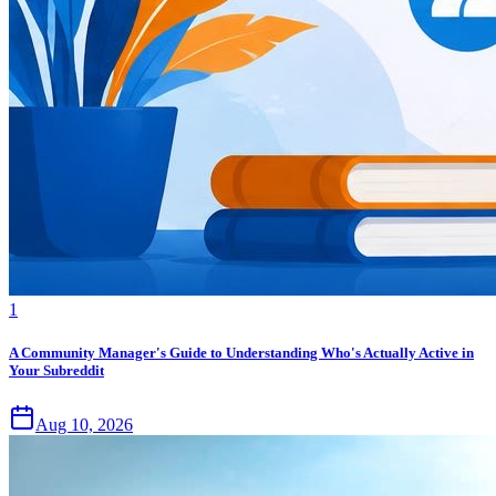
1
A Community Manager's Guide to Understanding Who's Actually Active in
Your Subreddit
Aug 10, 2026