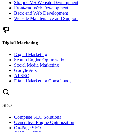
Strapi CMS Website Development
Front-end Web Development
Back-end Web Development
Website Maintenance and Support
Digital Marketing
Digital Marketing
Search Engine Optimization
Social Media Marketing
Google Ads
AI SEO
Digital Marketing Consultancy
SEO
Complete SEO Solutions
Generative Engine Optimization
On-Page SEO