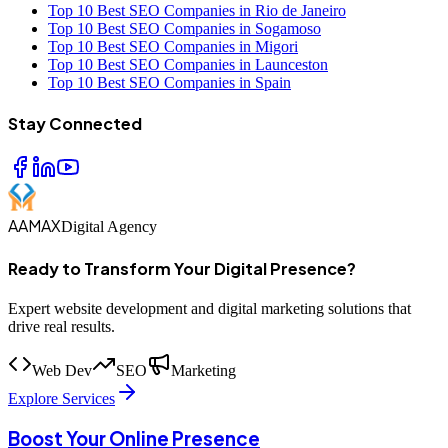
Top 10 Best SEO Companies in Rio de Janeiro
Top 10 Best SEO Companies in Sogamoso
Top 10 Best SEO Companies in Migori
Top 10 Best SEO Companies in Launceston
Top 10 Best SEO Companies in Spain
Stay Connected
AAMAX
Digital Agency
Ready to Transform Your Digital Presence?
Expert website development and digital marketing solutions that
drive real results.
Web Dev
SEO
Marketing
Explore Services
Boost Your Online Presence