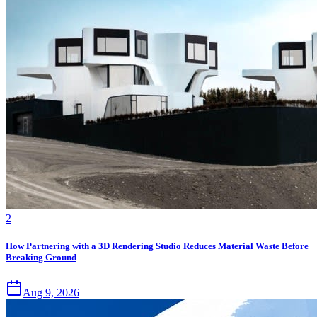
2
How Partnering with a 3D Rendering Studio Reduces Material Waste Before
Breaking Ground
Aug 9, 2026