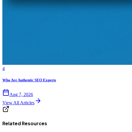
4
Who Are Authentic SEO Experts
Aug 7, 2026
View All Articles
Related Resources