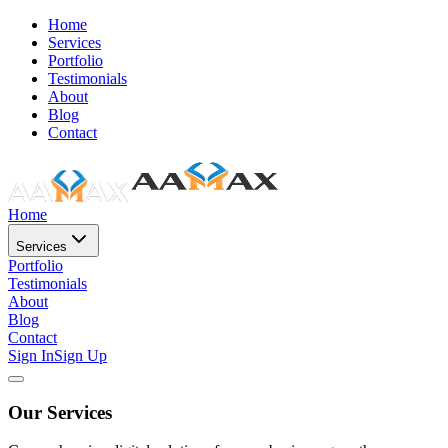
Home
Services
Portfolio
Testimonials
About
Blog
Contact
Home
Services
Portfolio
Testimonials
About
Blog
Contact
Sign In
Sign Up
Our Services