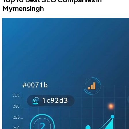
Mymensingh