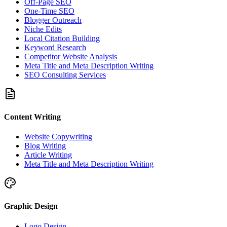
Off-Page SEO
One-Time SEO
Blogger Outreach
Niche Edits
Local Citation Building
Keyword Research
Competitor Website Analysis
Meta Title and Meta Description Writing
SEO Consulting Services
Content Writing
Website Copywriting
Blog Writing
Article Writing
Meta Title and Meta Description Writing
Graphic Design
Logo Design