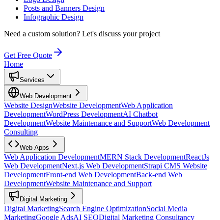
Posts and Banners Design
Infographic Design
Need a custom solution?
Let's discuss your project
Get Free Quote
Home
Services
Web Development
Website Design
Website Development
Web Application
Development
WordPress Development
AI Chatbot
Development
Website Maintenance and Support
Web Development
Consulting
Web Apps
Web Application Development
MERN Stack Development
ReactJs
Web Development
Next.js Web Development
Strapi CMS Website
Development
Front-end Web Development
Back-end Web
Development
Website Maintenance and Support
Digital Marketing
Digital Marketing
Search Engine Optimization
Social Media
Marketing
Google Ads
AI SEO
Digital Marketing Consultancy