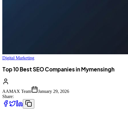
Digital Marketing
Top 10 Best SEO Companies in Mymensingh
AAMAX Team
January 29, 2026
Share:
The Digital Revolution in Mymensingh