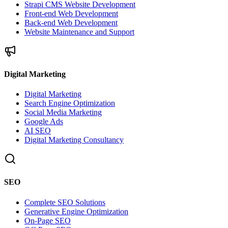
Strapi CMS Website Development
Front-end Web Development
Back-end Web Development
Website Maintenance and Support
Digital Marketing
Digital Marketing
Search Engine Optimization
Social Media Marketing
Google Ads
AI SEO
Digital Marketing Consultancy
SEO
Complete SEO Solutions
Generative Engine Optimization
On-Page SEO