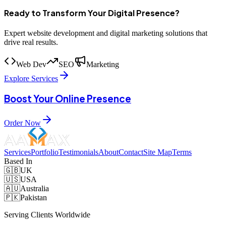
Ready to Transform Your Digital Presence?
Expert website development and digital marketing solutions that
drive real results.
Web Dev
SEO
Marketing
Explore Services
Boost Your Online Presence
Order Now
Services
Portfolio
Testimonials
About
Contact
Site Map
Terms
Based In
🇬🇧
UK
🇺🇸
USA
🇦🇺
Australia
🇵🇰
Pakistan
Serving Clients Worldwide