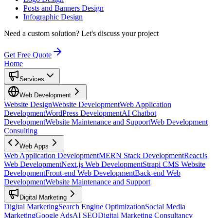
Posts and Banners Design
Infographic Design
Need a custom solution?
Let's discuss your project
Get Free Quote
Home
Services
Web Development
Website Design
Website Development
Web Application
Development
WordPress Development
AI Chatbot
Development
Website Maintenance and Support
Web Development
Consulting
Web Apps
Web Application Development
MERN Stack Development
ReactJs
Web Development
Next.js Web Development
Strapi CMS Website
Development
Front-end Web Development
Back-end Web
Development
Website Maintenance and Support
Digital Marketing
Digital Marketing
Search Engine Optimization
Social Media
Marketing
Google Ads
AI SEO
Digital Marketing Consultancy