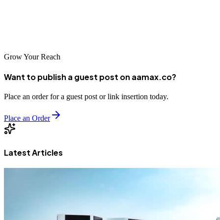
rewards those who act early and invest consistently – start your SEO
journey today and position your Fresno business for long-term
success.
Grow Your Reach
Want to publish a guest post on aamax.co?
Place an order for a guest post or link insertion today.
Place an Order
Latest Articles