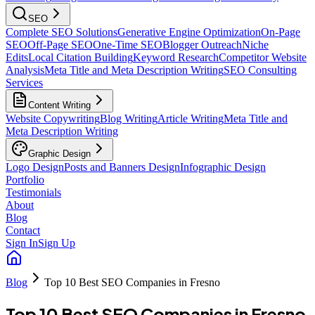
SEO
Complete SEO Solutions
Generative Engine Optimization
On-Page
SEO
Off-Page SEO
One-Time SEO
Blogger Outreach
Niche
Edits
Local Citation Building
Keyword Research
Competitor Website
Analysis
Meta Title and Meta Description Writing
SEO Consulting
Services
Content Writing
Website Copywriting
Blog Writing
Article Writing
Meta Title and
Meta Description Writing
Graphic Design
Logo Design
Posts and Banners Design
Infographic Design
Portfolio
Testimonials
About
Blog
Contact
Sign In
Sign Up
Blog
Top 10 Best SEO Companies in Fresno
Top 10 Best SEO Companies in Fresno