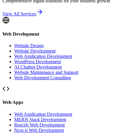
Comprehensive digital solutions for your business growth
View All Services
Web Development
Website Design
Website Development
Web Application Development
WordPress Development
AI Chatbot Development
Website Maintenance and Support
Web Development Consulting
Web Apps
Web Application Development
MERN Stack Development
ReactJs Web Development
Next.js Web Development