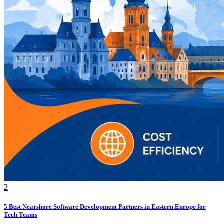
2
5 Best Nearshore Software Development Partners in Eastern Europe for
Tech Teams