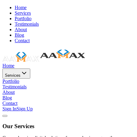
Home
Services
Portfolio
Testimonials
About
Blog
Contact
Home
Services
Portfolio
Testimonials
About
Blog
Contact
Sign In
Sign Up
Our Services