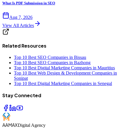
What Is PDF Submission in SEO
Aug 7, 2026
View All Articles
Related Resources
Top 10 Best SEO Companies in Bissau
Top 10 Best SEO Companies in Bazhong
Top 10 Best Digital Marketing Companies in Mauritius
Top 10 Best Web Design & Development Companies in
Sonipat
Top 10 Best Digital Marketing Companies in Senegal
Stay Connected
AAMAX
Digital Agency