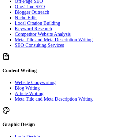
Off-Page SEO
One-Time SEO
Blogger Outreach
Niche Edits
Local Citation Building
Keyword Research
Competitor Website Analysis
Meta Title and Meta Description Writing
SEO Consulting Services
Content Writing
Website Copywriting
Blog Writing
Article Writing
Meta Title and Meta Description Writing
Graphic Design
Logo Design