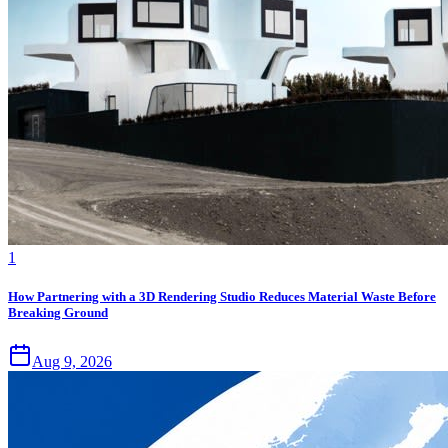
1
How Partnering with a 3D Rendering Studio Reduces Material Waste Before
Breaking Ground
Aug 9, 2026