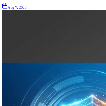
Aug 7, 2026