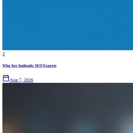
3
Who Are Authentic SEO Experts
Aug 7, 2026