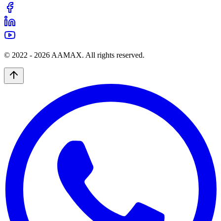
© 2022 -
2026
AAMAX. All rights reserved.