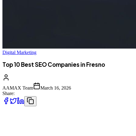
Digital Marketing
Top 10 Best SEO Companies in Fresno
AAMAX Team
March 16, 2026
Share:
Introduction to SEO in Fresno