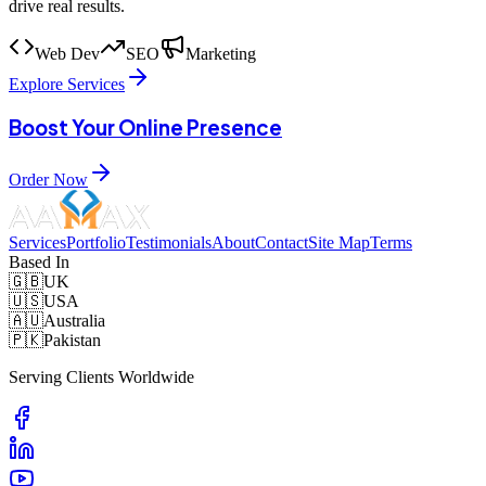
drive real results.
Web Dev
SEO
Marketing
Explore Services
Boost Your Online Presence
Order Now
Services
Portfolio
Testimonials
About
Contact
Site Map
Terms
Based In
🇬🇧
UK
🇺🇸
USA
🇦🇺
Australia
🇵🇰
Pakistan
Serving Clients Worldwide