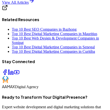
View All Articles
Related Resources
Top 10 Best SEO Companies in Bazhong
Top 10 Best Digital Marketing Companies in Mauritius
Top 10 Best Web Design & Development Companies in
Sonipat
Top 10 Best Digital Marketing Companies in Senegal
Top 10 Best Digital Marketing Companies in Curitiba
Stay Connected
AAMAX
Digital Agency
Ready to Transform Your Digital Presence?
Expert website development and digital marketing solutions that