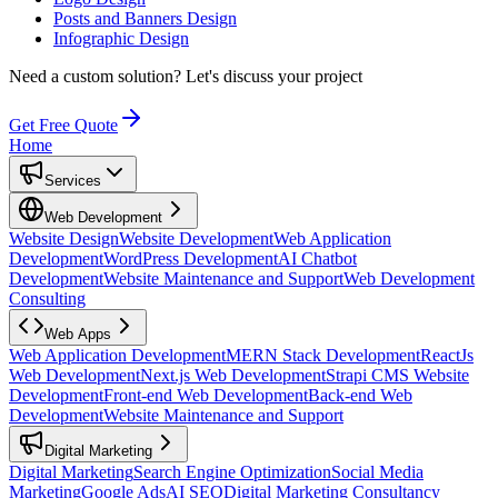
Posts and Banners Design
Infographic Design
Need a custom solution?
Let's discuss your project
Get Free Quote
Home
Services
Web Development
Website Design
Website Development
Web Application
Development
WordPress Development
AI Chatbot
Development
Website Maintenance and Support
Web Development
Consulting
Web Apps
Web Application Development
MERN Stack Development
ReactJs
Web Development
Next.js Web Development
Strapi CMS Website
Development
Front-end Web Development
Back-end Web
Development
Website Maintenance and Support
Digital Marketing
Digital Marketing
Search Engine Optimization
Social Media
Marketing
Google Ads
AI SEO
Digital Marketing Consultancy