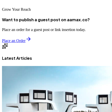
Grow Your Reach
Want to publish a guest post on aamax.co?
Place an order for a guest post or link insertion today.
Place an Order
Latest Articles