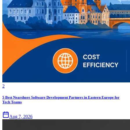
2
5 Best Nearshore Software Development Partners in Eastern Europe for
Tech Teams
Aug 7, 2026