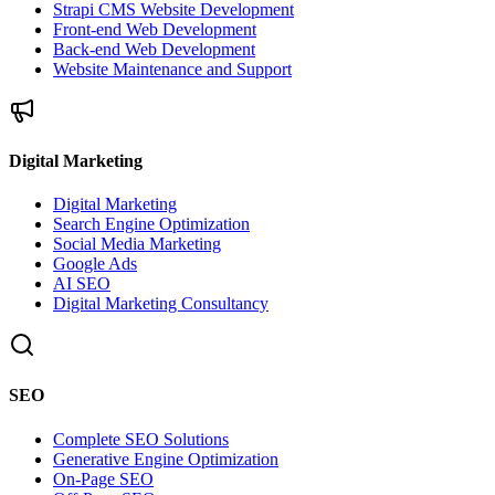
Strapi CMS Website Development
Front-end Web Development
Back-end Web Development
Website Maintenance and Support
Digital Marketing
Digital Marketing
Search Engine Optimization
Social Media Marketing
Google Ads
AI SEO
Digital Marketing Consultancy
SEO
Complete SEO Solutions
Generative Engine Optimization
On-Page SEO