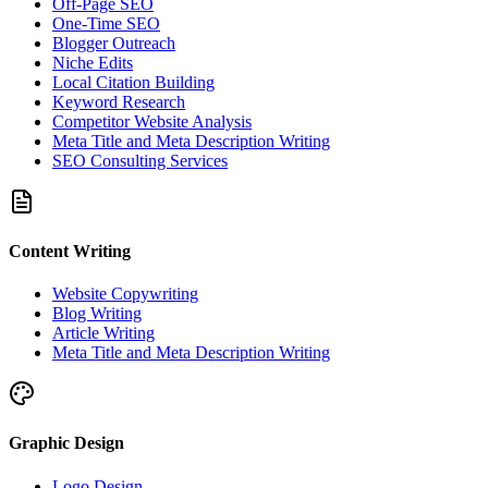
Off-Page SEO
One-Time SEO
Blogger Outreach
Niche Edits
Local Citation Building
Keyword Research
Competitor Website Analysis
Meta Title and Meta Description Writing
SEO Consulting Services
Content Writing
Website Copywriting
Blog Writing
Article Writing
Meta Title and Meta Description Writing
Graphic Design
Logo Design