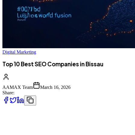
Digital Marketing
Top 10 Best SEO Companies in Bissau
AAMAX Team
March 16, 2026
Share:
Introduction to SEO Services in Bissau