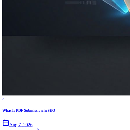
4
What Is PDF Submission in SEO
Aug 7, 2026