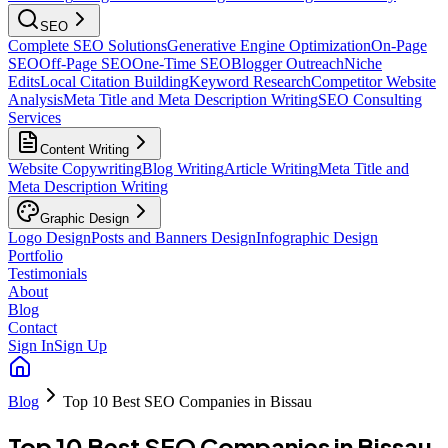
SEO
Complete SEO Solutions
Generative Engine Optimization
On-Page
SEO
Off-Page SEO
One-Time SEO
Blogger Outreach
Niche
Edits
Local Citation Building
Keyword Research
Competitor Website
Analysis
Meta Title and Meta Description Writing
SEO Consulting
Services
Content Writing
Website Copywriting
Blog Writing
Article Writing
Meta Title and
Meta Description Writing
Graphic Design
Logo Design
Posts and Banners Design
Infographic Design
Portfolio
Testimonials
About
Blog
Contact
Sign In
Sign Up
Blog
Top 10 Best SEO Companies in Bissau
Top 10 Best SEO Companies in Bissau