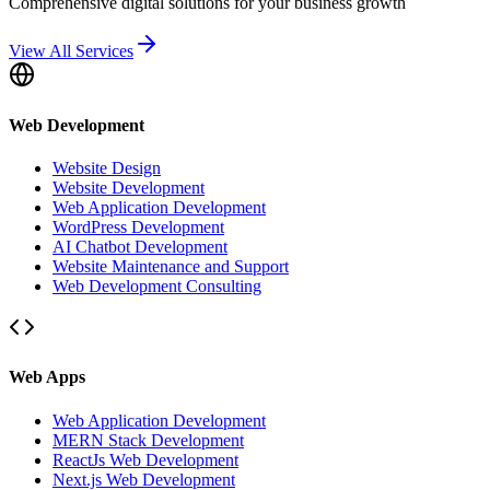
Comprehensive digital solutions for your business growth
View All Services
Web Development
Website Design
Website Development
Web Application Development
WordPress Development
AI Chatbot Development
Website Maintenance and Support
Web Development Consulting
Web Apps
Web Application Development
MERN Stack Development
ReactJs Web Development
Next.js Web Development