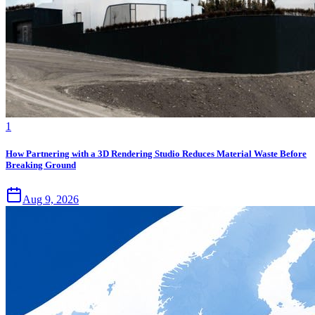
1
How Partnering with a 3D Rendering Studio Reduces Material Waste Before
Breaking Ground
Aug 9, 2026