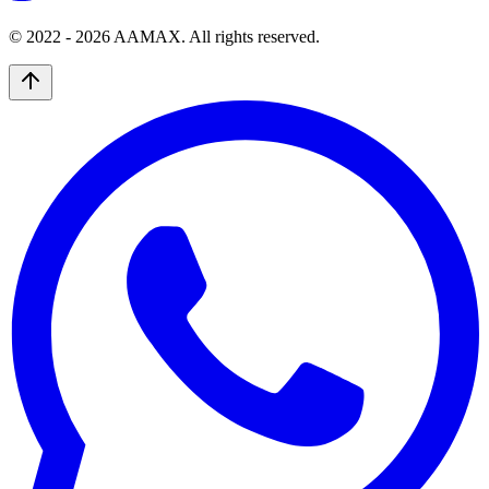
© 2022 -
2026
AAMAX. All rights reserved.