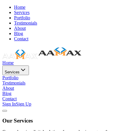
Home
Services
Portfolio
Testimonials
About
Blog
Contact
Home
Services
Portfolio
Testimonials
About
Blog
Contact
Sign In
Sign Up
Our Services