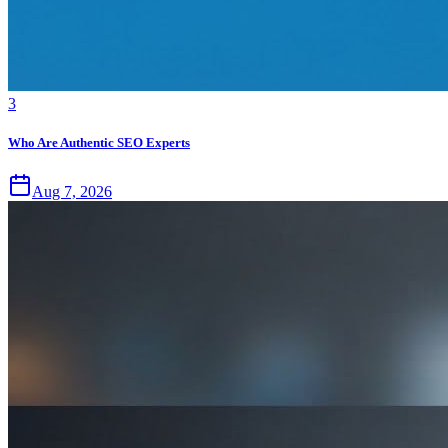
3
Who Are Authentic SEO Experts
Aug 7, 2026