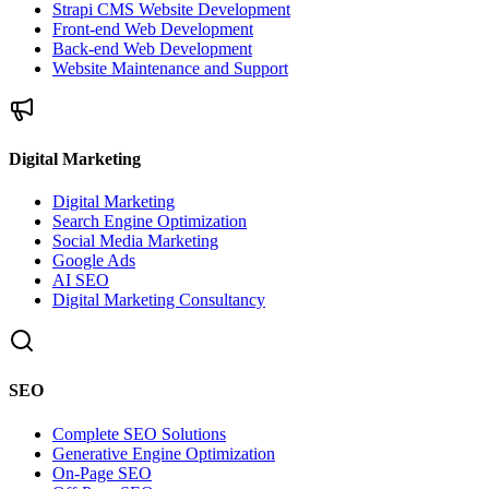
Strapi CMS Website Development
Front-end Web Development
Back-end Web Development
Website Maintenance and Support
Digital Marketing
Digital Marketing
Search Engine Optimization
Social Media Marketing
Google Ads
AI SEO
Digital Marketing Consultancy
SEO
Complete SEO Solutions
Generative Engine Optimization
On-Page SEO