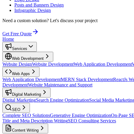
Posts and Banners Design
Infographic Design
Need a custom solution?
Let's discuss your project
Get Free Quote
Home
Services
Web Development
Website Design
Website Development
Web Application Development
Web Apps
Web Application Development
MERN Stack Development
ReactJs W
Development
Website Maintenance and Support
Digital Marketing
Digital Marketing
Search Engine Optimization
Social Media Marketin
SEO
Complete SEO Solutions
Generative Engine Optimization
On-Page S
Title and Meta Description Writing
SEO Consulting Services
Content Writing