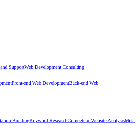
 and Support
Web Development Consulting
opment
Front-end Web Development
Back-end Web
tation Building
Keyword Research
Competitor Website Analysis
Meta