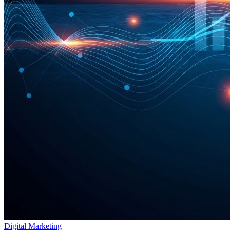
Digital Marketing