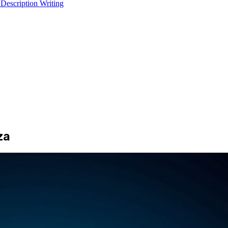
 Description Writing
za