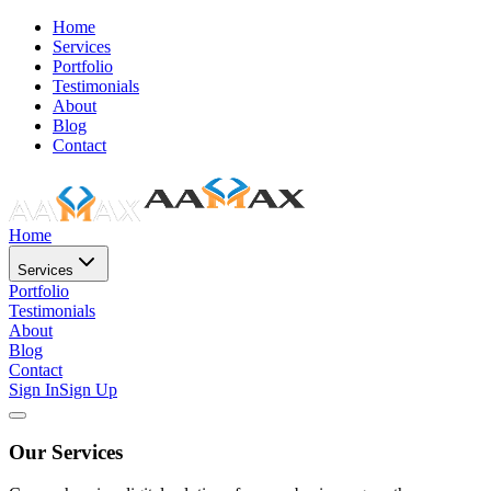
Home
Services
Portfolio
Testimonials
About
Blog
Contact
Home
Services
Portfolio
Testimonials
About
Blog
Contact
Sign In
Sign Up
Our Services