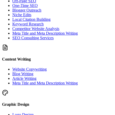
Off-Page SEO
One-Time SEO
Blogger Outreach
Niche Edits
Local Citation Building
Keyword Research
Competitor Website Analysis
Meta Title and Meta Description Writing
SEO Consulting Services
Content Writing
Website Copywriting
Blog Writing
Article Writing
Meta Title and Meta Description Writing
Graphic Design
Logo Design