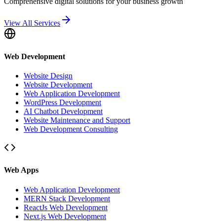
Comprehensive digital solutions for your business growth
View All Services
Web Development
Website Design
Website Development
Web Application Development
WordPress Development
AI Chatbot Development
Website Maintenance and Support
Web Development Consulting
Web Apps
Web Application Development
MERN Stack Development
ReactJs Web Development
Next.js Web Development