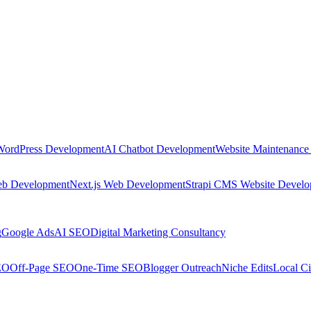
WordPress Development
AI Chatbot Development
Website Maintenance
eb Development
Next.js Web Development
Strapi CMS Website Devel
g
Google Ads
AI SEO
Digital Marketing Consultancy
EO
Off-Page SEO
One-Time SEO
Blogger Outreach
Niche Edits
Local Ci