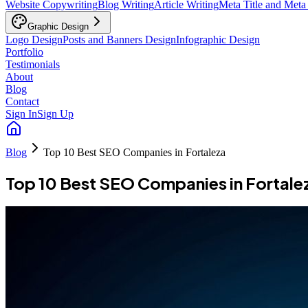
Website Copywriting
Blog Writing
Article Writing
Meta Title and Meta
Graphic Design
Logo Design
Posts and Banners Design
Infographic Design
Portfolio
Testimonials
About
Blog
Contact
Sign In
Sign Up
Blog
Top 10 Best SEO Companies in Fortaleza
Top 10 Best SEO Companies in Fortale