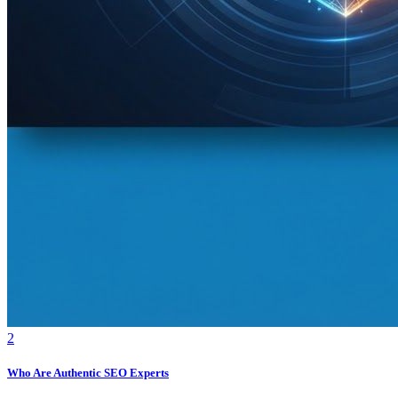
2
Who Are Authentic SEO Experts