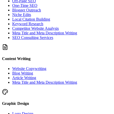
Off-Page SEO
One-Time SEO
Blogger Outreach
Niche Edits
Local Citation Building
Keyword Research
Competitor Website Analysis
Meta Title and Meta Description Writing
SEO Consulting Services
Content Writing
Website Copywriting
Blog Writing
Article Writing
Meta Title and Meta Description Writing
Graphic Design
Logo Design