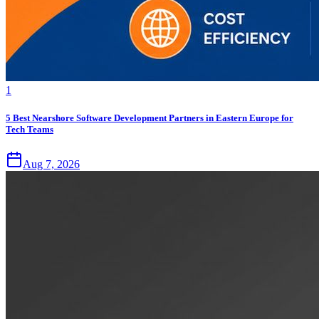
1
5 Best Nearshore Software Development Partners in Eastern Europe for
Tech Teams
Aug 7, 2026