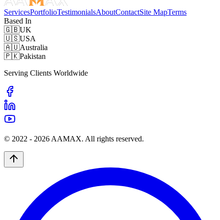
Services
Portfolio
Testimonials
About
Contact
Site Map
Terms
Based In
🇬🇧
UK
🇺🇸
USA
🇦🇺
Australia
🇵🇰
Pakistan
Serving Clients Worldwide
© 2022 -
2026
AAMAX. All rights reserved.