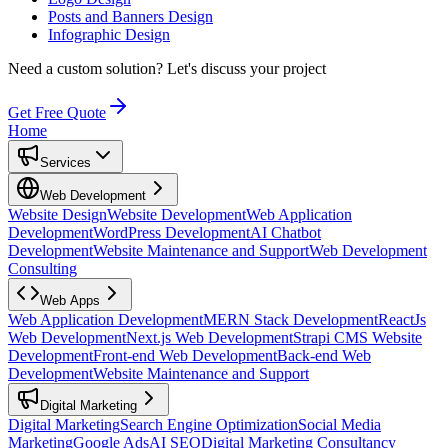
Posts and Banners Design
Infographic Design
Need a custom solution?
Let's discuss your project
Get Free Quote
Home
Services
Web Development
Website Design
Website Development
Web Application
Development
WordPress Development
AI Chatbot
Development
Website Maintenance and Support
Web Development
Consulting
Web Apps
Web Application Development
MERN Stack Development
ReactJs
Web Development
Next.js Web Development
Strapi CMS Website
Development
Front-end Web Development
Back-end Web
Development
Website Maintenance and Support
Digital Marketing
Digital Marketing
Search Engine Optimization
Social Media
Marketing
Google Ads
AI SEO
Digital Marketing Consultancy