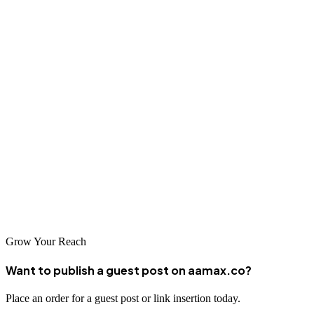
Conclusion
Fes's unique blend of ancient heritage and modern ambition creates
exciting opportunities for businesses willing to invest in their digital
presence. The city's growing tourism sector and diversifying
economy mean that professional SEO services are more valuable
than ever. By partnering with a reputable SEO company—whether a
global leader like AAMAX.CO or one of the excellent local
providers serving the Fes market—businesses can enhance their
visibility, attract more customers, and achieve sustainable growth in
the digital marketplace.
Grow Your Reach
Want to publish a guest post on aamax.co?
Place an order for a guest post or link insertion today.