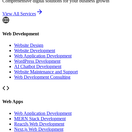
Comprehensive digital solutions for your business growth
View All Services
Web Development
Website Design
Website Development
Web Application Development
WordPress Development
AI Chatbot Development
Website Maintenance and Support
Web Development Consulting
Web Apps
Web Application Development
MERN Stack Development
ReactJs Web Development
Next.js Web Development