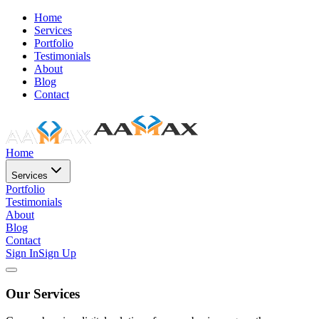
Home
Services
Portfolio
Testimonials
About
Blog
Contact
Home
Services
Portfolio
Testimonials
About
Blog
Contact
Sign In
Sign Up
Our Services