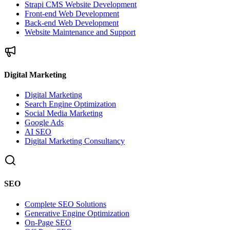
Strapi CMS Website Development
Front-end Web Development
Back-end Web Development
Website Maintenance and Support
Digital Marketing
Digital Marketing
Search Engine Optimization
Social Media Marketing
Google Ads
AI SEO
Digital Marketing Consultancy
SEO
Complete SEO Solutions
Generative Engine Optimization
On-Page SEO