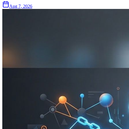
Aug 7, 2026