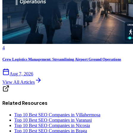
4
Crew Logistics Management: Streamlining Airport Ground Operations
Aug 7, 2026
View All Articles
Related Resources
Top 10 Best SEO Companies in Villahermosa
Top 10 Best SEO Companies in Varanasi
Top 10 Best SEO Companies in Nicosia
Top 10 Best SEO Companies in Braga