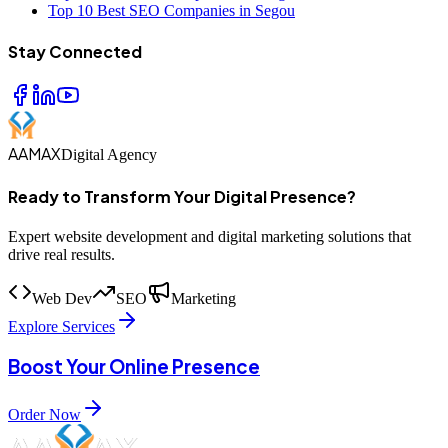
Top 10 Best SEO Companies in Segou
Stay Connected
AAMAX
Digital Agency
Ready to Transform Your Digital Presence?
Expert website development and digital marketing solutions that
drive real results.
Web Dev
SEO
Marketing
Explore Services
Boost Your Online Presence
Order Now