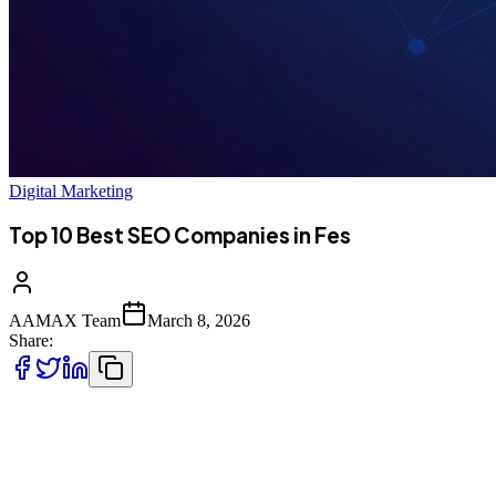
Digital Marketing
Top 10 Best SEO Companies in Fes
AAMAX Team
March 8, 2026
Share:
Introduction to SEO Services in Fes