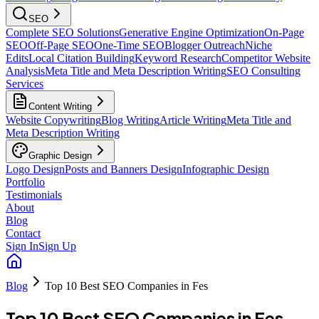
SEO
Complete SEO Solutions
Generative Engine Optimization
On-Page
SEO
Off-Page SEO
One-Time SEO
Blogger Outreach
Niche
Edits
Local Citation Building
Keyword Research
Competitor Website
Analysis
Meta Title and Meta Description Writing
SEO Consulting
Services
Content Writing
Website Copywriting
Blog Writing
Article Writing
Meta Title and
Meta Description Writing
Graphic Design
Logo Design
Posts and Banners Design
Infographic Design
Portfolio
Testimonials
About
Blog
Contact
Sign In
Sign Up
Blog
Top 10 Best SEO Companies in Fes
Top 10 Best SEO Companies in Fes