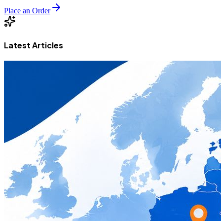
Place an Order
Latest Articles