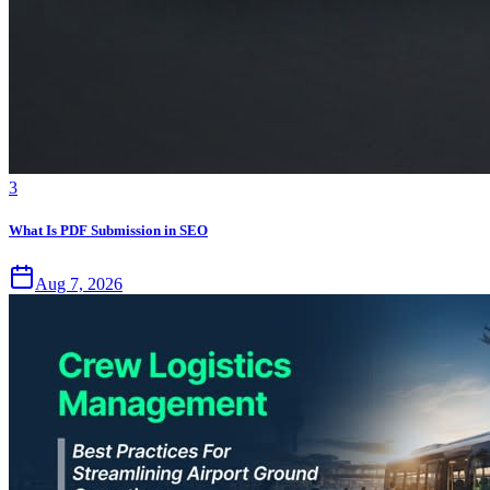
3
What Is PDF Submission in SEO
Aug 7, 2026