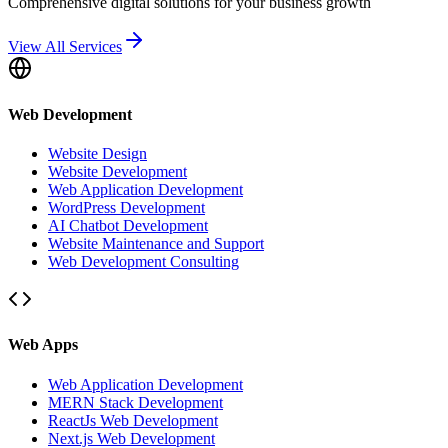
Comprehensive digital solutions for your business growth
View All Services
Web Development
Website Design
Website Development
Web Application Development
WordPress Development
AI Chatbot Development
Website Maintenance and Support
Web Development Consulting
Web Apps
Web Application Development
MERN Stack Development
ReactJs Web Development
Next.js Web Development