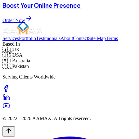
Boost Your Online Presence
Order Now
Services
Portfolio
Testimonials
About
Contact
Site Map
Terms
Based In
🇬🇧
UK
🇺🇸
USA
🇦🇺
Australia
🇵🇰
Pakistan
Serving Clients Worldwide
© 2022 -
2026
AAMAX. All rights reserved.