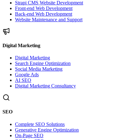
Strapi CMS Website Development
Front-end Web Development
Back-end Web Development
Website Maintenance and Support
Digital Marketing
Digital Marketing
Search Engine Optimization
Social Media Marketing
Google Ads
AI SEO
Digital Marketing Consultancy
SEO
Complete SEO Solutions
Generative Engine Optimization
On-Page SEO