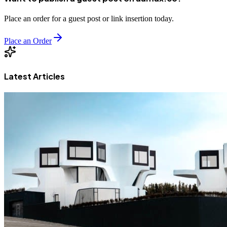
Place an order for a guest post or link insertion today.
Place an Order
Latest Articles