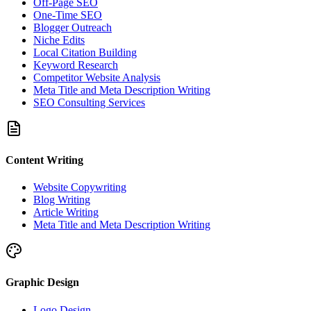
Off-Page SEO
One-Time SEO
Blogger Outreach
Niche Edits
Local Citation Building
Keyword Research
Competitor Website Analysis
Meta Title and Meta Description Writing
SEO Consulting Services
Content Writing
Website Copywriting
Blog Writing
Article Writing
Meta Title and Meta Description Writing
Graphic Design
Logo Design