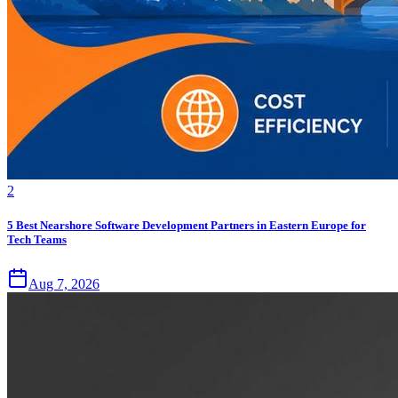
2
5 Best Nearshore Software Development Partners in Eastern Europe for
Tech Teams
Aug 7, 2026