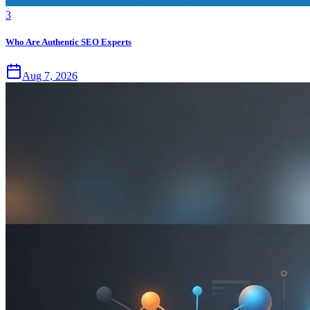
3
Who Are Authentic SEO Experts
Aug 7, 2026