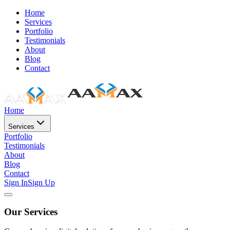
Home
Services
Portfolio
Testimonials
About
Blog
Contact
Home
Services
Portfolio
Testimonials
About
Blog
Contact
Sign In
Sign Up
Our Services