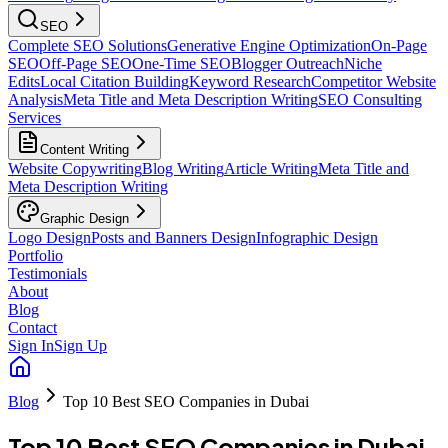
SEO
Complete SEO Solutions
Generative Engine Optimization
On-Page
SEO
Off-Page SEO
One-Time SEO
Blogger Outreach
Niche
Edits
Local Citation Building
Keyword Research
Competitor Website
Analysis
Meta Title and Meta Description Writing
SEO Consulting
Services
Content Writing
Website Copywriting
Blog Writing
Article Writing
Meta Title and
Meta Description Writing
Graphic Design
Logo Design
Posts and Banners Design
Infographic Design
Portfolio
Testimonials
About
Blog
Contact
Sign In
Sign Up
Blog
Top 10 Best SEO Companies in Dubai
Top 10 Best SEO Companies in Dubai