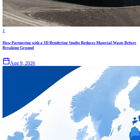
1
How Partnering with a 3D Rendering Studio Reduces Material Waste Before
Breaking Ground
Aug 9, 2026