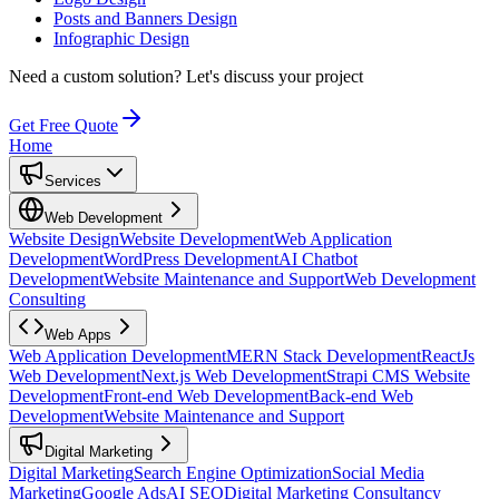
Posts and Banners Design
Infographic Design
Need a custom solution?
Let's discuss your project
Get Free Quote
Home
Services
Web Development
Website Design
Website Development
Web Application
Development
WordPress Development
AI Chatbot
Development
Website Maintenance and Support
Web Development
Consulting
Web Apps
Web Application Development
MERN Stack Development
ReactJs
Web Development
Next.js Web Development
Strapi CMS Website
Development
Front-end Web Development
Back-end Web
Development
Website Maintenance and Support
Digital Marketing
Digital Marketing
Search Engine Optimization
Social Media
Marketing
Google Ads
AI SEO
Digital Marketing Consultancy