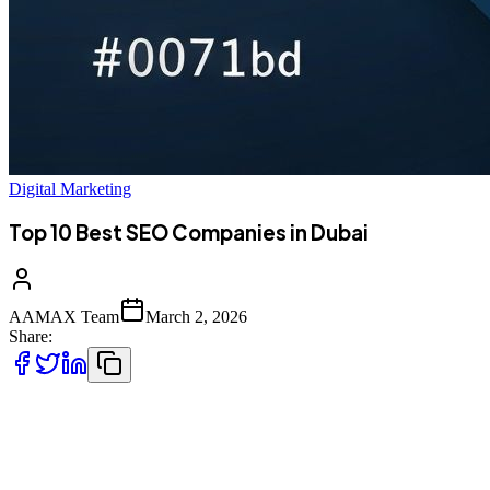
Digital Marketing
Top 10 Best SEO Companies in Dubai
AAMAX Team
March 2, 2026
Share:
Introduction to SEO Services in Dubai