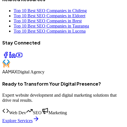
Top 10 Best SEO Companies in Chifeng
Top 10 Best SEO Companies in Eldoret
Top 10 Best SEO Companies in Brest
Top 10 Best SEO Companies in Tauranga
Top 10 Best SEO Companies in Lucena
Stay Connected
AAMAX
Digital Agency
Ready to Transform Your Digital Presence?
Expert website development and digital marketing solutions that
drive real results.
Web Dev
SEO
Marketing
Explore Services