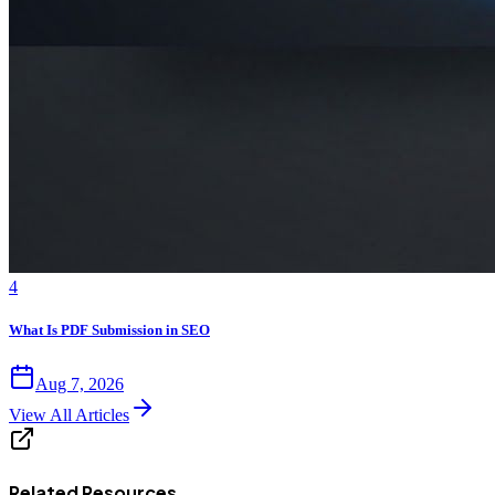
4
What Is PDF Submission in SEO
Aug 7, 2026
View All Articles
Related Resources