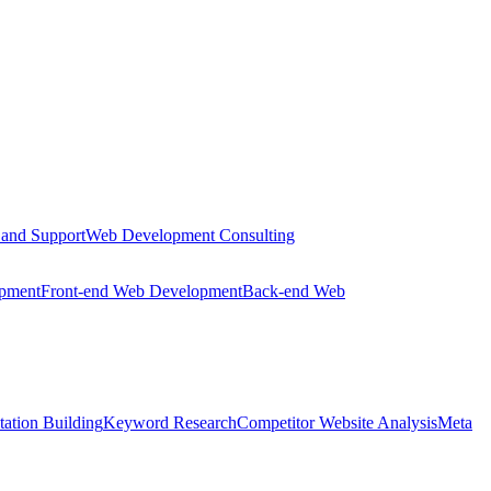
 and Support
Web Development Consulting
opment
Front-end Web Development
Back-end Web
tation Building
Keyword Research
Competitor Website Analysis
Meta