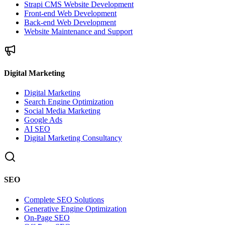
Strapi CMS Website Development
Front-end Web Development
Back-end Web Development
Website Maintenance and Support
Digital Marketing
Digital Marketing
Search Engine Optimization
Social Media Marketing
Google Ads
AI SEO
Digital Marketing Consultancy
SEO
Complete SEO Solutions
Generative Engine Optimization
On-Page SEO