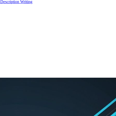
 Description Writing