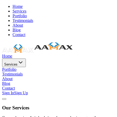
Home
Services
Portfolio
Testimonials
About
Blog
Contact
Home
Services
Portfolio
Testimonials
About
Blog
Contact
Sign In
Sign Up
Our Services