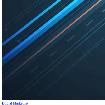
Digital Marketing