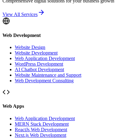
Comprehensive digital solutions for your business growth
View All Services
Web Development
Website Design
Website Development
Web Application Development
WordPress Development
AI Chatbot Development
Website Maintenance and Support
Web Development Consulting
Web Apps
Web Application Development
MERN Stack Development
ReactJs Web Development
Next.js Web Development