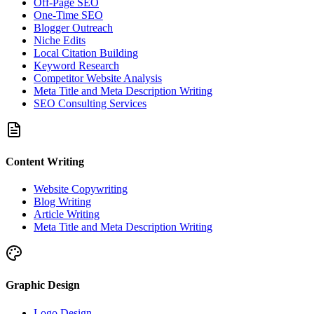
Off-Page SEO
One-Time SEO
Blogger Outreach
Niche Edits
Local Citation Building
Keyword Research
Competitor Website Analysis
Meta Title and Meta Description Writing
SEO Consulting Services
Content Writing
Website Copywriting
Blog Writing
Article Writing
Meta Title and Meta Description Writing
Graphic Design
Logo Design