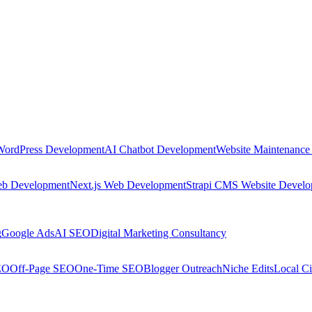
WordPress Development
AI Chatbot Development
Website Maintenance
eb Development
Next.js Web Development
Strapi CMS Website Devel
g
Google Ads
AI SEO
Digital Marketing Consultancy
EO
Off-Page SEO
One-Time SEO
Blogger Outreach
Niche Edits
Local Ci