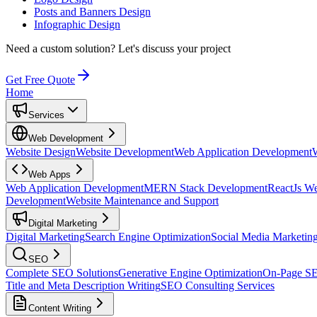
Posts and Banners Design
Infographic Design
Need a custom solution?
Let's discuss your project
Get Free Quote
Home
Services
Web Development
Website Design
Website Development
Web Application Development
Web Apps
Web Application Development
MERN Stack Development
ReactJs W
Development
Website Maintenance and Support
Digital Marketing
Digital Marketing
Search Engine Optimization
Social Media Marketin
SEO
Complete SEO Solutions
Generative Engine Optimization
On-Page S
Title and Meta Description Writing
SEO Consulting Services
Content Writing