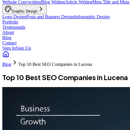
Website Copywriting
Blog Writing
Article Writing
Meta Title and Meta
Graphic Design
Logo Design
Posts and Banners Design
Infographic Design
Portfolio
Testimonials
About
Blog
Contact
Sign In
Sign Up
Blog
Top 10 Best SEO Companies in Lucena
Top 10 Best SEO Companies in Lucena