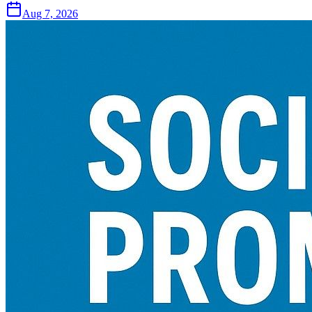
Aug 7, 2026