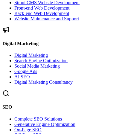
Strapi CMS Website Development
Front-end Web Development
Back-end Web Development
Website Maintenance and Support
Digital Marketing
Digital Marketing
Search Engine Optimization
Social Media Marketing
Google Ads
AI SEO
Digital Marketing Consultancy
SEO
Complete SEO Solutions
Generative Engine Optimization
On-Page SEO