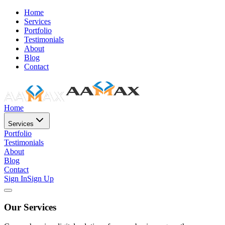
Home
Services
Portfolio
Testimonials
About
Blog
Contact
Home
Services
Portfolio
Testimonials
About
Blog
Contact
Sign In
Sign Up
Our Services