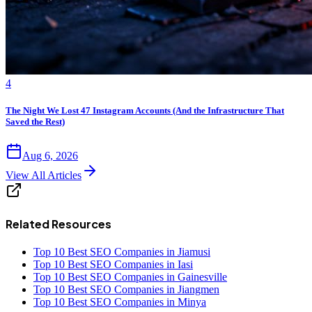
4
The Night We Lost 47 Instagram Accounts (And the Infrastructure That
Saved the Rest)
Aug 6, 2026
View All Articles
Related Resources
Top 10 Best SEO Companies in Jiamusi
Top 10 Best SEO Companies in Iasi
Top 10 Best SEO Companies in Gainesville
Top 10 Best SEO Companies in Jiangmen
Top 10 Best SEO Companies in Minya