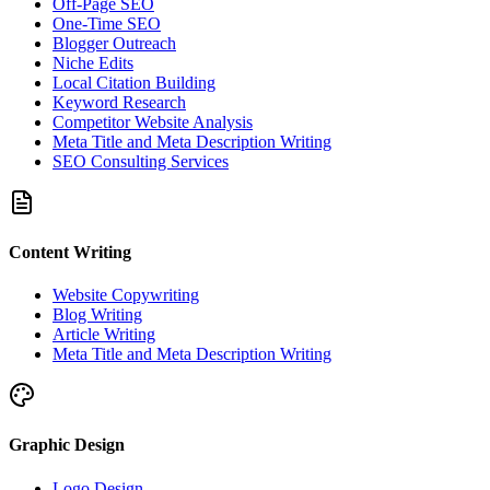
Off-Page SEO
One-Time SEO
Blogger Outreach
Niche Edits
Local Citation Building
Keyword Research
Competitor Website Analysis
Meta Title and Meta Description Writing
SEO Consulting Services
Content Writing
Website Copywriting
Blog Writing
Article Writing
Meta Title and Meta Description Writing
Graphic Design
Logo Design