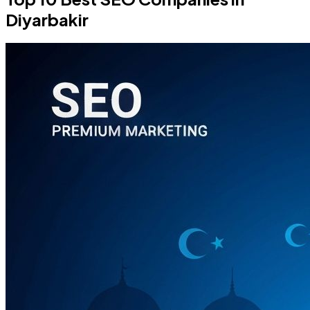
Diyarbakir