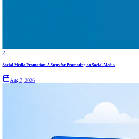
2
Social Media Promotion: 5 Steps for Promoting on Social Media
Aug 7, 2026