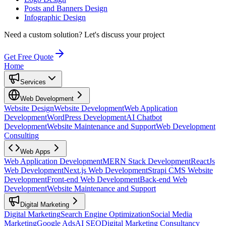
Posts and Banners Design
Infographic Design
Need a custom solution?
Let's discuss your project
Get Free Quote
Home
Services
Web Development
Website Design
Website Development
Web Application
Development
WordPress Development
AI Chatbot
Development
Website Maintenance and Support
Web Development
Consulting
Web Apps
Web Application Development
MERN Stack Development
ReactJs
Web Development
Next.js Web Development
Strapi CMS Website
Development
Front-end Web Development
Back-end Web
Development
Website Maintenance and Support
Digital Marketing
Digital Marketing
Search Engine Optimization
Social Media
Marketing
Google Ads
AI SEO
Digital Marketing Consultancy