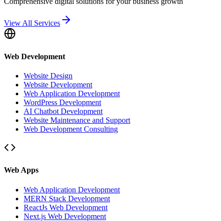
Comprehensive digital solutions for your business growth
View All Services
Web Development
Website Design
Website Development
Web Application Development
WordPress Development
AI Chatbot Development
Website Maintenance and Support
Web Development Consulting
Web Apps
Web Application Development
MERN Stack Development
ReactJs Web Development
Next.js Web Development