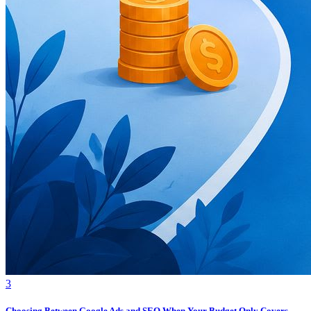
3
Choosing Between Google Ads and SEO When Your Budget Only Covers