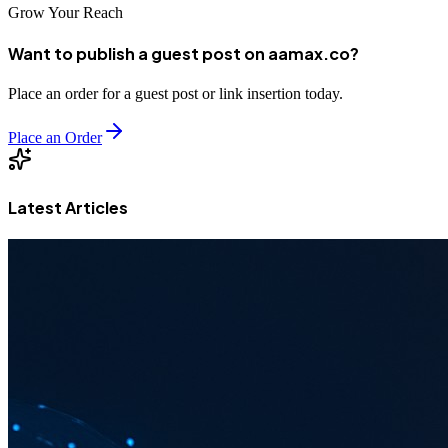
Grow Your Reach
Want to publish a guest post on aamax.co?
Place an order for a guest post or link insertion today.
Place an Order
Latest Articles