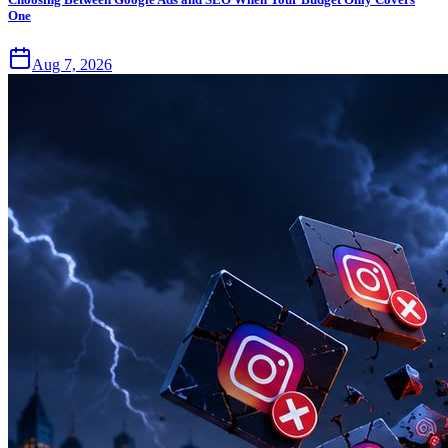
One
Aug 7, 2026