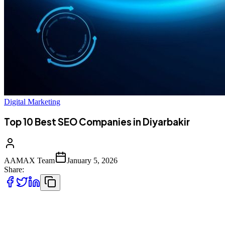
Digital Marketing
Top 10 Best SEO Companies in Diyarbakir
AAMAX Team
January 5, 2026
Share:
Introduction to SEO Services in Diyarbakir