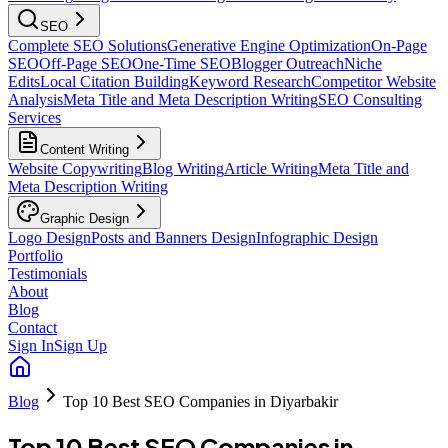
SEO
Complete SEO Solutions
Generative Engine Optimization
On-Page
SEO
Off-Page SEO
One-Time SEO
Blogger Outreach
Niche
Edits
Local Citation Building
Keyword Research
Competitor Website
Analysis
Meta Title and Meta Description Writing
SEO Consulting
Services
Content Writing
Website Copywriting
Blog Writing
Article Writing
Meta Title and
Meta Description Writing
Graphic Design
Logo Design
Posts and Banners Design
Infographic Design
Portfolio
Testimonials
About
Blog
Contact
Sign In
Sign Up
Blog
Top 10 Best SEO Companies in Diyarbakir
Top 10 Best SEO Companies in