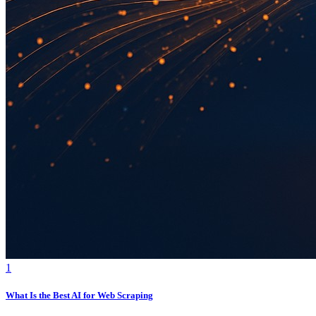
1
What Is the Best AI for Web Scraping