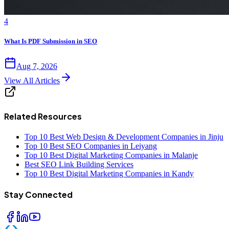
4
What Is PDF Submission in SEO
Aug 7, 2026
View All Articles
Related Resources
Top 10 Best Web Design & Development Companies in Jinju
Top 10 Best SEO Companies in Leiyang
Top 10 Best Digital Marketing Companies in Malanje
Best SEO Link Building Services
Top 10 Best Digital Marketing Companies in Kandy
Stay Connected