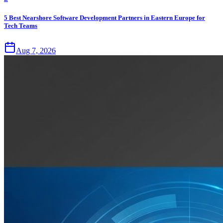
5 Best Nearshore Software Development Partners in Eastern Europe for
Tech Teams
Aug 7, 2026