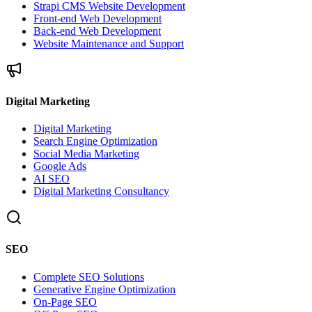
Strapi CMS Website Development
Front-end Web Development
Back-end Web Development
Website Maintenance and Support
Digital Marketing
Digital Marketing
Search Engine Optimization
Social Media Marketing
Google Ads
AI SEO
Digital Marketing Consultancy
SEO
Complete SEO Solutions
Generative Engine Optimization
On-Page SEO