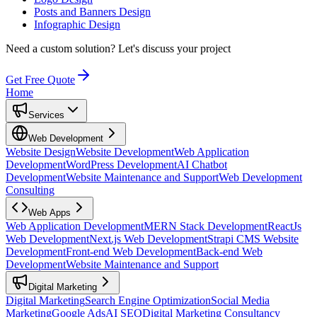
Posts and Banners Design
Infographic Design
Need a custom solution?
Let's discuss your project
Get Free Quote
Home
Services
Web Development
Website Design
Website Development
Web Application
Development
WordPress Development
AI Chatbot
Development
Website Maintenance and Support
Web Development
Consulting
Web Apps
Web Application Development
MERN Stack Development
ReactJs
Web Development
Next.js Web Development
Strapi CMS Website
Development
Front-end Web Development
Back-end Web
Development
Website Maintenance and Support
Digital Marketing
Digital Marketing
Search Engine Optimization
Social Media
Marketing
Google Ads
AI SEO
Digital Marketing Consultancy