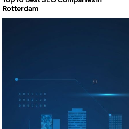
Rotterdam