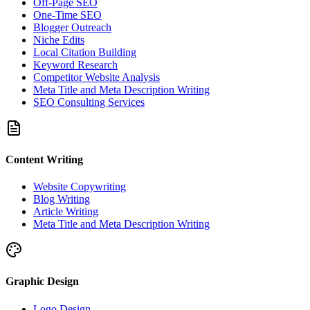
Off-Page SEO
One-Time SEO
Blogger Outreach
Niche Edits
Local Citation Building
Keyword Research
Competitor Website Analysis
Meta Title and Meta Description Writing
SEO Consulting Services
Content Writing
Website Copywriting
Blog Writing
Article Writing
Meta Title and Meta Description Writing
Graphic Design
Logo Design