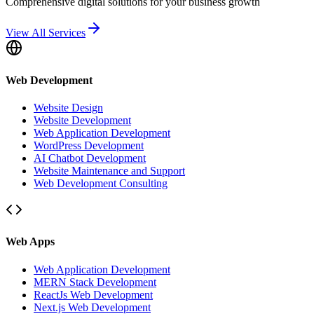
Comprehensive digital solutions for your business growth
View All Services
Web Development
Website Design
Website Development
Web Application Development
WordPress Development
AI Chatbot Development
Website Maintenance and Support
Web Development Consulting
Web Apps
Web Application Development
MERN Stack Development
ReactJs Web Development
Next.js Web Development