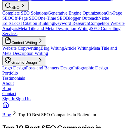
SEO
Complete SEO Solutions
Generative Engine Optimization
On-Page
SEO
Off-Page SEO
One-Time SEO
Blogger Outreach
Niche
Edits
Local Citation Building
Keyword Research
Competitor Website
Analysis
Meta Title and Meta Description Writing
SEO Consulting
Services
Content Writing
Website Copywriting
Blog Writing
Article Writing
Meta Title and
Meta Description Writing
Graphic Design
Logo Design
Posts and Banners Design
Infographic Design
Portfolio
Testimonials
About
Blog
Contact
Sign In
Sign Up
Blog
Top 10 Best SEO Companies in Rotterdam
Top 10 Best SEO Companies in