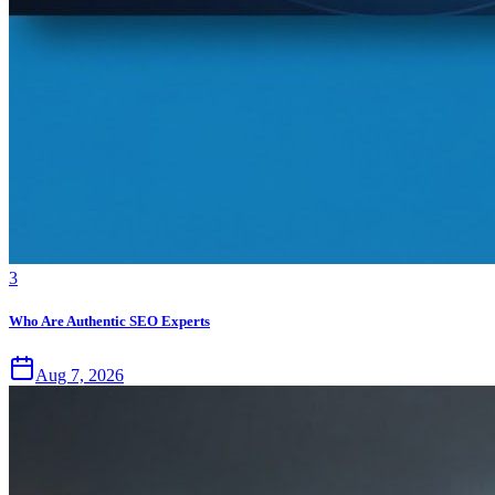
3
Who Are Authentic SEO Experts
Aug 7, 2026