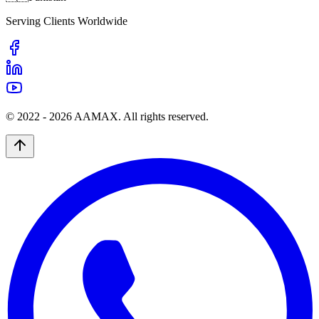
Serving Clients Worldwide
© 2022 -
2026
AAMAX. All rights reserved.