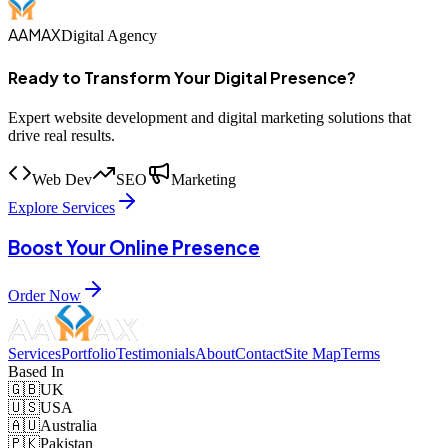
AAMAX
Digital Agency
Ready to Transform Your Digital Presence?
Expert website development and digital marketing solutions that
drive real results.
Web Dev
SEO
Marketing
Explore Services
Boost Your Online Presence
Order Now
Services
Portfolio
Testimonials
About
Contact
Site Map
Terms
Based In
🇬🇧
UK
🇺🇸
USA
🇦🇺
Australia
🇵🇰
Pakistan