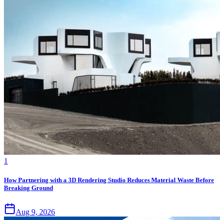
1
How Partnering with a 3D Rendering Studio Reduces Material Waste Before
Breaking Ground
Aug 9, 2026