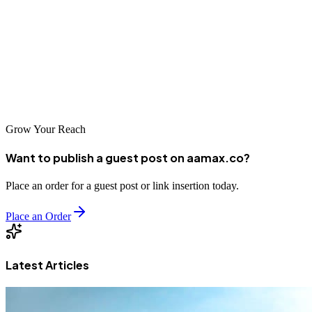
marketing. The SEO companies highlighted in this guide represent
excellent options for businesses seeking to improve their search
visibility. Whether you partner with a local Rotterdam specialist or a
global leader like AAMAX.CO, investing in professional SEO
services will help your business reach more customers and achieve
sustainable growth in the digital economy.
Grow Your Reach
Want to publish a guest post on aamax.co?
Place an order for a guest post or link insertion today.
Place an Order
Latest Articles