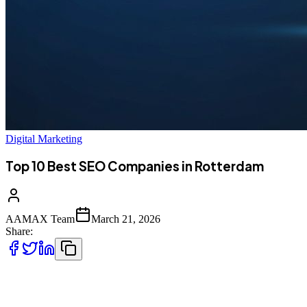
Digital Marketing
Top 10 Best SEO Companies in Rotterdam
AAMAX Team
March 21, 2026
Share:
Introduction to SEO Services in Rotterdam