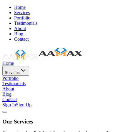
Home
Services
Portfolio
Testimonials
About
Blog
Contact
Home
Services
Portfolio
Testimonials
About
Blog
Contact
Sign In
Sign Up
Our Services