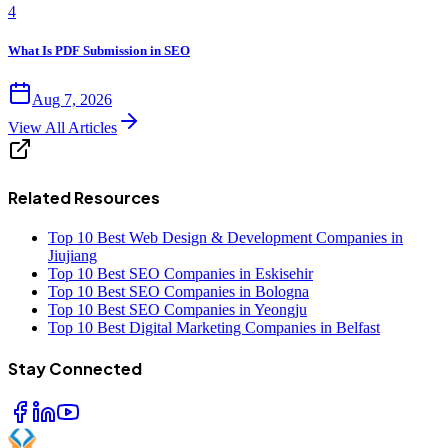
4
What Is PDF Submission in SEO
Aug 7, 2026
View All Articles
Related Resources
Top 10 Best Web Design & Development Companies in
Jiujiang
Top 10 Best SEO Companies in Eskisehir
Top 10 Best SEO Companies in Bologna
Top 10 Best SEO Companies in Yeongju
Top 10 Best Digital Marketing Companies in Belfast
Stay Connected