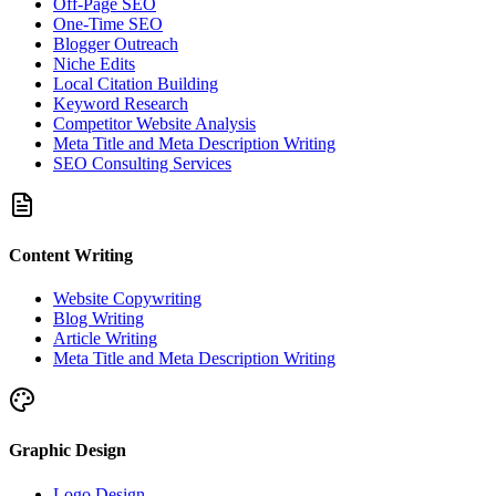
Off-Page SEO
One-Time SEO
Blogger Outreach
Niche Edits
Local Citation Building
Keyword Research
Competitor Website Analysis
Meta Title and Meta Description Writing
SEO Consulting Services
Content Writing
Website Copywriting
Blog Writing
Article Writing
Meta Title and Meta Description Writing
Graphic Design
Logo Design