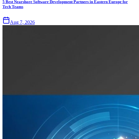
5 Best Nearshore Software Development Partners in Eastern Europe for
Tech Teams
Aug 7, 2026