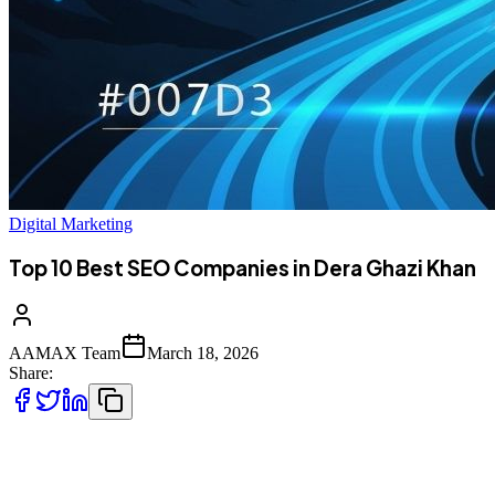
Digital Marketing
Top 10 Best SEO Companies in Dera Ghazi Khan
AAMAX Team
March 18, 2026
Share:
Introduction to Digital Marketing in Dera