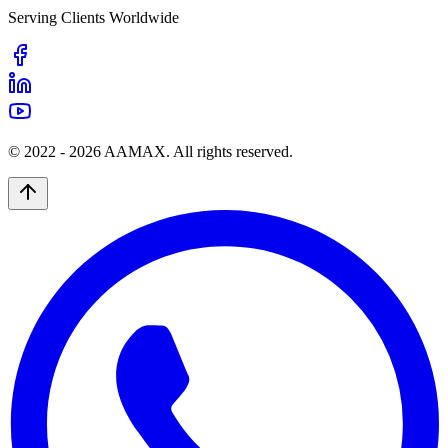
Serving Clients Worldwide
© 2022 -
2026
AAMAX. All rights reserved.