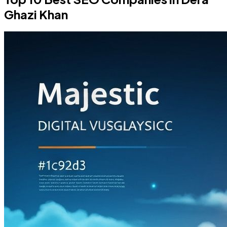
Ghazi Khan