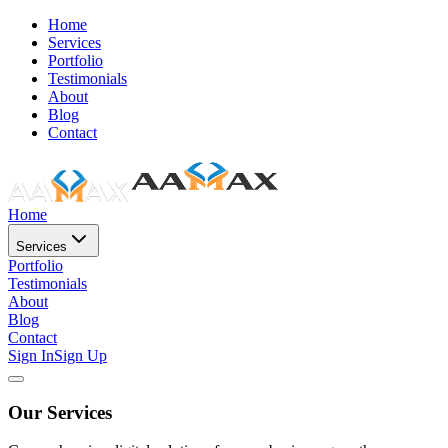
Home
Services
Portfolio
Testimonials
About
Blog
Contact
Home
Services
Portfolio
Testimonials
About
Blog
Contact
Sign In
Sign Up
Our Services