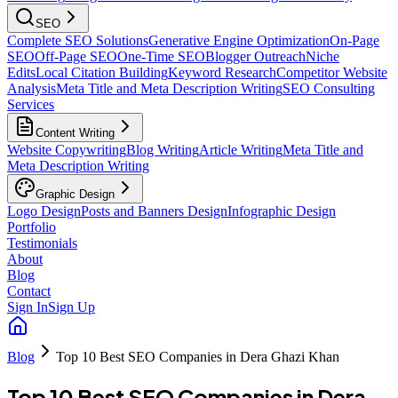
SEO
Complete SEO Solutions
Generative Engine Optimization
On-Page
SEO
Off-Page SEO
One-Time SEO
Blogger Outreach
Niche
Edits
Local Citation Building
Keyword Research
Competitor Website
Analysis
Meta Title and Meta Description Writing
SEO Consulting
Services
Content Writing
Website Copywriting
Blog Writing
Article Writing
Meta Title and
Meta Description Writing
Graphic Design
Logo Design
Posts and Banners Design
Infographic Design
Portfolio
Testimonials
About
Blog
Contact
Sign In
Sign Up
Blog
Top 10 Best SEO Companies in Dera Ghazi Khan
Top 10 Best SEO Companies in Dera