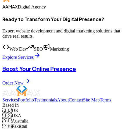
AAMAX
Digital Agency
Ready to Transform Your Digital Presence?
Expert website development and digital marketing solutions that
drive real results.
Web Dev
SEO
Marketing
Explore Services
Boost Your Online Presence
Order Now
Services
Portfolio
Testimonials
About
Contact
Site Map
Terms
Based In
🇬🇧
UK
🇺🇸
USA
🇦🇺
Australia
🇵🇰
Pakistan