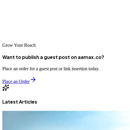
global expertise to local specialists who understand the regional
market, there's an SEO partner for every business need. By
investing in quality SEO and committing to a long-term strategy,
businesses in D.G. Khan can achieve sustainable online success and
establish themselves as digital leaders in the region.
Grow Your Reach
Want to publish a guest post on aamax.co?
Place an order for a guest post or link insertion today.
Place an Order
Latest Articles