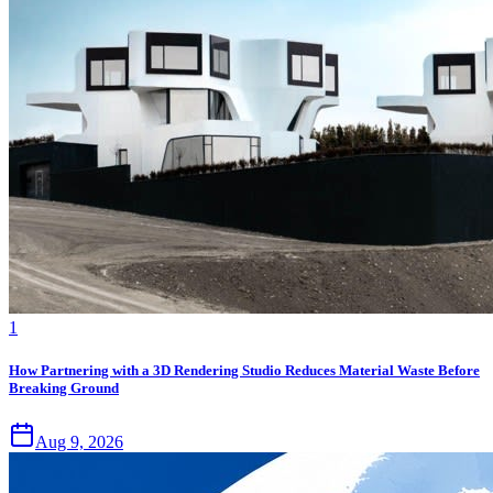
1
How Partnering with a 3D Rendering Studio Reduces Material Waste Before
Breaking Ground
Aug 9, 2026