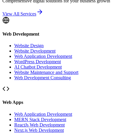
Comprehensive digital solutions for your business growth
View All Services
Web Development
Website Design
Website Development
Web Application Development
WordPress Development
AI Chatbot Development
Website Maintenance and Support
Web Development Consulting
Web Apps
Web Application Development
MERN Stack Development
ReactJs Web Development
Next.js Web Development