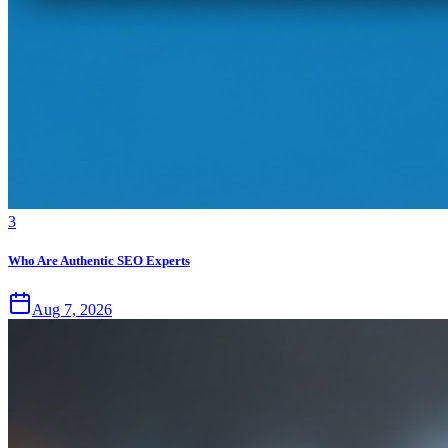
3
Who Are Authentic SEO Experts
Aug 7, 2026