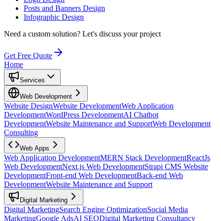
Posts and Banners Design
Infographic Design
Need a custom solution?
Let's discuss your project
Get Free Quote
Home
Services
Web Development
Website Design
Website Development
Web Application
Development
WordPress Development
AI Chatbot
Development
Website Maintenance and Support
Web Development
Consulting
Web Apps
Web Application Development
MERN Stack Development
ReactJs
Web Development
Next.js Web Development
Strapi CMS Website
Development
Front-end Web Development
Back-end Web
Development
Website Maintenance and Support
Digital Marketing
Digital Marketing
Search Engine Optimization
Social Media
Marketing
Google Ads
AI SEO
Digital Marketing Consultancy