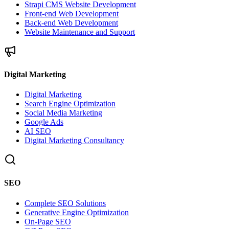
Strapi CMS Website Development
Front-end Web Development
Back-end Web Development
Website Maintenance and Support
Digital Marketing
Digital Marketing
Search Engine Optimization
Social Media Marketing
Google Ads
AI SEO
Digital Marketing Consultancy
SEO
Complete SEO Solutions
Generative Engine Optimization
On-Page SEO