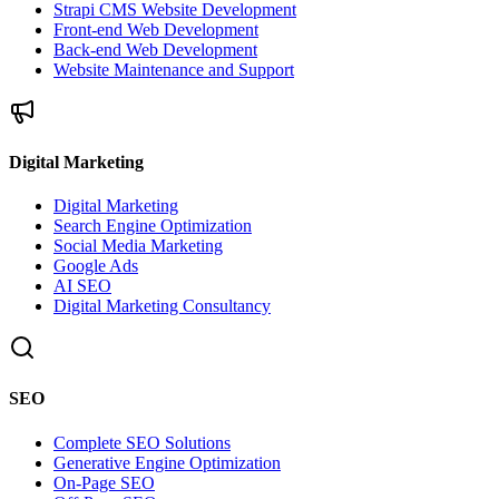
Strapi CMS Website Development
Front-end Web Development
Back-end Web Development
Website Maintenance and Support
Digital Marketing
Digital Marketing
Search Engine Optimization
Social Media Marketing
Google Ads
AI SEO
Digital Marketing Consultancy
SEO
Complete SEO Solutions
Generative Engine Optimization
On-Page SEO