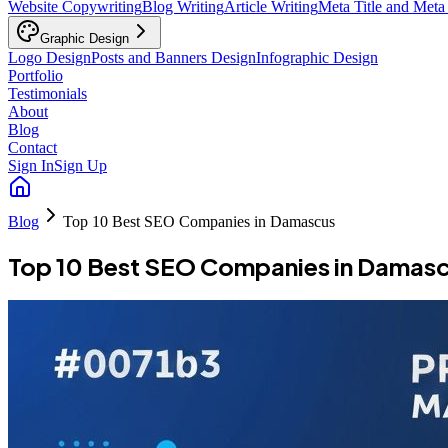
Website Copywriting
Blog Writing
Article Writing
Meta Title and Meta
Graphic Design
Logo Design
Posts and Banners Design
Infographic Design
Portfolio
Testimonials
About
Blog
Contact
Sign In
Sign Up
Blog
Top 10 Best SEO Companies in Damascus
Top 10 Best SEO Companies in Damas