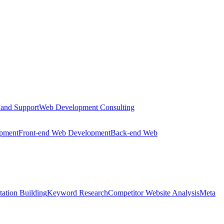
 and Support
Web Development Consulting
opment
Front-end Web Development
Back-end Web
tation Building
Keyword Research
Competitor Website Analysis
Meta