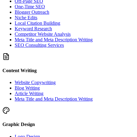
Off-Page SEO
One-Time SEO
Blogger Outreach
Niche Edits
Local Citation Building
Keyword Research
Competitor Website Analysis
Meta Title and Meta Description Writing
SEO Consulting Services
Content Writing
Website Copywriting
Blog Writing
Article Writing
Meta Title and Meta Description Writing
Graphic Design
Logo Design