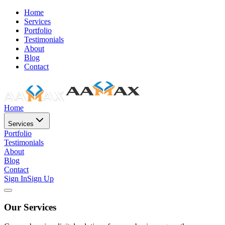
Home
Services
Portfolio
Testimonials
About
Blog
Contact
Home
Services
Portfolio
Testimonials
About
Blog
Contact
Sign In
Sign Up
Our Services