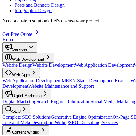
Posts and Banners Design
Infographic Design
Need a custom solution?
Let's discuss your project
Get Free Quote
Home
Services
Web Development
Website Design
Website Development
Web Application Development
Web Apps
Web Application Development
MERN Stack Development
ReactJs W
Development
Website Maintenance and Support
Digital Marketing
Digital Marketing
Search Engine Optimization
Social Media Marketin
SEO
Complete SEO Solutions
Generative Engine Optimization
On-Page S
Title and Meta Description Writing
SEO Consulting Services
Content Writing