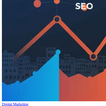
Digital Marketing