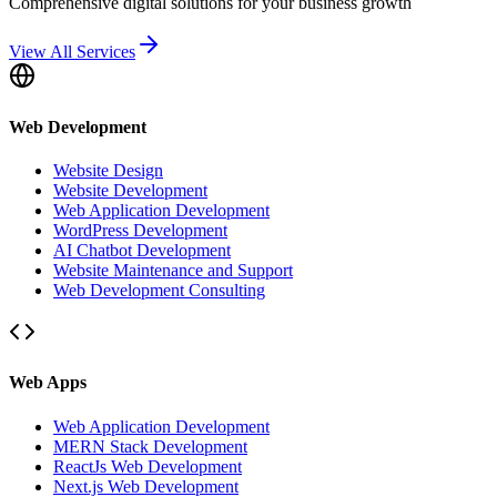
Comprehensive digital solutions for your business growth
View All Services
Web Development
Website Design
Website Development
Web Application Development
WordPress Development
AI Chatbot Development
Website Maintenance and Support
Web Development Consulting
Web Apps
Web Application Development
MERN Stack Development
ReactJs Web Development
Next.js Web Development