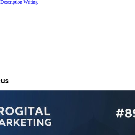
 Description Writing
cus