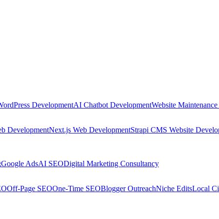
WordPress Development
AI Chatbot Development
Website Maintenance
eb Development
Next.js Web Development
Strapi CMS Website Devel
g
Google Ads
AI SEO
Digital Marketing Consultancy
EO
Off-Page SEO
One-Time SEO
Blogger Outreach
Niche Edits
Local Ci