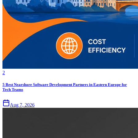
2
5 Best Nearshore Software Development Partners in Eastern Europe for
Tech Teams
Aug 7, 2026