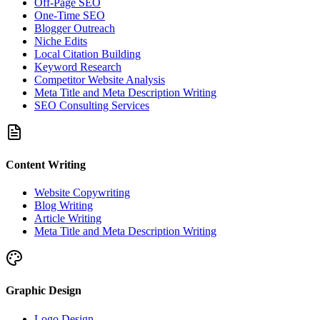
Off-Page SEO
One-Time SEO
Blogger Outreach
Niche Edits
Local Citation Building
Keyword Research
Competitor Website Analysis
Meta Title and Meta Description Writing
SEO Consulting Services
Content Writing
Website Copywriting
Blog Writing
Article Writing
Meta Title and Meta Description Writing
Graphic Design
Logo Design