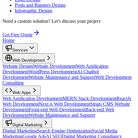
Posts and Banners Design
Infographic Design
Need a custom solution?
Let's discuss your project
Get Free Quote
Home
Services
Web Development
Website Design
Website Development
Web Application
Development
WordPress Development
AI Chatbot
Development
Website Maintenance and Support
Web Development
Consulting
Web Apps
Web Application Development
MERN Stack Development
ReactJs
Web Development
Next.js Web Development
Strapi CMS Website
Development
Front-end Web Development
Back-end Web
Development
Website Maintenance and Support
Digital Marketing
Digital Marketing
Search Engine Optimization
Social Media
Marketing
Google Ads
AI SEO
Digital Marketing Consultancy