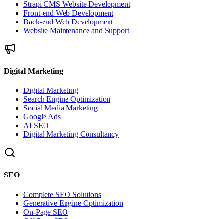
Strapi CMS Website Development
Front-end Web Development
Back-end Web Development
Website Maintenance and Support
Digital Marketing
Digital Marketing
Search Engine Optimization
Social Media Marketing
Google Ads
AI SEO
Digital Marketing Consultancy
SEO
Complete SEO Solutions
Generative Engine Optimization
On-Page SEO