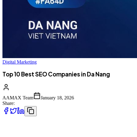
Digital Marketing
Top 10 Best SEO Companies in Da Nang
AAMAX Team
January 18, 2026
Share:
Introduction to SEO Services in Da Nang