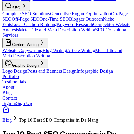
SEO
Complete SEO Solutions
Generative Engine Optimization
On-Page
SEO
Off-Page SEO
One-Time SEO
Blogger Outreach
Niche
Edits
Local Citation Building
Keyword Research
Competitor Website
Analysis
Meta Title and Meta Description Writing
SEO Consulting
Services
Content Writing
Website Copywriting
Blog Writing
Article Writing
Meta Title and
Meta Description Writing
Graphic Design
Logo Design
Posts and Banners Design
Infographic Design
Portfolio
Testimonials
About
Blog
Contact
Sign In
Sign Up
Blog
Top 10 Best SEO Companies in Da Nang
Top 10 Best SEO Companies in Da