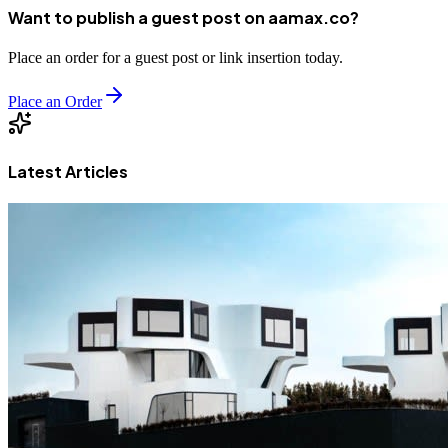
Want to publish a guest post on aamax.co?
Place an order for a guest post or link insertion today.
Place an Order
Latest Articles