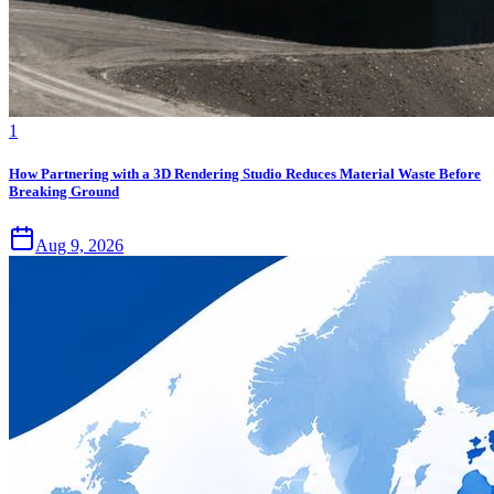
1
How Partnering with a 3D Rendering Studio Reduces Material Waste Before
Breaking Ground
Aug 9, 2026