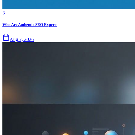
3
Who Are Authentic SEO Experts
Aug 7, 2026