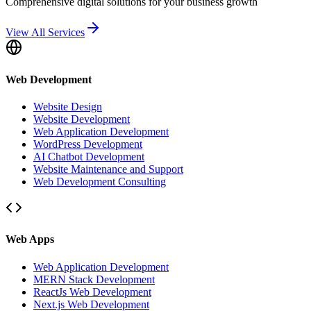
Comprehensive digital solutions for your business growth
View All Services
Web Development
Website Design
Website Development
Web Application Development
WordPress Development
AI Chatbot Development
Website Maintenance and Support
Web Development Consulting
Web Apps
Web Application Development
MERN Stack Development
ReactJs Web Development
Next.js Web Development