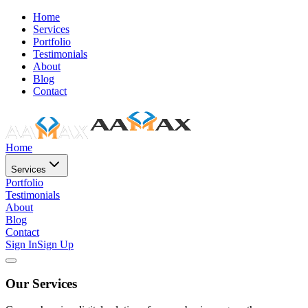
Home
Services
Portfolio
Testimonials
About
Blog
Contact
Home
Services
Portfolio
Testimonials
About
Blog
Contact
Sign In
Sign Up
Our Services