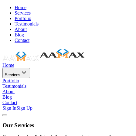
Home
Services
Portfolio
Testimonials
About
Blog
Contact
Home
Services
Portfolio
Testimonials
About
Blog
Contact
Sign In
Sign Up
Our Services