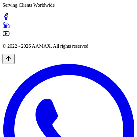
Serving Clients Worldwide
© 2022 -
2026
AAMAX. All rights reserved.