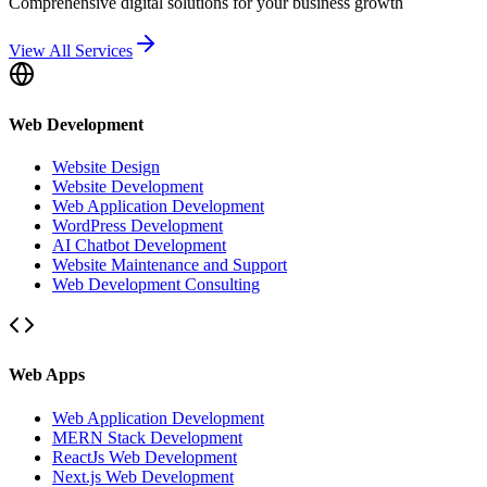
Comprehensive digital solutions for your business growth
View All Services
Web Development
Website Design
Website Development
Web Application Development
WordPress Development
AI Chatbot Development
Website Maintenance and Support
Web Development Consulting
Web Apps
Web Application Development
MERN Stack Development
ReactJs Web Development
Next.js Web Development