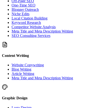
Off-Page SEO
One-Time SEO
Blogger Outreach
Niche Edits
Local Citation Building
Keyword Research
Competitor Website Analysis
Meta Title and Meta Description Writing
SEO Consulting Services
Content Writing
Website Copywriting
Blog Writing
Article Writing
Meta Title and Meta Description Writing
Graphic Design
Logo Design