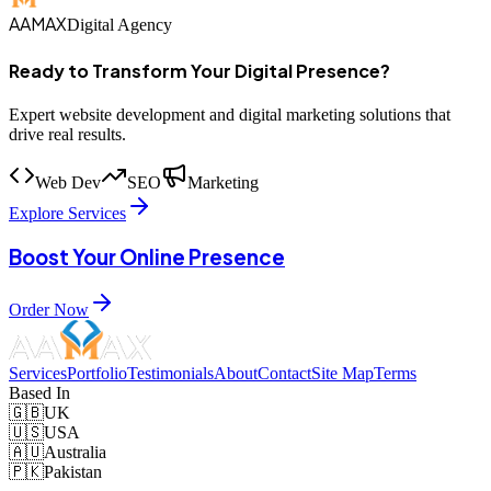
AAMAX
Digital Agency
Ready to Transform Your Digital Presence?
Expert website development and digital marketing solutions that
drive real results.
Web Dev
SEO
Marketing
Explore Services
Boost Your Online Presence
Order Now
Services
Portfolio
Testimonials
About
Contact
Site Map
Terms
Based In
🇬🇧
UK
🇺🇸
USA
🇦🇺
Australia
🇵🇰
Pakistan