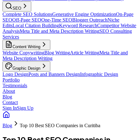
SEO
Complete SEO Solutions
Generative Engine Optimization
On-Page
SEO
Off-Page SEO
One-Time SEO
Blogger Outreach
Niche
Edits
Local Citation Building
Keyword Research
Competitor Website
Analysis
Meta Title and Meta Description Writing
SEO Consulting
Services
Content Writing
Website Copywriting
Blog Writing
Article Writing
Meta Title and
Meta Description Writing
Graphic Design
Logo Design
Posts and Banners Design
Infographic Design
Portfolio
Testimonials
About
Blog
Contact
Sign In
Sign Up
Blog
Top 10 Best SEO Companies in Curitiba
Top 10 Best SEO Companies in