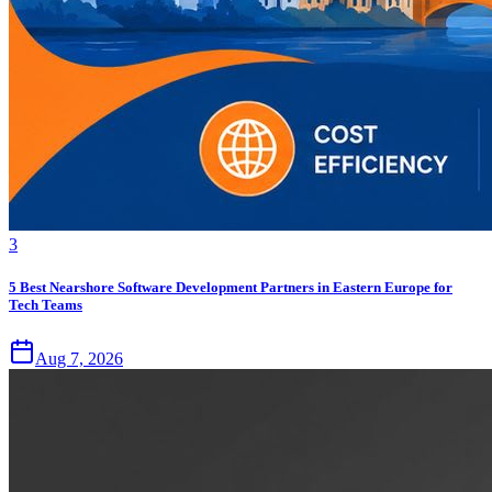
3
5 Best Nearshore Software Development Partners in Eastern Europe for
Tech Teams
Aug 7, 2026