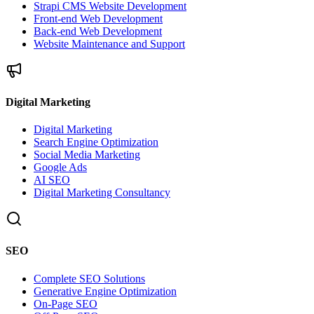
Strapi CMS Website Development
Front-end Web Development
Back-end Web Development
Website Maintenance and Support
Digital Marketing
Digital Marketing
Search Engine Optimization
Social Media Marketing
Google Ads
AI SEO
Digital Marketing Consultancy
SEO
Complete SEO Solutions
Generative Engine Optimization
On-Page SEO