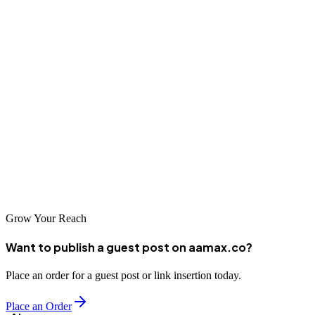
AAMAX.CO that brings international expertise to Curitiba,
professional SEO services can significantly enhance your
competitive positioning. Invest in your digital presence to capture
opportunities in Brazil's expanding online marketplace.
As Brazil's digital economy continues growing, businesses
establishing strong search visibility now will enjoy compounding
advantages. Professional SEO delivers lasting returns through
sustainable organic traffic, enhanced brand recognition, and
consistent lead generation.
Grow Your Reach
Want to publish a guest post on aamax.co?
Place an order for a guest post or link insertion today.
Place an Order