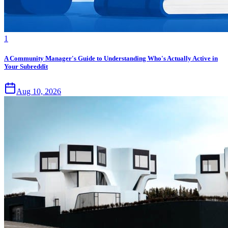
1
A Community Manager's Guide to Understanding Who's Actually Active in
Your Subreddit
Aug 10, 2026