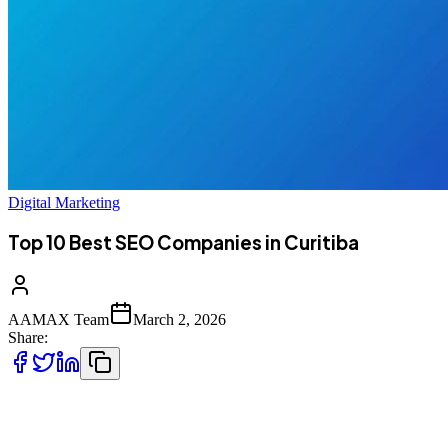
Digital Marketing
Top 10 Best SEO Companies in Curitiba
AAMAX Team
March 2, 2026
Share:
Introduction to SEO Services in Curitiba,