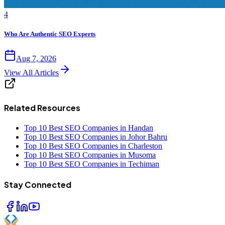
4
Who Are Authentic SEO Experts
Aug 7, 2026
View All Articles
Related Resources
Top 10 Best SEO Companies in Handan
Top 10 Best SEO Companies in Johor Bahru
Top 10 Best SEO Companies in Charleston
Top 10 Best SEO Companies in Musoma
Top 10 Best SEO Companies in Techiman
Stay Connected