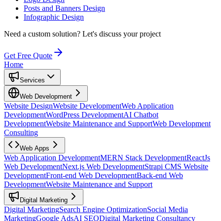
Posts and Banners Design
Infographic Design
Need a custom solution?
Let's discuss your project
Get Free Quote
Home
Services
Web Development
Website Design
Website Development
Web Application
Development
WordPress Development
AI Chatbot
Development
Website Maintenance and Support
Web Development
Consulting
Web Apps
Web Application Development
MERN Stack Development
ReactJs
Web Development
Next.js Web Development
Strapi CMS Website
Development
Front-end Web Development
Back-end Web
Development
Website Maintenance and Support
Digital Marketing
Digital Marketing
Search Engine Optimization
Social Media
Marketing
Google Ads
AI SEO
Digital Marketing Consultancy