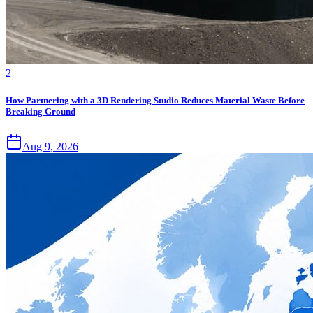
2
How Partnering with a 3D Rendering Studio Reduces Material Waste Before
Breaking Ground
Aug 9, 2026