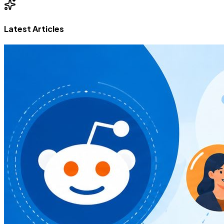
Latest Articles