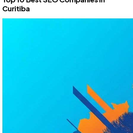
Curitiba