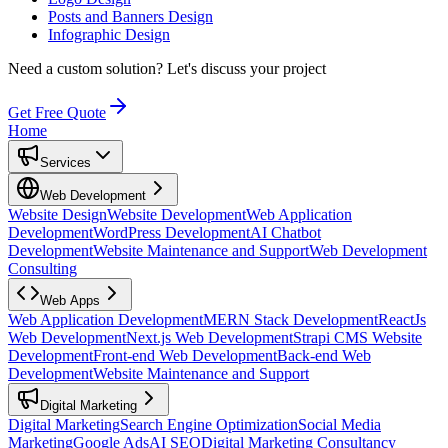
Posts and Banners Design
Infographic Design
Need a custom solution?
Let's discuss your project
Get Free Quote
Home
Services
Web Development
Website Design
Website Development
Web Application
Development
WordPress Development
AI Chatbot
Development
Website Maintenance and Support
Web Development
Consulting
Web Apps
Web Application Development
MERN Stack Development
ReactJs
Web Development
Next.js Web Development
Strapi CMS Website
Development
Front-end Web Development
Back-end Web
Development
Website Maintenance and Support
Digital Marketing
Digital Marketing
Search Engine Optimization
Social Media
Marketing
Google Ads
AI SEO
Digital Marketing Consultancy