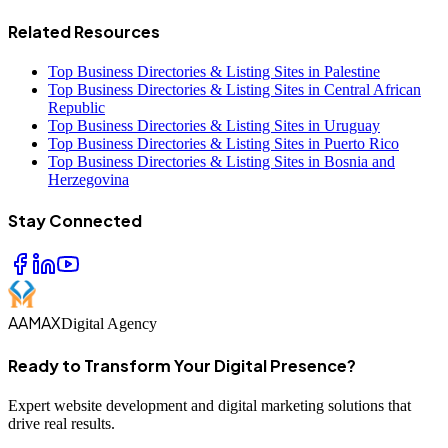
Related Resources
Top Business Directories & Listing Sites in Palestine
Top Business Directories & Listing Sites in Central African
Republic
Top Business Directories & Listing Sites in Uruguay
Top Business Directories & Listing Sites in Puerto Rico
Top Business Directories & Listing Sites in Bosnia and
Herzegovina
Stay Connected
AAMAX
Digital Agency
Ready to Transform Your Digital Presence?
Expert website development and digital marketing solutions that
drive real results.