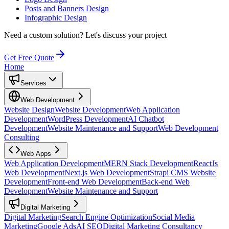
Posts and Banners Design
Infographic Design
Need a custom solution?
Let's discuss your project
Get Free Quote
Home
Services
Web Development
Website Design
Website Development
Web Application
Development
WordPress Development
AI Chatbot
Development
Website Maintenance and Support
Web Development
Consulting
Web Apps
Web Application Development
MERN Stack Development
ReactJs
Web Development
Next.js Web Development
Strapi CMS Website
Development
Front-end Web Development
Back-end Web
Development
Website Maintenance and Support
Digital Marketing
Digital Marketing
Search Engine Optimization
Social Media
Marketing
Google Ads
AI SEO
Digital Marketing Consultancy