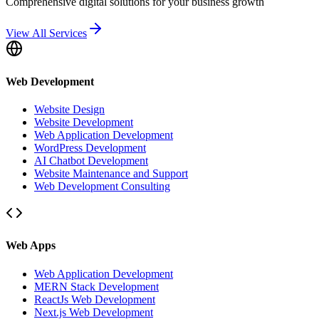
Comprehensive digital solutions for your business growth
View All Services
Web Development
Website Design
Website Development
Web Application Development
WordPress Development
AI Chatbot Development
Website Maintenance and Support
Web Development Consulting
Web Apps
Web Application Development
MERN Stack Development
ReactJs Web Development
Next.js Web Development