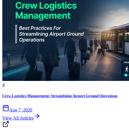
4
Crew Logistics Management: Streamlining Airport Ground Operations
Aug 7, 2026
View All Articles