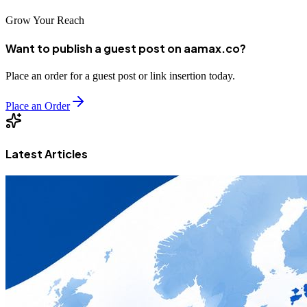
Grow Your Reach
Want to publish a guest post on aamax.co?
Place an order for a guest post or link insertion today.
Place an Order
Latest Articles