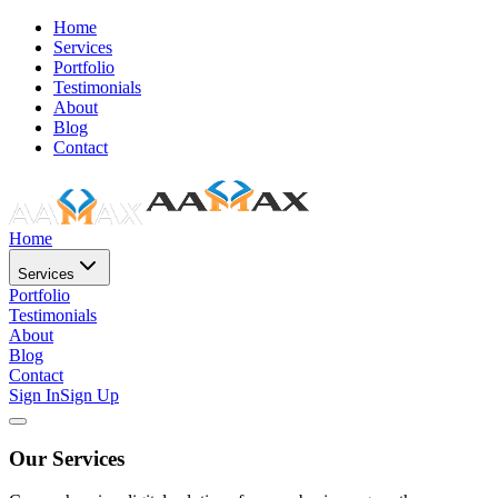
Home
Services
Portfolio
Testimonials
About
Blog
Contact
Home
Services
Portfolio
Testimonials
About
Blog
Contact
Sign In
Sign Up
Our Services