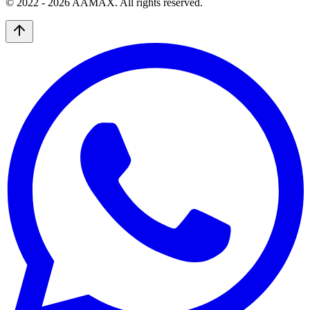
© 2022 -
2026
AAMAX. All rights reserved.