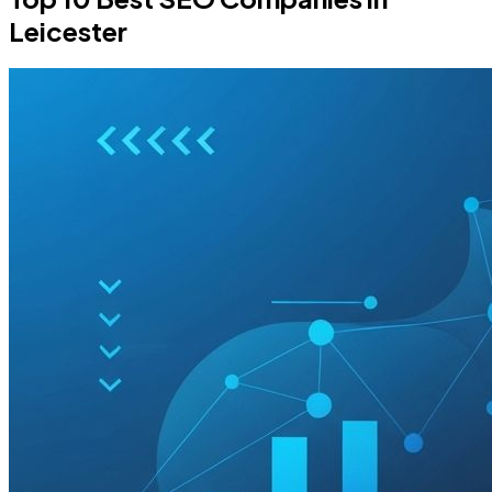
Leicester