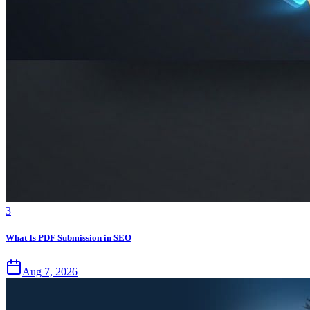
3
What Is PDF Submission in SEO
Aug 7, 2026