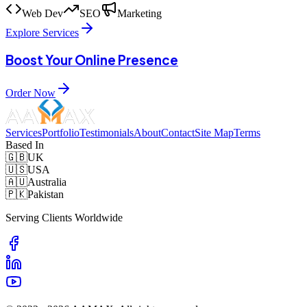
Web Dev
SEO
Marketing
Explore Services
Boost Your Online Presence
Order Now
Services
Portfolio
Testimonials
About
Contact
Site Map
Terms
Based In
🇬🇧
UK
🇺🇸
USA
🇦🇺
Australia
🇵🇰
Pakistan
Serving Clients Worldwide