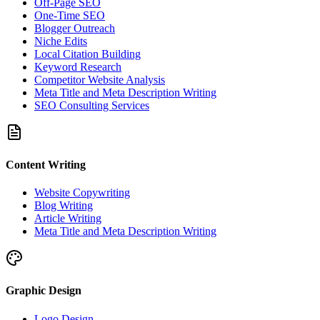
Off-Page SEO
One-Time SEO
Blogger Outreach
Niche Edits
Local Citation Building
Keyword Research
Competitor Website Analysis
Meta Title and Meta Description Writing
SEO Consulting Services
Content Writing
Website Copywriting
Blog Writing
Article Writing
Meta Title and Meta Description Writing
Graphic Design
Logo Design