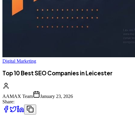
Digital Marketing
Top 10 Best SEO Companies in Leicester
AAMAX Team
January 23, 2026
Share:
Leicester's Growing Digital Economy