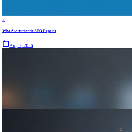
2
Who Are Authentic SEO Experts
Aug 7, 2026