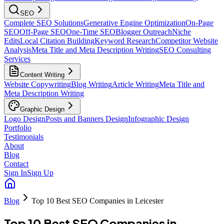
SEO
Complete SEO Solutions
Generative Engine Optimization
On-Page
SEO
Off-Page SEO
One-Time SEO
Blogger Outreach
Niche
Edits
Local Citation Building
Keyword Research
Competitor Website
Analysis
Meta Title and Meta Description Writing
SEO Consulting
Services
Content Writing
Website Copywriting
Blog Writing
Article Writing
Meta Title and
Meta Description Writing
Graphic Design
Logo Design
Posts and Banners Design
Infographic Design
Portfolio
Testimonials
About
Blog
Contact
Sign In
Sign Up
Blog
Top 10 Best SEO Companies in Leicester
Top 10 Best SEO Companies in