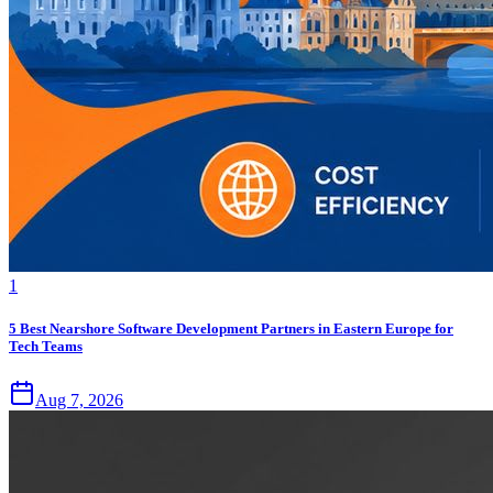
1
5 Best Nearshore Software Development Partners in Eastern Europe for
Tech Teams
Aug 7, 2026