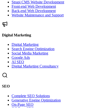
Strapi CMS Website Development
Front-end Web Development
Back-end Web Development
Website Maintenance and Support
Digital Marketing
Digital Marketing
Search Engine Optimization
Social Media Marketing
Google Ads
AI SEO
Digital Marketing Consultancy
SEO
Complete SEO Solutions
Generative Engine Optimization
On-Page SEO