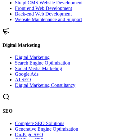
Strapi CMS Website Development
Front-end Web Development
Back-end Web Development
Website Maintenance and Support
Digital Marketing
Digital Marketing
Search Engine Optimization
Social Media Marketing
Google Ads
AI SEO
Digital Marketing Consultancy
SEO
Complete SEO Solutions
Generative Engine Optimization
On-Page SEO