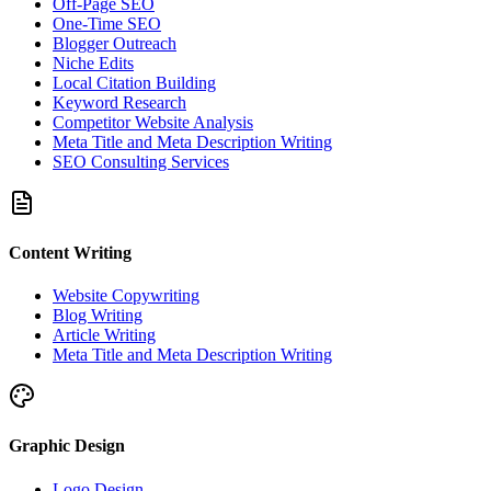
Off-Page SEO
One-Time SEO
Blogger Outreach
Niche Edits
Local Citation Building
Keyword Research
Competitor Website Analysis
Meta Title and Meta Description Writing
SEO Consulting Services
Content Writing
Website Copywriting
Blog Writing
Article Writing
Meta Title and Meta Description Writing
Graphic Design
Logo Design