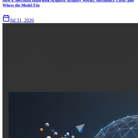
How a Specialist High-Risk Acquirer Actually Works: Mechanics, Costs, and
Where the Model Fits
Jul 31, 2026