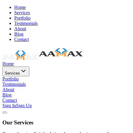
Home
Services
Portfolio
Testimonials
About
Blog
Contact
Home
Services
Portfolio
Testimonials
About
Blog
Contact
Sign In
Sign Up
Our Services