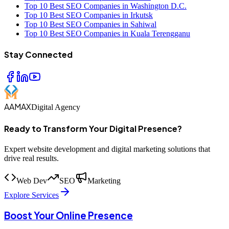
Top 10 Best SEO Companies in Washington D.C.
Top 10 Best SEO Companies in Irkutsk
Top 10 Best SEO Companies in Sahiwal
Top 10 Best SEO Companies in Kuala Terengganu
Stay Connected
AAMAX
Digital Agency
Ready to Transform Your Digital Presence?
Expert website development and digital marketing solutions that
drive real results.
Web Dev
SEO
Marketing
Explore Services
Boost Your Online Presence