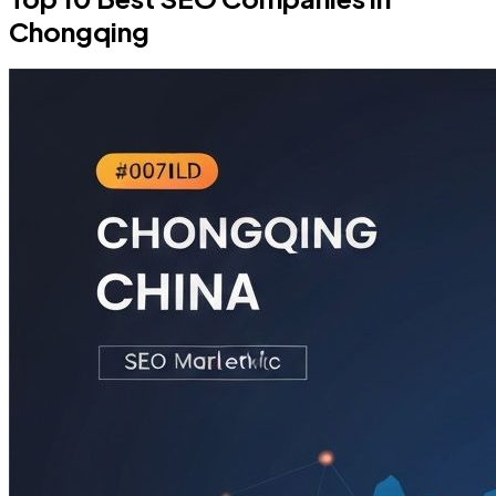
Chongqing