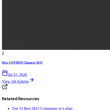
4
How COVID19 Changes SEO
Jul 31, 2026
View All Articles
Related Resources
Top 10 Best SEO Companies in Lishui