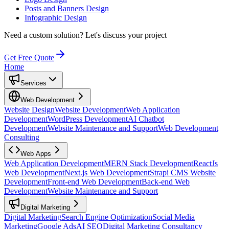
Posts and Banners Design
Infographic Design
Need a custom solution?
Let's discuss your project
Get Free Quote
Home
Services
Web Development
Website Design
Website Development
Web Application
Development
WordPress Development
AI Chatbot
Development
Website Maintenance and Support
Web Development
Consulting
Web Apps
Web Application Development
MERN Stack Development
ReactJs
Web Development
Next.js Web Development
Strapi CMS Website
Development
Front-end Web Development
Back-end Web
Development
Website Maintenance and Support
Digital Marketing
Digital Marketing
Search Engine Optimization
Social Media
Marketing
Google Ads
AI SEO
Digital Marketing Consultancy