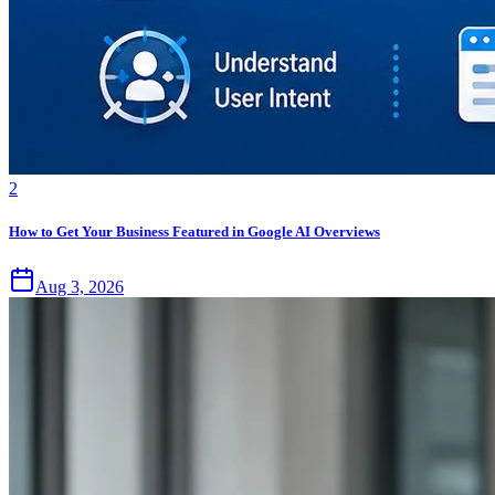
2
How to Get Your Business Featured in Google AI Overviews
Aug 3, 2026