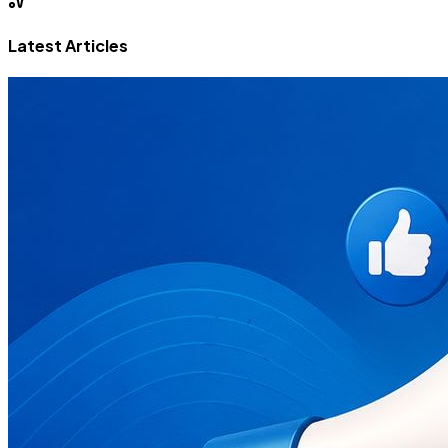
Latest Articles