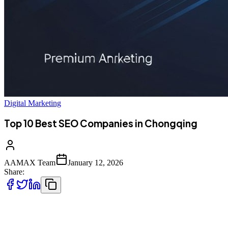
Digital Marketing
Top 10 Best SEO Companies in Chongqing
AAMAX Team
January 12, 2026
Share:
Introduction to SEO Services in Chongqing