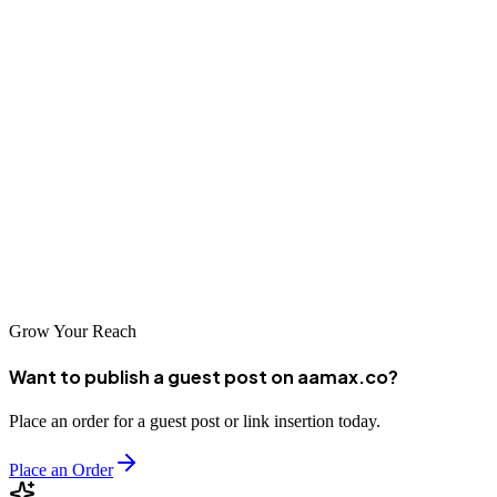
visibility in this dynamic market. By partnering with a reputable
SEO company, you can navigate the complexities of Chinese search
optimization and achieve sustainable online growth.
As the digital landscape continues to evolve, investing in quality
SEO services becomes increasingly important for business success.
Take time to evaluate your options, ask the right questions, and
choose an agency that aligns with your goals and values. With the
right SEO partner, your business can thrive in Chongqing's
competitive digital marketplace.
Grow Your Reach
Want to publish a guest post on aamax.co?
Place an order for a guest post or link insertion today.
Place an Order