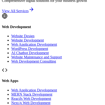
Comprehensive digital solutions for your business growth
View All Services
Web Development
Website Design
Website Development
Web Application Development
WordPress Development
AI Chatbot Development
Website Maintenance and Support
Web Development Consulting
Web Apps
Web Application Development
MERN Stack Development
ReactJs Web Development
Next.js Web Development