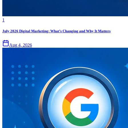
1
July 2026 Digital Marketing: What’s Changing and Why It Matters
Aug 4, 2026