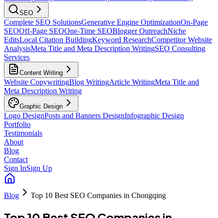
SEO
Complete SEO Solutions
Generative Engine Optimization
On-Page
SEO
Off-Page SEO
One-Time SEO
Blogger Outreach
Niche
Edits
Local Citation Building
Keyword Research
Competitor Website
Analysis
Meta Title and Meta Description Writing
SEO Consulting
Services
Content Writing
Website Copywriting
Blog Writing
Article Writing
Meta Title and
Meta Description Writing
Graphic Design
Logo Design
Posts and Banners Design
Infographic Design
Portfolio
Testimonials
About
Blog
Contact
Sign In
Sign Up
Blog
Top 10 Best SEO Companies in Chongqing
Top 10 Best SEO Companies in