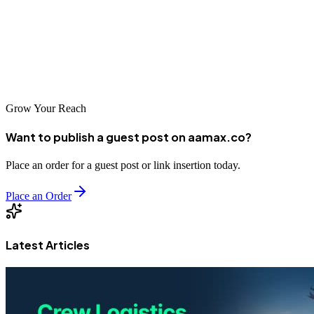
featured in this guide represent some of the best options available for
businesses looking to improve their online visibility. From
AAMAX.CO's global expertise to the specialized local knowledge
of Chittagong-based agencies, there are excellent partners available
to help your business succeed in the digital age.
Grow Your Reach
Want to publish a guest post on aamax.co?
Place an order for a guest post or link insertion today.
Place an Order
Latest Articles