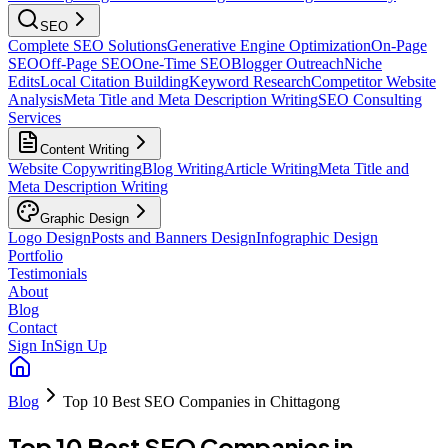
SEO
Complete SEO Solutions
Generative Engine Optimization
On-Page
SEO
Off-Page SEO
One-Time SEO
Blogger Outreach
Niche
Edits
Local Citation Building
Keyword Research
Competitor Website
Analysis
Meta Title and Meta Description Writing
SEO Consulting
Services
Content Writing
Website Copywriting
Blog Writing
Article Writing
Meta Title and
Meta Description Writing
Graphic Design
Logo Design
Posts and Banners Design
Infographic Design
Portfolio
Testimonials
About
Blog
Contact
Sign In
Sign Up
Blog
Top 10 Best SEO Companies in Chittagong
Top 10 Best SEO Companies in