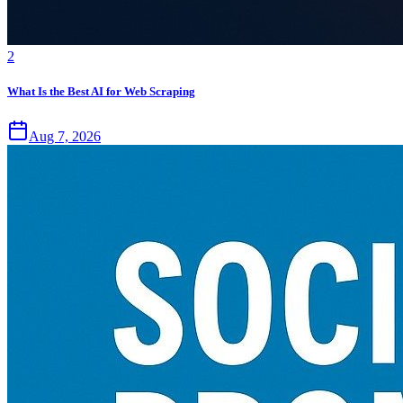
2
What Is the Best AI for Web Scraping
Aug 7, 2026