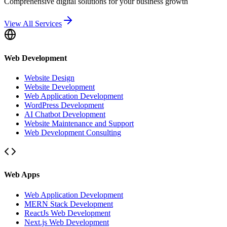
Comprehensive digital solutions for your business growth
View All Services
Web Development
Website Design
Website Development
Web Application Development
WordPress Development
AI Chatbot Development
Website Maintenance and Support
Web Development Consulting
Web Apps
Web Application Development
MERN Stack Development
ReactJs Web Development
Next.js Web Development