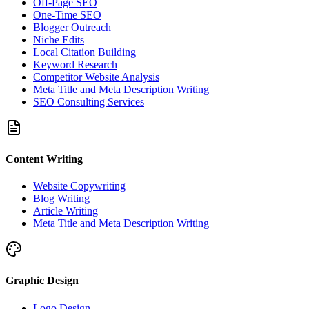
Off-Page SEO
One-Time SEO
Blogger Outreach
Niche Edits
Local Citation Building
Keyword Research
Competitor Website Analysis
Meta Title and Meta Description Writing
SEO Consulting Services
Content Writing
Website Copywriting
Blog Writing
Article Writing
Meta Title and Meta Description Writing
Graphic Design
Logo Design