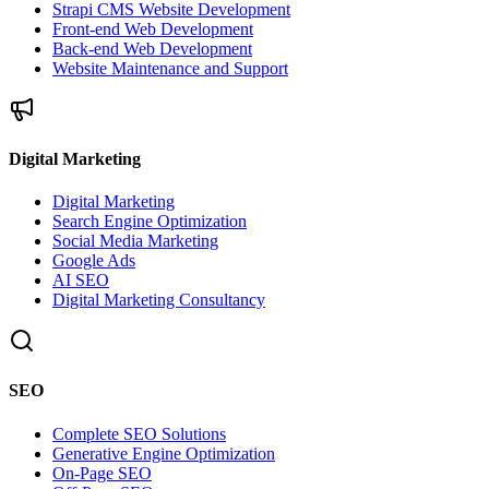
Strapi CMS Website Development
Front-end Web Development
Back-end Web Development
Website Maintenance and Support
Digital Marketing
Digital Marketing
Search Engine Optimization
Social Media Marketing
Google Ads
AI SEO
Digital Marketing Consultancy
SEO
Complete SEO Solutions
Generative Engine Optimization
On-Page SEO