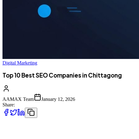
Digital Marketing
Top 10 Best SEO Companies in Chittagong
AAMAX Team
January 12, 2026
Share:
Introduction to SEO Services in Chittagong