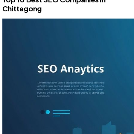
Chittagong