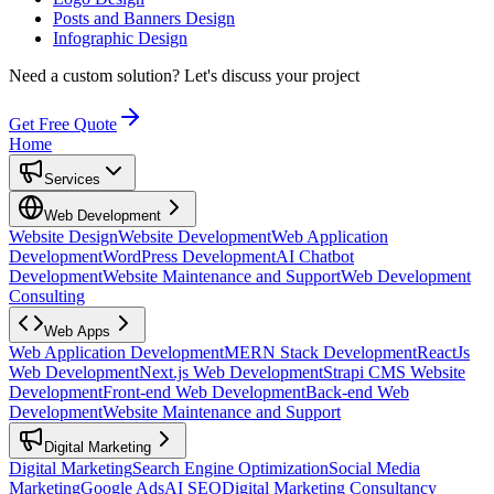
Posts and Banners Design
Infographic Design
Need a custom solution?
Let's discuss your project
Get Free Quote
Home
Services
Web Development
Website Design
Website Development
Web Application
Development
WordPress Development
AI Chatbot
Development
Website Maintenance and Support
Web Development
Consulting
Web Apps
Web Application Development
MERN Stack Development
ReactJs
Web Development
Next.js Web Development
Strapi CMS Website
Development
Front-end Web Development
Back-end Web
Development
Website Maintenance and Support
Digital Marketing
Digital Marketing
Search Engine Optimization
Social Media
Marketing
Google Ads
AI SEO
Digital Marketing Consultancy