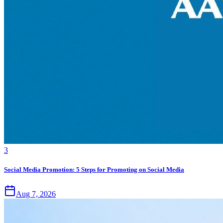
3
Social Media Promotion: 5 Steps for Promoting on Social Media
Aug 7, 2026