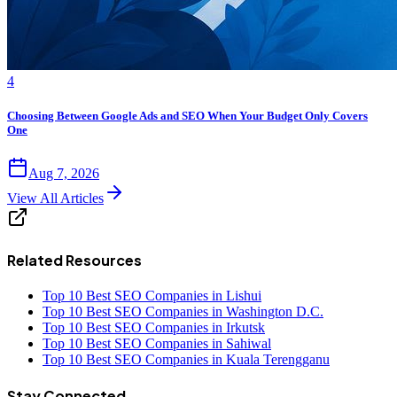
4
Choosing Between Google Ads and SEO When Your Budget Only Covers
One
Aug 7, 2026
View All Articles
Related Resources
Top 10 Best SEO Companies in Lishui
Top 10 Best SEO Companies in Washington D.C.
Top 10 Best SEO Companies in Irkutsk
Top 10 Best SEO Companies in Sahiwal
Top 10 Best SEO Companies in Kuala Terengganu
Stay Connected