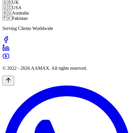
🇬🇧
UK
🇺🇸
USA
🇦🇺
Australia
🇵🇰
Pakistan
Serving Clients Worldwide
© 2022 -
2026
AAMAX. All rights reserved.