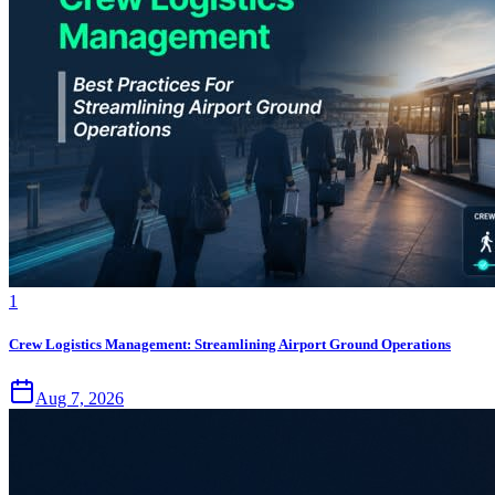
1
Crew Logistics Management: Streamlining Airport Ground Operations
Aug 7, 2026