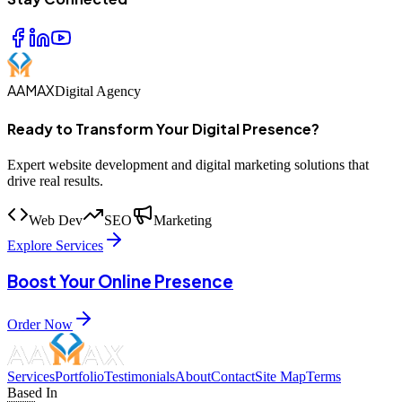
AAMAX
Digital Agency
Ready to Transform Your Digital Presence?
Expert website development and digital marketing solutions that
drive real results.
Web Dev
SEO
Marketing
Explore Services
Boost Your Online Presence
Order Now
Services
Portfolio
Testimonials
About
Contact
Site Map
Terms
Based In