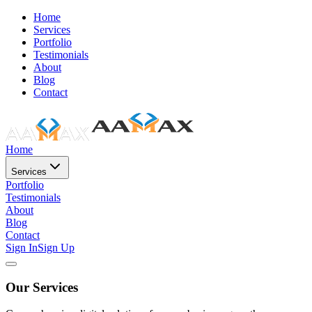
Home
Services
Portfolio
Testimonials
About
Blog
Contact
Home
Services
Portfolio
Testimonials
About
Blog
Contact
Sign In
Sign Up
Our Services