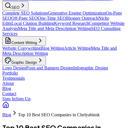
SEO
Complete SEO Solutions
Generative Engine Optimization
On-Page
SEO
Off-Page SEO
One-Time SEO
Blogger Outreach
Niche
Edits
Local Citation Building
Keyword Research
Competitor Website
Analysis
Meta Title and Meta Description Writing
SEO Consulting
Services
Content Writing
Website Copywriting
Blog Writing
Article Writing
Meta Title and
Meta Description Writing
Graphic Design
Logo Design
Posts and Banners Design
Infographic Design
Portfolio
Testimonials
About
Blog
Contact
Sign In
Sign Up
Blog
Top 10 Best SEO Companies in Chelyabinsk
Top 10 Best SEO Companies in