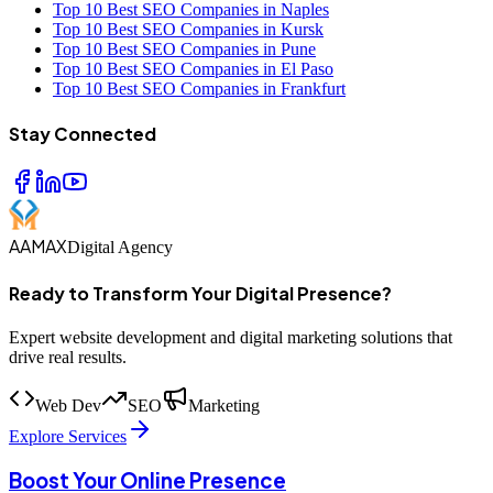
Top 10 Best SEO Companies in Naples
Top 10 Best SEO Companies in Kursk
Top 10 Best SEO Companies in Pune
Top 10 Best SEO Companies in El Paso
Top 10 Best SEO Companies in Frankfurt
Stay Connected
AAMAX
Digital Agency
Ready to Transform Your Digital Presence?
Expert website development and digital marketing solutions that
drive real results.
Web Dev
SEO
Marketing
Explore Services
Boost Your Online Presence