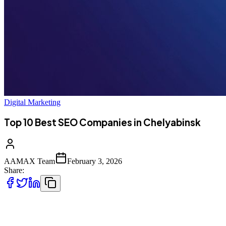
Digital Marketing
Top 10 Best SEO Companies in Chelyabinsk
AAMAX Team
February 3, 2026
Share:
Introduction to SEO in Chelyabinsk