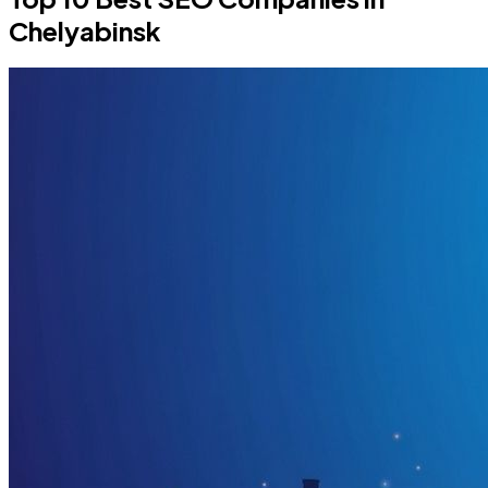
Chelyabinsk