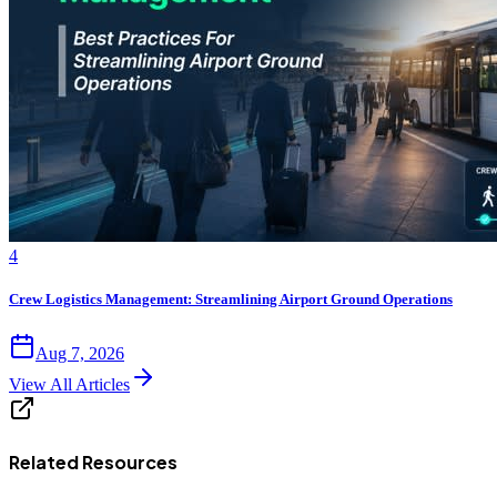
4
Crew Logistics Management: Streamlining Airport Ground Operations
Aug 7, 2026
View All Articles
Related Resources