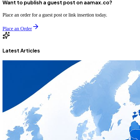
Want to publish a guest post on aamax.co?
Place an order for a guest post or link insertion today.
Place an Order
Latest Articles