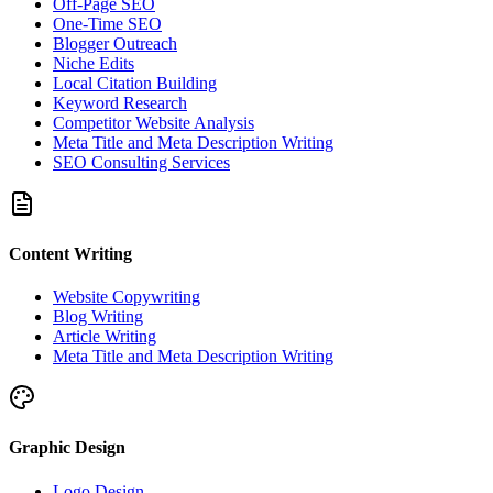
Off-Page SEO
One-Time SEO
Blogger Outreach
Niche Edits
Local Citation Building
Keyword Research
Competitor Website Analysis
Meta Title and Meta Description Writing
SEO Consulting Services
Content Writing
Website Copywriting
Blog Writing
Article Writing
Meta Title and Meta Description Writing
Graphic Design
Logo Design