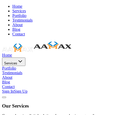
Home
Services
Portfolio
Testimonials
About
Blog
Contact
Home
Services
Portfolio
Testimonials
About
Blog
Contact
Sign In
Sign Up
Our Services