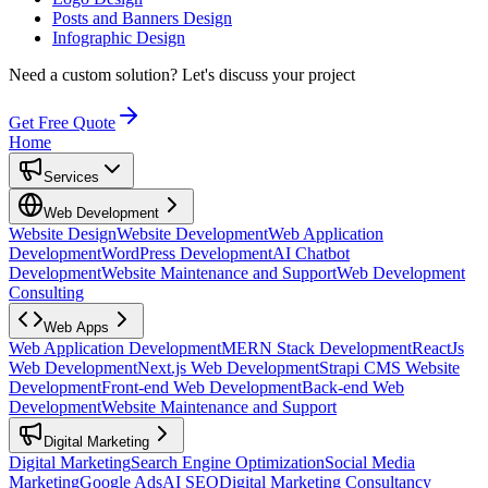
Posts and Banners Design
Infographic Design
Need a custom solution?
Let's discuss your project
Get Free Quote
Home
Services
Web Development
Website Design
Website Development
Web Application
Development
WordPress Development
AI Chatbot
Development
Website Maintenance and Support
Web Development
Consulting
Web Apps
Web Application Development
MERN Stack Development
ReactJs
Web Development
Next.js Web Development
Strapi CMS Website
Development
Front-end Web Development
Back-end Web
Development
Website Maintenance and Support
Digital Marketing
Digital Marketing
Search Engine Optimization
Social Media
Marketing
Google Ads
AI SEO
Digital Marketing Consultancy