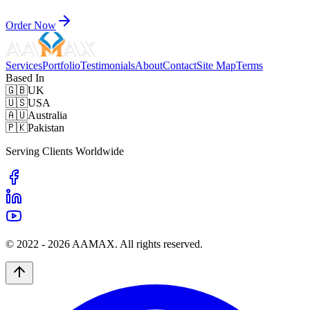
Order Now
Services
Portfolio
Testimonials
About
Contact
Site Map
Terms
Based In
🇬🇧
UK
🇺🇸
USA
🇦🇺
Australia
🇵🇰
Pakistan
Serving Clients Worldwide
© 2022 -
2026
AAMAX. All rights reserved.