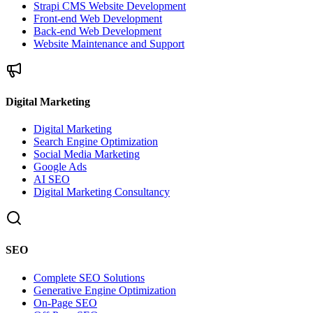
Strapi CMS Website Development
Front-end Web Development
Back-end Web Development
Website Maintenance and Support
Digital Marketing
Digital Marketing
Search Engine Optimization
Social Media Marketing
Google Ads
AI SEO
Digital Marketing Consultancy
SEO
Complete SEO Solutions
Generative Engine Optimization
On-Page SEO