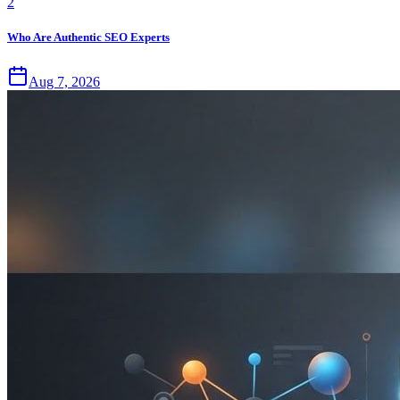
2
Who Are Authentic SEO Experts
Aug 7, 2026