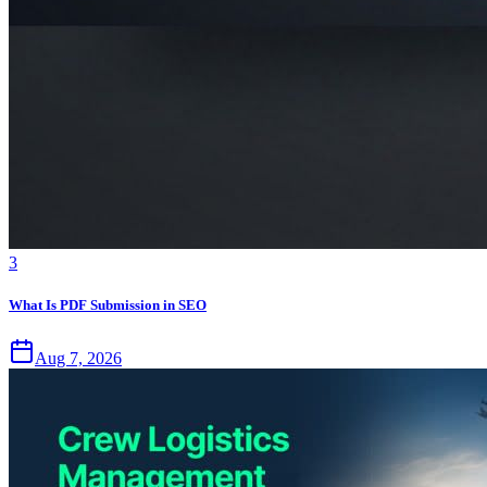
3
What Is PDF Submission in SEO
Aug 7, 2026