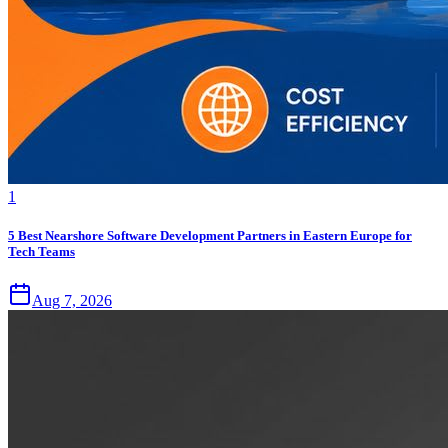
1
5 Best Nearshore Software Development Partners in Eastern Europe for
Tech Teams
Aug 7, 2026