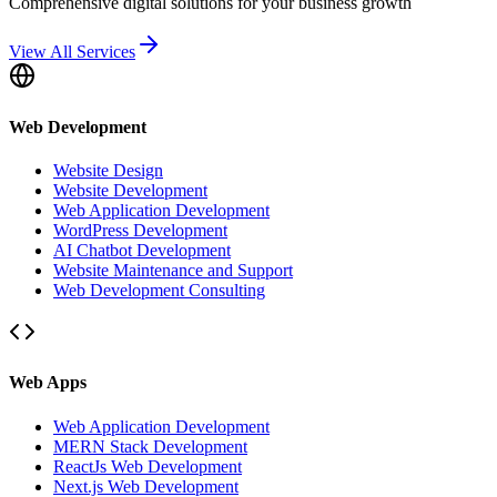
Comprehensive digital solutions for your business growth
View All Services
Web Development
Website Design
Website Development
Web Application Development
WordPress Development
AI Chatbot Development
Website Maintenance and Support
Web Development Consulting
Web Apps
Web Application Development
MERN Stack Development
ReactJs Web Development
Next.js Web Development