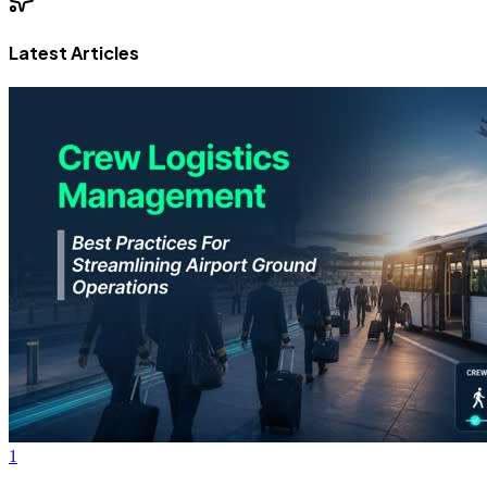
Latest Articles
1