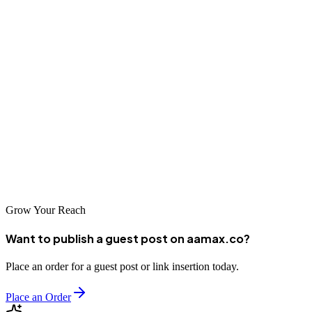
As the digital economy in Can Tho grows, businesses that invest in
professional SEO services will be well-positioned to capitalize on
new opportunities. Whether you're just starting your digital journey
or looking to enhance your existing online presence, partnering with
a reputable SEO company can provide the expertise and support
needed to achieve your goals. The companies listed in this guide
represent some of the best options available in Can Tho, each
offering unique strengths and capabilities to help your business
succeed online.
Grow Your Reach
Want to publish a guest post on aamax.co?
Place an order for a guest post or link insertion today.
Place an Order