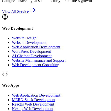
Comprehensive digital solutions for your business growth
View All Services
Web Development
Website Design
Website Development
Web Application Development
WordPress Development
AI Chatbot Development
Website Maintenance and Support
Web Development Consulting
Web Apps
Web Application Development
MERN Stack Development
ReactJs Web Development
Next.js Web Development