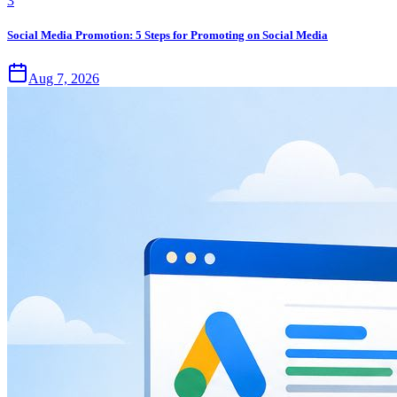
3
Social Media Promotion: 5 Steps for Promoting on Social Media
Aug 7, 2026