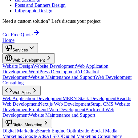
Posts and Banners Design
Infographic Design
Need a custom solution?
Let's discuss your project
Get Free Quote
Home
Services
Web Development
Website Design
Website Development
Web Application
Development
WordPress Development
AI Chatbot
Development
Website Maintenance and Support
Web Development
Consulting
Web Apps
Web Application Development
MERN Stack Development
ReactJs
Web Development
Next.js Web Development
Strapi CMS Website
Development
Front-end Web Development
Back-end Web
Development
Website Maintenance and Support
Digital Marketing
Digital Marketing
Search Engine Optimization
Social Media
Marketing
Google Ads
AI SEO
Digital Marketing Consultancy