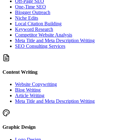
Off-Page SEO
One-Time SEO
Blogger Outreach
Niche Edits
Local Citation Building
Keyword Research
Competitor Website Analysis
Meta Title and Meta Description Writing
SEO Consulting Services
Content Writing
Website Copywriting
Blog Writing
Article Writing
Meta Title and Meta Description Writing
Graphic Design
Logo Design