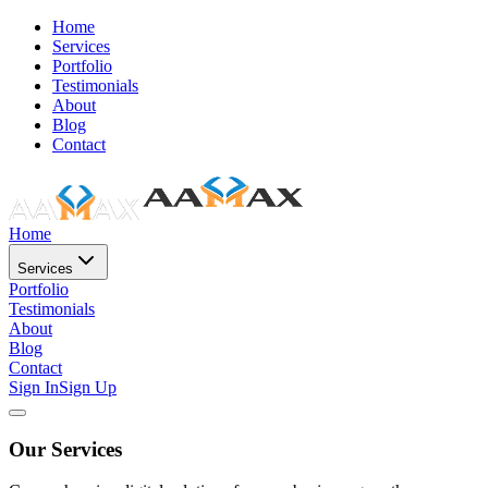
Home
Services
Portfolio
Testimonials
About
Blog
Contact
Home
Services
Portfolio
Testimonials
About
Blog
Contact
Sign In
Sign Up
Our Services