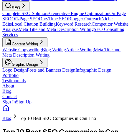
SEO
Complete SEO Solutions
Generative Engine Optimization
On-Page
SEO
Off-Page SEO
One-Time SEO
Blogger Outreach
Niche
Edits
Local Citation Building
Keyword Research
Competitor Website
Analysis
Meta Title and Meta Description Writing
SEO Consulting
Services
Content Writing
Website Copywriting
Blog Writing
Article Writing
Meta Title and
Meta Description Writing
Graphic Design
Logo Design
Posts and Banners Design
Infographic Design
Portfolio
Testimonials
About
Blog
Contact
Sign In
Sign Up
Blog
Top 10 Best SEO Companies in Can Tho
Top 10 Best SEO Companies in Can