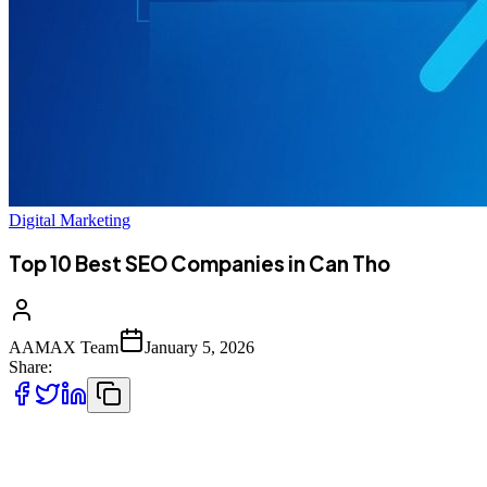
Digital Marketing
Top 10 Best SEO Companies in Can Tho
AAMAX Team
January 5, 2026
Share:
Introduction to SEO Services in Can Tho