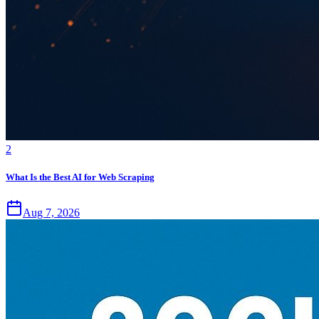
2
What Is the Best AI for Web Scraping
Aug 7, 2026