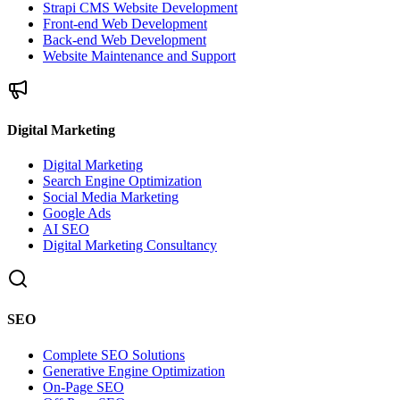
Strapi CMS Website Development
Front-end Web Development
Back-end Web Development
Website Maintenance and Support
Digital Marketing
Digital Marketing
Search Engine Optimization
Social Media Marketing
Google Ads
AI SEO
Digital Marketing Consultancy
SEO
Complete SEO Solutions
Generative Engine Optimization
On-Page SEO