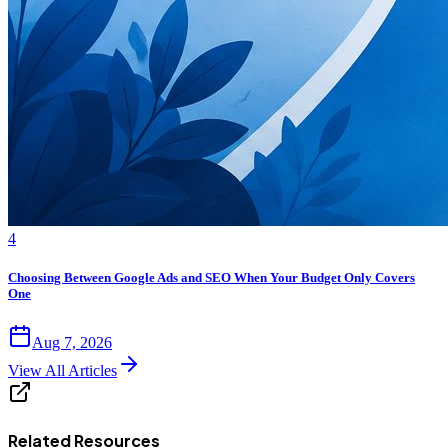
4
Choosing Between Google Ads and SEO When Your Budget Only Covers
One
Aug 7, 2026
View All Articles
Related Resources