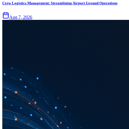
Crew Logistics Management: Streamlining Airport Ground Operations
Aug 7, 2026