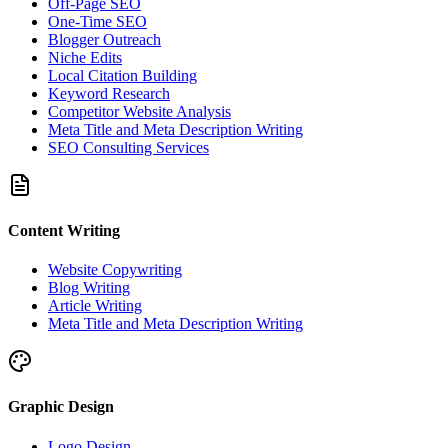
Off-Page SEO
One-Time SEO
Blogger Outreach
Niche Edits
Local Citation Building
Keyword Research
Competitor Website Analysis
Meta Title and Meta Description Writing
SEO Consulting Services
Content Writing
Website Copywriting
Blog Writing
Article Writing
Meta Title and Meta Description Writing
Graphic Design
Logo Design