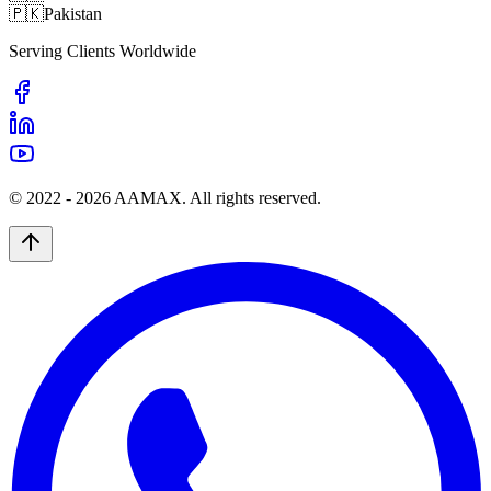
🇵🇰
Pakistan
Serving Clients Worldwide
© 2022 -
2026
AAMAX. All rights reserved.