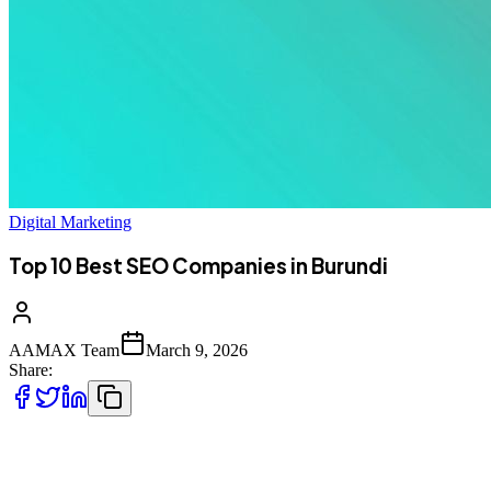
Digital Marketing
Top 10 Best SEO Companies in Burundi
AAMAX Team
March 9, 2026
Share:
Introduction to SEO Services in Burundi