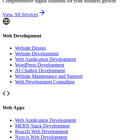
Comprehensive digital solutions for your business growth
View All Services
Web Development
Website Design
Website Development
Web Application Development
WordPress Development
AI Chatbot Development
Website Maintenance and Support
Web Development Consulting
Web Apps
Web Application Development
MERN Stack Development
ReactJs Web Development
Next.js Web Development