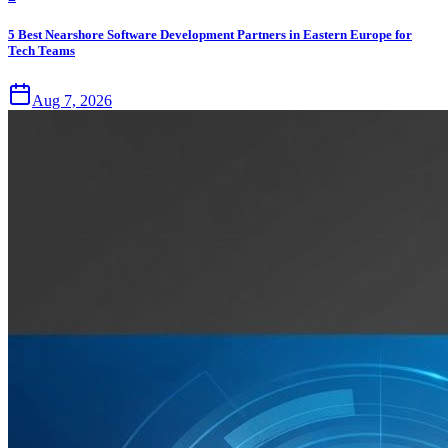
5 Best Nearshore Software Development Partners in Eastern Europe for
Tech Teams
Aug 7, 2026