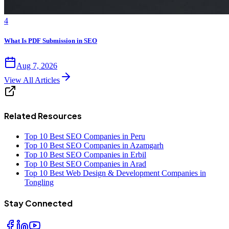
4
What Is PDF Submission in SEO
Aug 7, 2026
View All Articles
Related Resources
Top 10 Best SEO Companies in Peru
Top 10 Best SEO Companies in Azamgarh
Top 10 Best SEO Companies in Erbil
Top 10 Best SEO Companies in Arad
Top 10 Best Web Design & Development Companies in
Tongling
Stay Connected