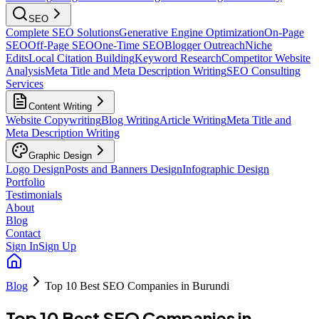
SEO
Complete SEO Solutions
Generative Engine Optimization
On-Page
SEO
Off-Page SEO
One-Time SEO
Blogger Outreach
Niche
Edits
Local Citation Building
Keyword Research
Competitor Website
Analysis
Meta Title and Meta Description Writing
SEO Consulting
Services
Content Writing
Website Copywriting
Blog Writing
Article Writing
Meta Title and
Meta Description Writing
Graphic Design
Logo Design
Posts and Banners Design
Infographic Design
Portfolio
Testimonials
About
Blog
Contact
Sign In
Sign Up
Blog
Top 10 Best SEO Companies in Burundi
Top 10 Best SEO Companies in