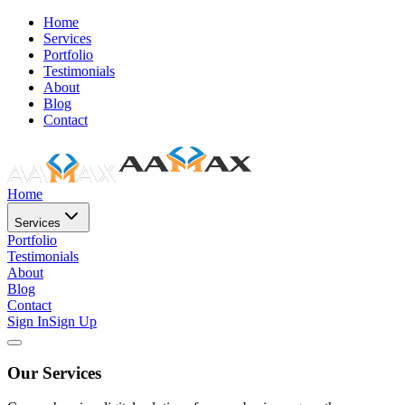
Home
Services
Portfolio
Testimonials
About
Blog
Contact
Home
Services
Portfolio
Testimonials
About
Blog
Contact
Sign In
Sign Up
Our Services