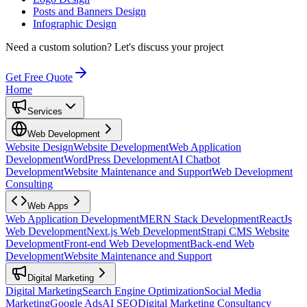
Posts and Banners Design
Infographic Design
Need a custom solution?
Let's discuss your project
Get Free Quote
Home
Services
Web Development
Website Design
Website Development
Web Application
Development
WordPress Development
AI Chatbot
Development
Website Maintenance and Support
Web Development
Consulting
Web Apps
Web Application Development
MERN Stack Development
ReactJs
Web Development
Next.js Web Development
Strapi CMS Website
Development
Front-end Web Development
Back-end Web
Development
Website Maintenance and Support
Digital Marketing
Digital Marketing
Search Engine Optimization
Social Media
Marketing
Google Ads
AI SEO
Digital Marketing Consultancy