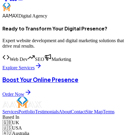
AAMAX
Digital Agency
Ready to Transform Your Digital Presence?
Expert website development and digital marketing solutions that
drive real results.
Web Dev
SEO
Marketing
Explore Services
Boost Your Online Presence
Order Now
Services
Portfolio
Testimonials
About
Contact
Site Map
Terms
Based In
🇬🇧
UK
🇺🇸
USA
🇦🇺
Australia