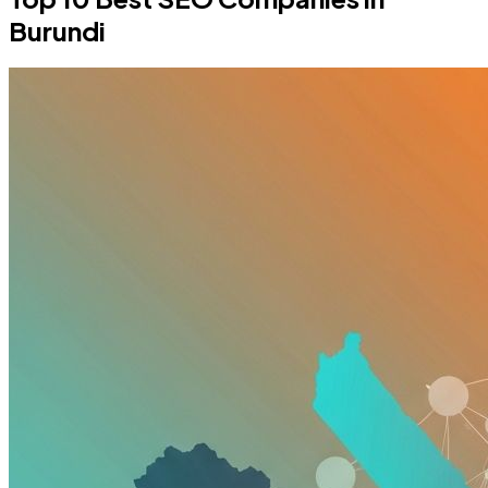
Burundi