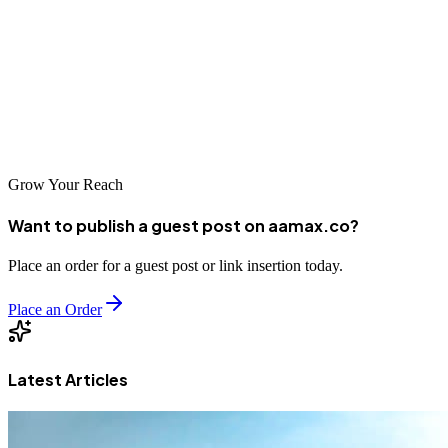
agencies featured in this guide represent some of the best options
available in the country, each bringing unique capabilities to search
engine optimization. By partnering with the right SEO company,
Burundian businesses can build stronger digital presences and
position themselves for growth as the country's digital economy
continues to develop.
Grow Your Reach
Want to publish a guest post on aamax.co?
Place an order for a guest post or link insertion today.
Place an Order
Latest Articles