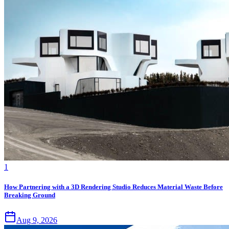
1
How Partnering with a 3D Rendering Studio Reduces Material Waste Before
Breaking Ground
Aug 9, 2026