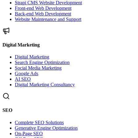
Strapi CMS Website Development
Front-end Web Development
Back-end Web Development
Website Maintenance and Support
Digital Marketing
Digital Marketing
Search Engine Optimization
Social Media Marketing
Google Ads
AI SEO
Digital Marketing Consultancy
SEO
Complete SEO Solutions
Generative Engine Optimization
On-Page SEO