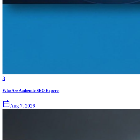
3
Who Are Authentic SEO Experts
Aug 7, 2026