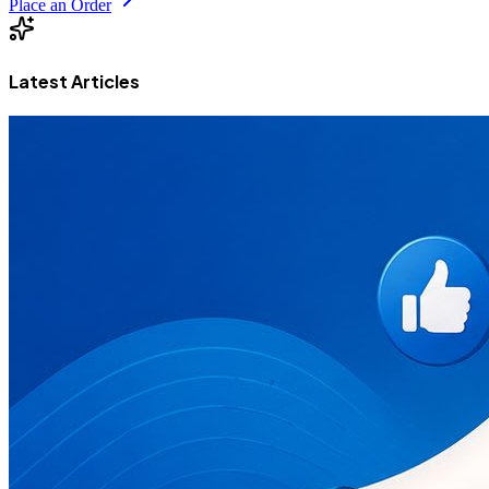
Place an Order
Latest Articles