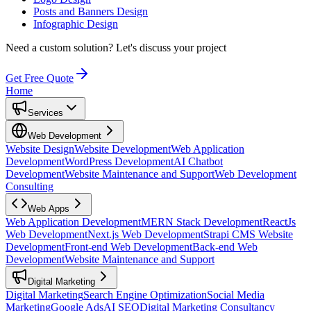
Posts and Banners Design
Infographic Design
Need a custom solution?
Let's discuss your project
Get Free Quote
Home
Services
Web Development
Website Design
Website Development
Web Application
Development
WordPress Development
AI Chatbot
Development
Website Maintenance and Support
Web Development
Consulting
Web Apps
Web Application Development
MERN Stack Development
ReactJs
Web Development
Next.js Web Development
Strapi CMS Website
Development
Front-end Web Development
Back-end Web
Development
Website Maintenance and Support
Digital Marketing
Digital Marketing
Search Engine Optimization
Social Media
Marketing
Google Ads
AI SEO
Digital Marketing Consultancy