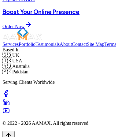
Boost Your Online Presence
Order Now
Services
Portfolio
Testimonials
About
Contact
Site Map
Terms
Based In
🇬🇧
UK
🇺🇸
USA
🇦🇺
Australia
🇵🇰
Pakistan
Serving Clients Worldwide
© 2022 -
2026
AAMAX. All rights reserved.