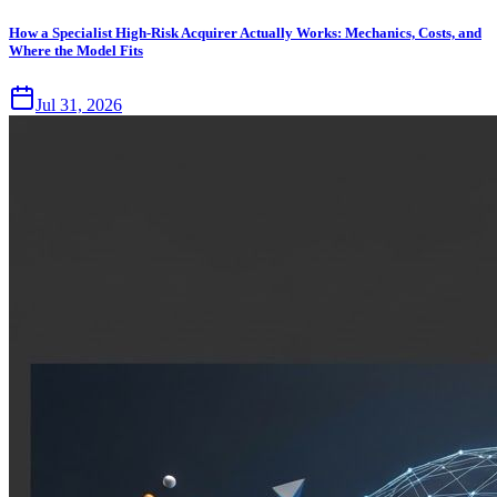
How a Specialist High-Risk Acquirer Actually Works: Mechanics, Costs, and
Where the Model Fits
Jul 31, 2026