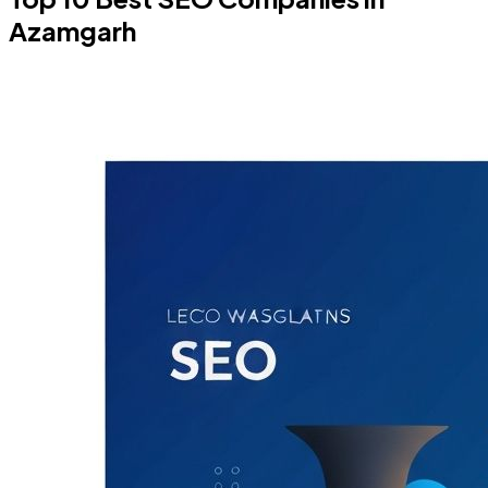
Azamgarh