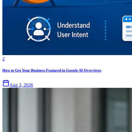
2
How to Get Your Business Featured in Google AI Overviews
Aug 3, 2026