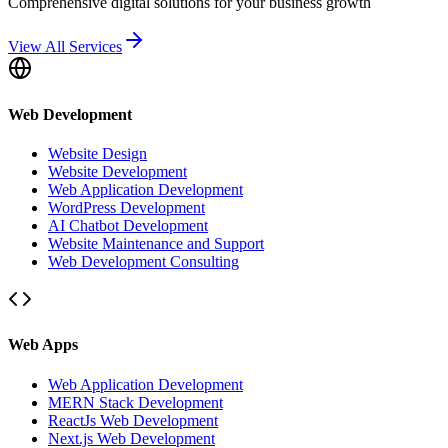
Comprehensive digital solutions for your business growth
View All Services
Web Development
Website Design
Website Development
Web Application Development
WordPress Development
AI Chatbot Development
Website Maintenance and Support
Web Development Consulting
Web Apps
Web Application Development
MERN Stack Development
ReactJs Web Development
Next.js Web Development