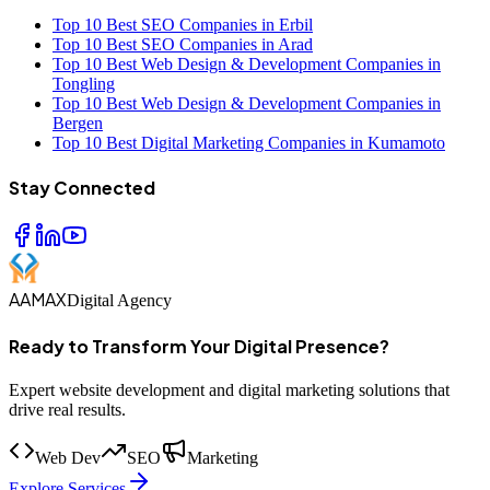
Top 10 Best SEO Companies in Erbil
Top 10 Best SEO Companies in Arad
Top 10 Best Web Design & Development Companies in
Tongling
Top 10 Best Web Design & Development Companies in
Bergen
Top 10 Best Digital Marketing Companies in Kumamoto
Stay Connected
AAMAX
Digital Agency
Ready to Transform Your Digital Presence?
Expert website development and digital marketing solutions that
drive real results.
Web Dev
SEO
Marketing
Explore Services