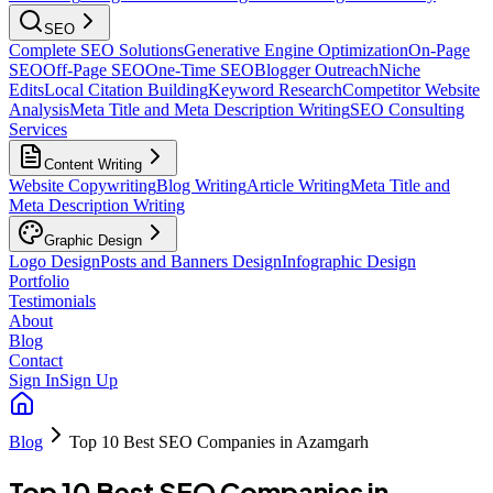
SEO
Complete SEO Solutions
Generative Engine Optimization
On-Page
SEO
Off-Page SEO
One-Time SEO
Blogger Outreach
Niche
Edits
Local Citation Building
Keyword Research
Competitor Website
Analysis
Meta Title and Meta Description Writing
SEO Consulting
Services
Content Writing
Website Copywriting
Blog Writing
Article Writing
Meta Title and
Meta Description Writing
Graphic Design
Logo Design
Posts and Banners Design
Infographic Design
Portfolio
Testimonials
About
Blog
Contact
Sign In
Sign Up
Blog
Top 10 Best SEO Companies in Azamgarh
Top 10 Best SEO Companies in