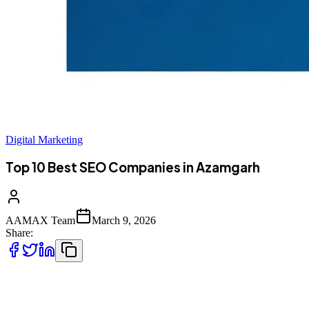
Digital Marketing
Top 10 Best SEO Companies in Azamgarh
AAMAX Team
March 9, 2026
Share:
Digital Transformation in Azamgarh