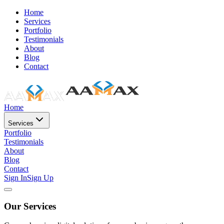
Home
Services
Portfolio
Testimonials
About
Blog
Contact
Home
Services
Portfolio
Testimonials
About
Blog
Contact
Sign In
Sign Up
Our Services