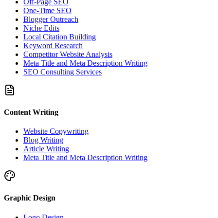
Off-Page SEO
One-Time SEO
Blogger Outreach
Niche Edits
Local Citation Building
Keyword Research
Competitor Website Analysis
Meta Title and Meta Description Writing
SEO Consulting Services
Content Writing
Website Copywriting
Blog Writing
Article Writing
Meta Title and Meta Description Writing
Graphic Design
Logo Design