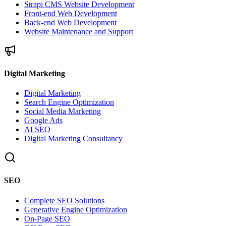
Strapi CMS Website Development
Front-end Web Development
Back-end Web Development
Website Maintenance and Support
Digital Marketing
Digital Marketing
Search Engine Optimization
Social Media Marketing
Google Ads
AI SEO
Digital Marketing Consultancy
SEO
Complete SEO Solutions
Generative Engine Optimization
On-Page SEO