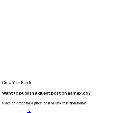
into successful online enterprises reaching customers across the
country.
Conclusion
Azamgarh's business community has excellent options for SEO
services, from global expertise through AAMAX.CO to specialized
local agencies. The key to success is choosing the right partner
whose capabilities and approach align with your business needs.
With effective SEO, Azamgarh businesses can achieve remarkable
online visibility and sustainable growth in the digital marketplace.
Grow Your Reach
Want to publish a guest post on aamax.co?
Place an order for a guest post or link insertion today.