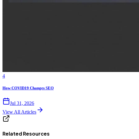
4
How COVID19 Changes SEO
Jul 31, 2026
View All Articles
Related Resources