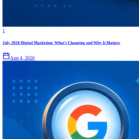
1
July 2026 Digital Marketing: What’s Changing and Why It Matters
Aug 4, 2026