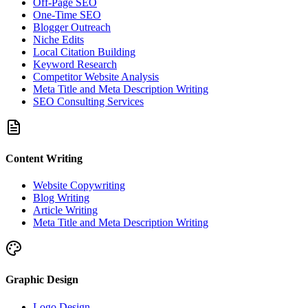
Off-Page SEO
One-Time SEO
Blogger Outreach
Niche Edits
Local Citation Building
Keyword Research
Competitor Website Analysis
Meta Title and Meta Description Writing
SEO Consulting Services
Content Writing
Website Copywriting
Blog Writing
Article Writing
Meta Title and Meta Description Writing
Graphic Design
Logo Design