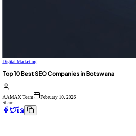
Digital Marketing
Top 10 Best SEO Companies in Botswana
AAMAX Team
February 10, 2026
Share:
Introduction to SEO in Botswana