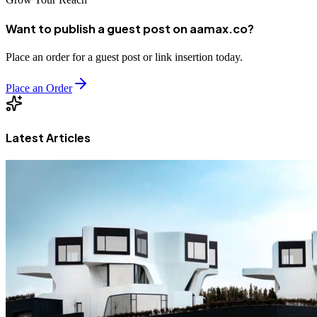
Want to publish a guest post on aamax.co?
Place an order for a guest post or link insertion today.
Place an Order
Latest Articles