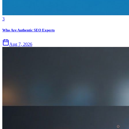
3
Who Are Authentic SEO Experts
Aug 7, 2026