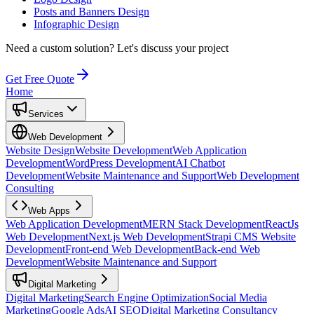
Posts and Banners Design
Infographic Design
Need a custom solution?
Let's discuss your project
Get Free Quote
Home
Services
Web Development
Website Design
Website Development
Web Application
Development
WordPress Development
AI Chatbot
Development
Website Maintenance and Support
Web Development
Consulting
Web Apps
Web Application Development
MERN Stack Development
ReactJs
Web Development
Next.js Web Development
Strapi CMS Website
Development
Front-end Web Development
Back-end Web
Development
Website Maintenance and Support
Digital Marketing
Digital Marketing
Search Engine Optimization
Social Media
Marketing
Google Ads
AI SEO
Digital Marketing Consultancy