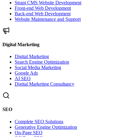
Strapi CMS Website Development
Front-end Web Development
Back-end Web Development
Website Maintenance and Support
Digital Marketing
Digital Marketing
Search Engine Optimization
Social Media Marketing
Google Ads
AI SEO
Digital Marketing Consultancy
SEO
Complete SEO Solutions
Generative Engine Optimization
On-Page SEO