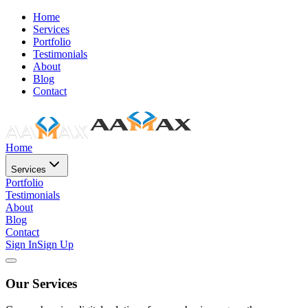
Home
Services
Portfolio
Testimonials
About
Blog
Contact
Home
Services
Portfolio
Testimonials
About
Blog
Contact
Sign In
Sign Up
Our Services