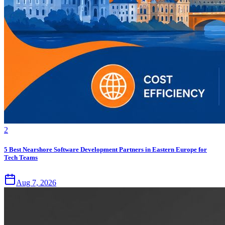
2
5 Best Nearshore Software Development Partners in Eastern Europe for
Tech Teams
Aug 7, 2026