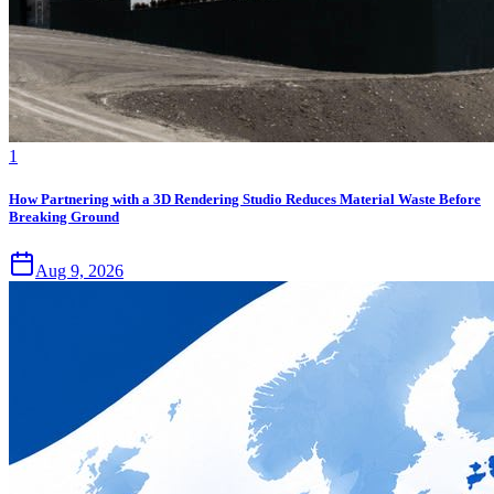
1
How Partnering with a 3D Rendering Studio Reduces Material Waste Before
Breaking Ground
Aug 9, 2026