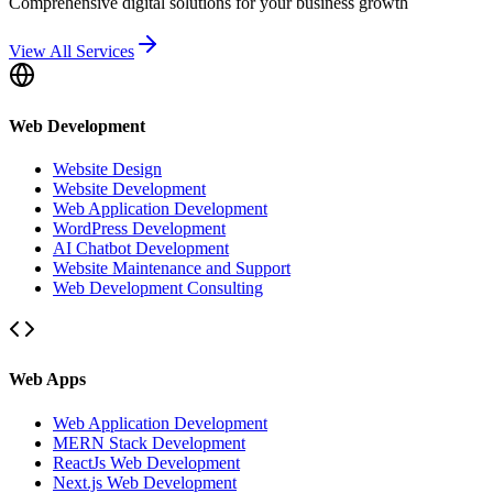
Comprehensive digital solutions for your business growth
View All Services
Web Development
Website Design
Website Development
Web Application Development
WordPress Development
AI Chatbot Development
Website Maintenance and Support
Web Development Consulting
Web Apps
Web Application Development
MERN Stack Development
ReactJs Web Development
Next.js Web Development