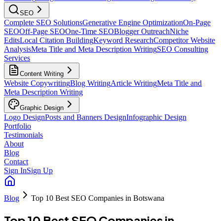
SEO
Complete SEO Solutions
Generative Engine Optimization
On-Page
SEO
Off-Page SEO
One-Time SEO
Blogger Outreach
Niche
Edits
Local Citation Building
Keyword Research
Competitor Website
Analysis
Meta Title and Meta Description Writing
SEO Consulting
Services
Content Writing
Website Copywriting
Blog Writing
Article Writing
Meta Title and
Meta Description Writing
Graphic Design
Logo Design
Posts and Banners Design
Infographic Design
Portfolio
Testimonials
About
Blog
Contact
Sign In
Sign Up
Blog
Top 10 Best SEO Companies in Botswana
Top 10 Best SEO Companies in