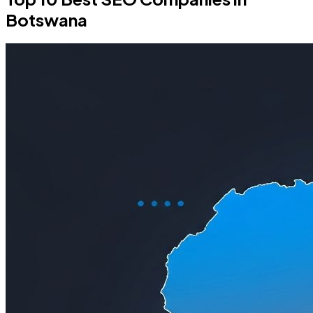
Botswana