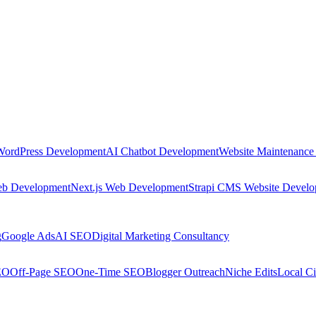
WordPress Development
AI Chatbot Development
Website Maintenance
eb Development
Next.js Web Development
Strapi CMS Website Devel
g
Google Ads
AI SEO
Digital Marketing Consultancy
EO
Off-Page SEO
One-Time SEO
Blogger Outreach
Niche Edits
Local Ci