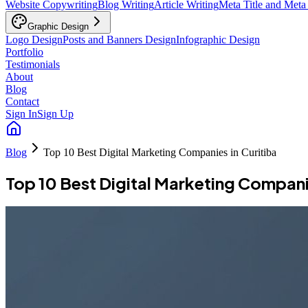
Website Copywriting
Blog Writing
Article Writing
Meta Title and Meta
Graphic Design
Logo Design
Posts and Banners Design
Infographic Design
Portfolio
Testimonials
About
Blog
Contact
Sign In
Sign Up
Blog
Top 10 Best Digital Marketing Companies in Curitiba
Top 10 Best Digital Marketing Companie