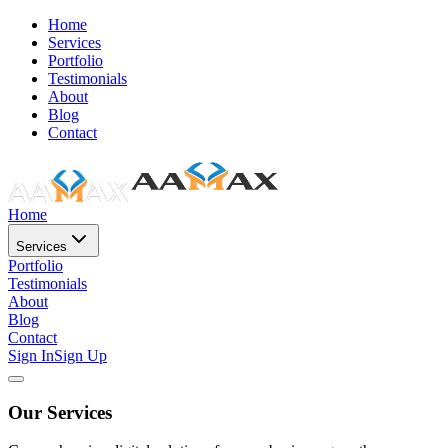
Home
Services
Portfolio
Testimonials
About
Blog
Contact
Home
Services
Portfolio
Testimonials
About
Blog
Contact
Sign In
Sign Up
Our Services