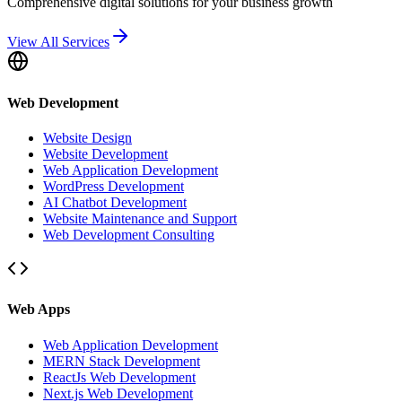
Comprehensive digital solutions for your business growth
View All Services
Web Development
Website Design
Website Development
Web Application Development
WordPress Development
AI Chatbot Development
Website Maintenance and Support
Web Development Consulting
Web Apps
Web Application Development
MERN Stack Development
ReactJs Web Development
Next.js Web Development