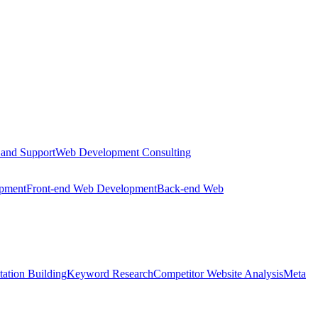
 and Support
Web Development Consulting
opment
Front-end Web Development
Back-end Web
tation Building
Keyword Research
Competitor Website Analysis
Meta