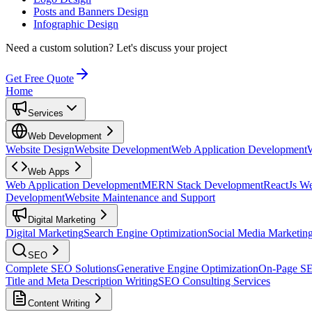
Posts and Banners Design
Infographic Design
Need a custom solution?
Let's discuss your project
Get Free Quote
Home
Services
Web Development
Website Design
Website Development
Web Application Development
Web Apps
Web Application Development
MERN Stack Development
ReactJs W
Development
Website Maintenance and Support
Digital Marketing
Digital Marketing
Search Engine Optimization
Social Media Marketin
SEO
Complete SEO Solutions
Generative Engine Optimization
On-Page S
Title and Meta Description Writing
SEO Consulting Services
Content Writing