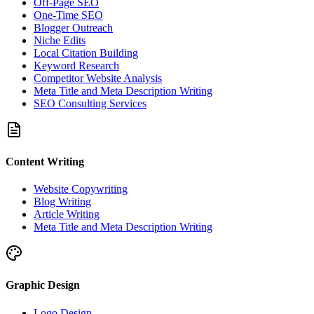
Off-Page SEO
One-Time SEO
Blogger Outreach
Niche Edits
Local Citation Building
Keyword Research
Competitor Website Analysis
Meta Title and Meta Description Writing
SEO Consulting Services
Content Writing
Website Copywriting
Blog Writing
Article Writing
Meta Title and Meta Description Writing
Graphic Design
Logo Design