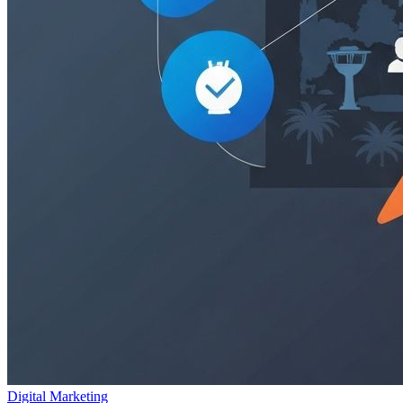
Digital Marketing