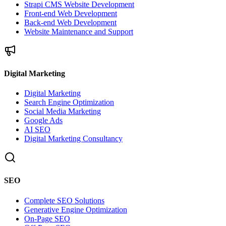
Strapi CMS Website Development
Front-end Web Development
Back-end Web Development
Website Maintenance and Support
Digital Marketing
Digital Marketing
Search Engine Optimization
Social Media Marketing
Google Ads
AI SEO
Digital Marketing Consultancy
SEO
Complete SEO Solutions
Generative Engine Optimization
On-Page SEO