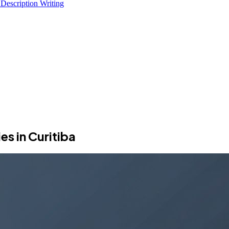
 Description Writing
s in Curitiba