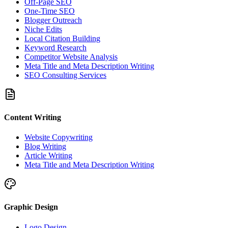
Off-Page SEO
One-Time SEO
Blogger Outreach
Niche Edits
Local Citation Building
Keyword Research
Competitor Website Analysis
Meta Title and Meta Description Writing
SEO Consulting Services
Content Writing
Website Copywriting
Blog Writing
Article Writing
Meta Title and Meta Description Writing
Graphic Design
Logo Design