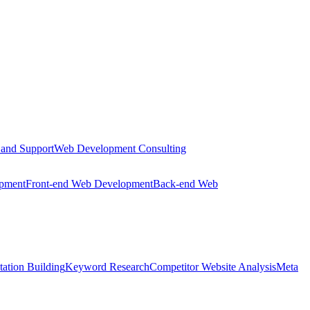
 and Support
Web Development Consulting
opment
Front-end Web Development
Back-end Web
tation Building
Keyword Research
Competitor Website Analysis
Meta