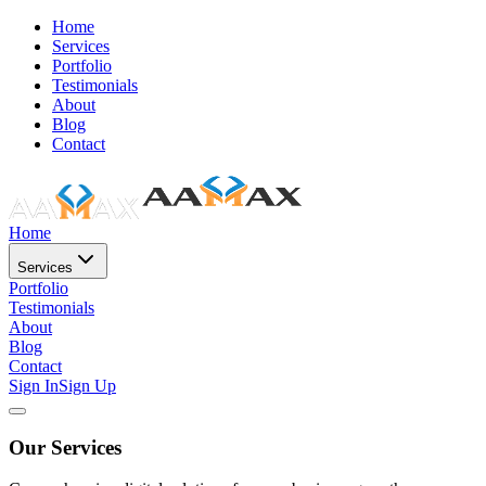
Home
Services
Portfolio
Testimonials
About
Blog
Contact
Home
Services
Portfolio
Testimonials
About
Blog
Contact
Sign In
Sign Up
Our Services