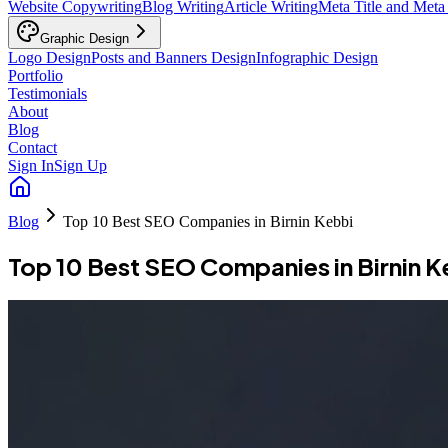
Website Copywriting
Blog Writing
Article Writing
Meta Title and Meta
Graphic Design
Logo Design
Posts and Banners Design
Infographic Design
Portfolio
Testimonials
About
Blog
Contact
Sign In
Sign Up
Blog
Top 10 Best SEO Companies in Birnin Kebbi
Top 10 Best SEO Companies in Birnin K