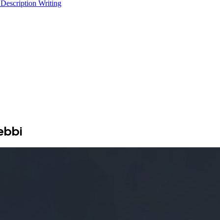
 Description Writing
ebbi