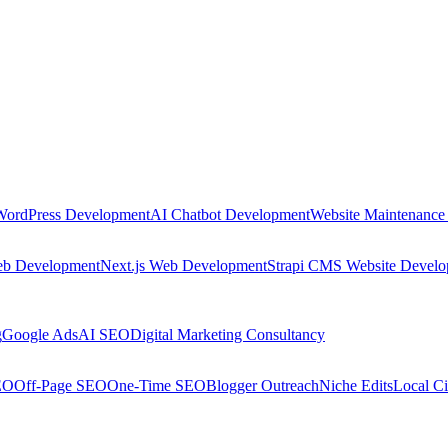
WordPress Development
AI Chatbot Development
Website Maintenance
eb Development
Next.js Web Development
Strapi CMS Website Devel
g
Google Ads
AI SEO
Digital Marketing Consultancy
EO
Off-Page SEO
One-Time SEO
Blogger Outreach
Niche Edits
Local Ci