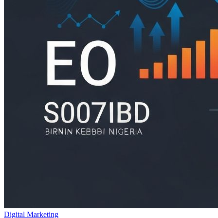
Digital Marketing