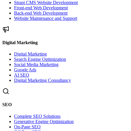
Strapi CMS Website Development
Front-end Web Development
Back-end Web Development
Website Maintenance and Support
Digital Marketing
Digital Marketing
Search Engine Optimization
Social Media Marketing
Google Ads
AI SEO
Digital Marketing Consultancy
SEO
Complete SEO Solutions
Generative Engine Optimization
On-Page SEO