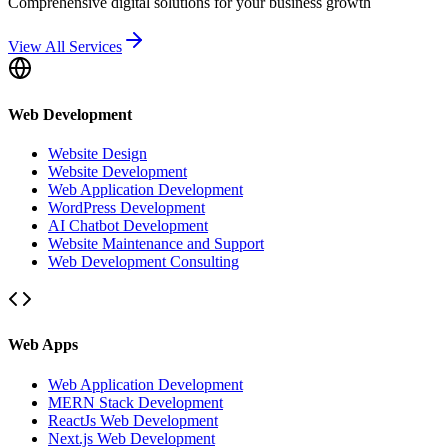
Comprehensive digital solutions for your business growth
View All Services
Web Development
Website Design
Website Development
Web Application Development
WordPress Development
AI Chatbot Development
Website Maintenance and Support
Web Development Consulting
Web Apps
Web Application Development
MERN Stack Development
ReactJs Web Development
Next.js Web Development