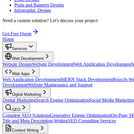
Posts and Banners Design
Infographic Design
Need a custom solution?
Let's discuss your project
Get Free Quote
Home
Services
Web Development
Website Design
Website Development
Web Application Development
Web Apps
Web Application Development
MERN Stack Development
ReactJs W
Development
Website Maintenance and Support
Digital Marketing
Digital Marketing
Search Engine Optimization
Social Media Marketin
SEO
Complete SEO Solutions
Generative Engine Optimization
On-Page S
Title and Meta Description Writing
SEO Consulting Services
Content Writing